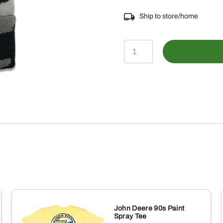
Ship to store/home
LP82713-
Storm
Camo
Cuffed
TM
Beanie
quantity
John Deere 90s Paint
Spray Tee