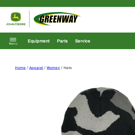
Skip to content
Return to homepage
Equipment
Parts
Service
Menu
Home
/
Apparel
/
Women
/ Hats