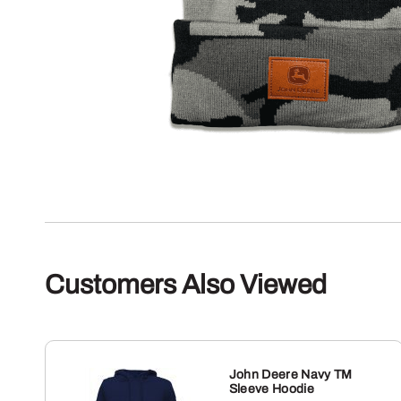
Customers Also Viewed
John Deere Navy TM
Sleeve Hoodie