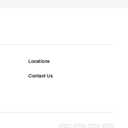
Locations
Contact Us