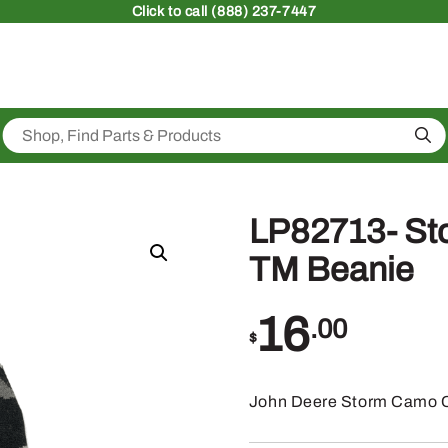
Click
to call (888) 237-7447
Sea
LP82713- St
TM Beanie
16
.00
$
John Deere Storm Camo C