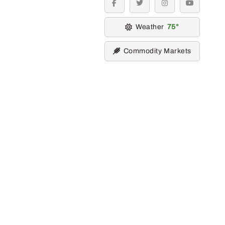
facebook
twitter
instagram
youtube
Weather
75
Commodity Markets