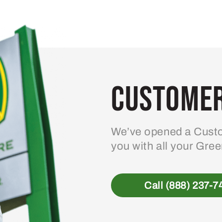
Customer
We’ve opened a Custo
you with all your Gre
Call (888) 237-7