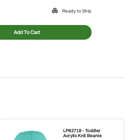
Ready to Ship
Add To Cart
LP82718 - Toddler
Acrylic Knit Beanie