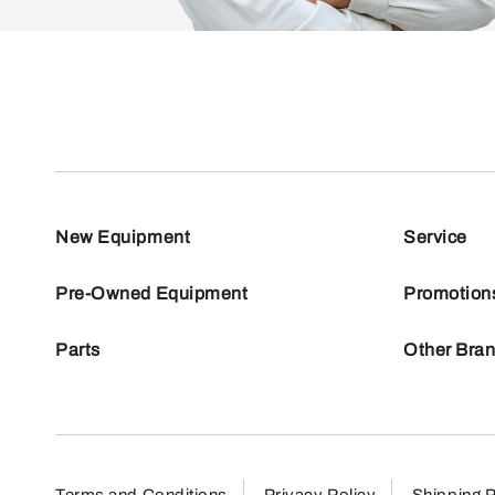
New Equipment
Service
Pre-Owned Equipment
Promotion
Parts
Other Bra
Terms and Conditions
Privacy Policy
Shipping P