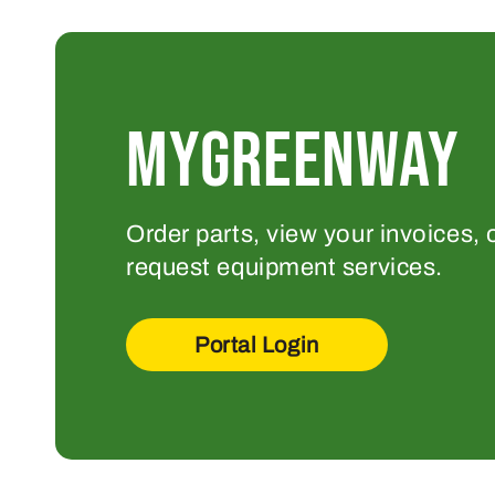
MYGREENWAY
Order parts, view your invoices, 
request equipment services.
Portal Login