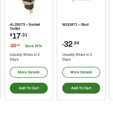
AL25073 – Socket
M151871 – Stud
Outlet
17
$
.31
32
.34
20
$
.37
Save 15%
$
Usually Ships in 2
Usually Ships in 2
Days
Days
More Details
More Details
Add To Cart
Add To Cart