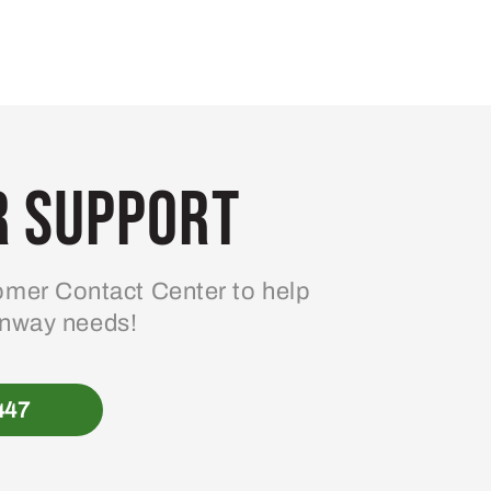
 Support
mer Contact Center to help
enway needs!
447