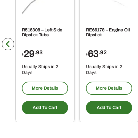
R516308 – Left Side
RE66178 – Engine Oil
Dipstick Tube
Dipstick
29
63
.93
.92
$
$
Usually Ships in 2
Usually Ships in 2
Days
Days
More Details
More Details
Add To Cart
Add To Cart