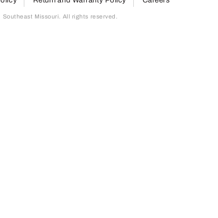
outheast Missouri. All rights reserved.
page