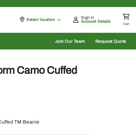
Sign In
Pickup at
Select location
Account Details
Cart
rch
Join Our Team
Request Quote
orm Camo Cuffed
uffed TM Beanie