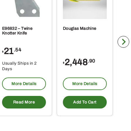
E96832 – Twine
Douglas Machine
RE5
Knotter Knife
Cle
21
1
.54
$
$
2,448
.90
Usually Ships in 2
Usu
$
Days
Da
More Details
More Details
Read More
Add To Cart