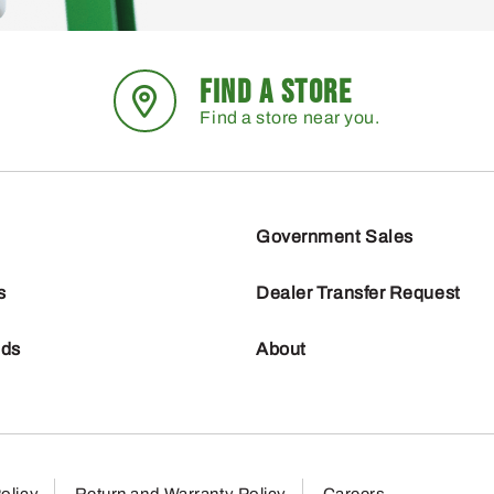
FIND A STORE
Find a store near you.
Government Sales
s
Dealer Transfer Request
nds
About
olicy
Return and Warranty Policy
Careers