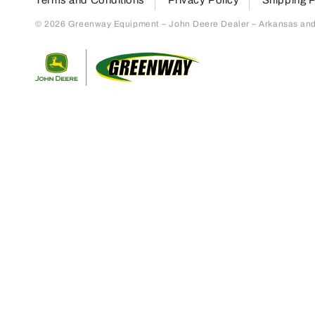
© 2026 Greenway Equipment – John Deere Dealer – Arkansas and S
Return to home