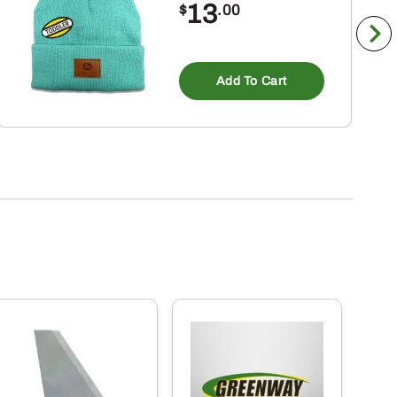
13
$
.00
ct
Add To Cart
ple
nts.
ns
en
ct