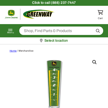
Skip to content
Click
to call (888) 237-7447
Return to homepage
Cart
Search
Menu
Pickup at
Select location
Home
/ Merchandise