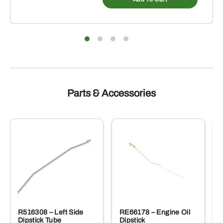
Parts & Accessories
R516308 – Left Side
RE66178 – Engine Oil
Dipstick Tube
Dipstick