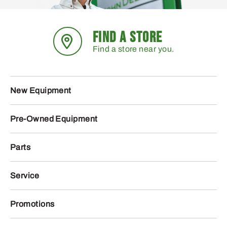
FIND A STORE
Find a store near you.
New Equipment
Pre-Owned Equipment
Parts
Service
Promotions