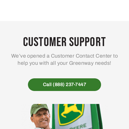
Customer Support
We’ve opened a Customer Contact Center to
help you with all your Greenway needs!
Call (888) 237-7447