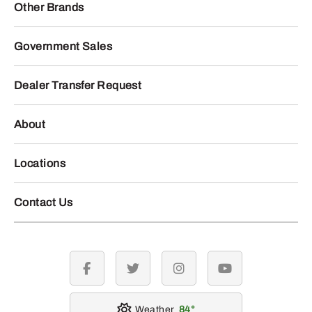
Other Brands
Government Sales
Dealer Transfer Request
About
Locations
Contact Us
facebook
twitter
instagram
youtube
Weather
84