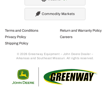
Commodity Markets
Terms and Conditions
Return and Warranty Policy
Privacy Policy
Careers
Shipping Policy
© 2026 Greenway Equipment – John Deere Dealer –
Arkansas and Southeast Missouri. All rights reserved.
Retur