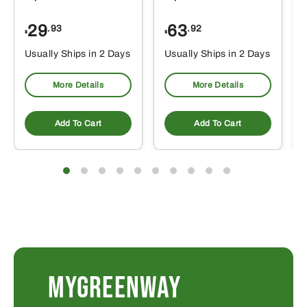
29
63
.93
.92
$
$
$
Usually Ships in 2 Days
Usually Ships in 2 Days
More Details
More Details
Add To Cart
Add To Cart
MYGREENWAY