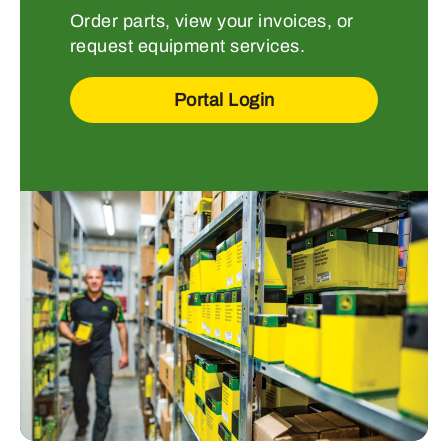
Order parts, view your invoices, or
request equipment services.
Portal Login