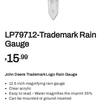
LP79712-Trademark Rain
Gauge
15
.99
$
John Deere Trademark Logo Rain Gauge
12.5 inch magnifying rain gauge
Clear acrylic
Easy to read – Water magnifies the imprint 35%
Can be mounted or ground inserted