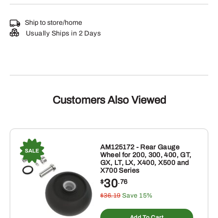
Ship to store/home
Usually Ships in 2 Days
Customers Also Viewed
AM125172 - Rear Gauge
Wheel for 200, 300, 400, GT,
GX, LT, LX, X400, X500 and
X700 Series
30
$
.76
$36.19
Save 15%
Add To Cart