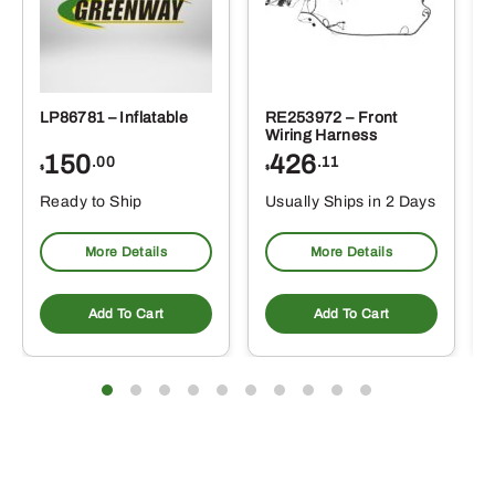
LP86781 – Inflatable
RE253972 – Front
Wiring Harness
150
426
.00
.11
$
$
Ready to Ship
Usually Ships in 2 Days
More Details
More Details
Add To Cart
Add To Cart