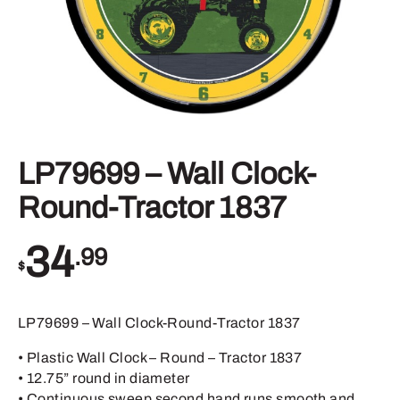
LP79699 – Wall Clock-
Round-Tractor 1837
34
.99
$
LP79699 – Wall Clock-Round-Tractor 1837
• Plastic Wall Clock – Round – Tractor 1837
• 12.75” round in diameter
• Continuous sweep second hand runs smooth and