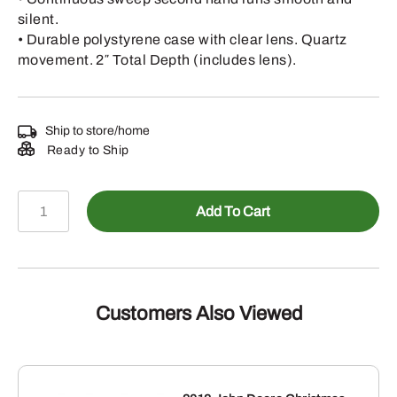
silent.
• Durable polystyrene case with clear lens. Quartz
movement. 2″ Total Depth (includes lens).
Ship to store/home
Ready to Ship
LP79699
Add To Cart
-
Wall
Clock-
Round-
Tractor
Customers Also Viewed
1837
quantity