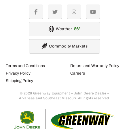
facebook
twitter
instagram
youtube
Weather
86
Commodity Markets
Terms and Conditions
Return and Warranty Policy
Privacy Policy
Careers
Shipping Policy
© 2026 Greenway Equipment – John Deere Dealer –
Arkansas and Southeast Missouri. All rights reserved.
Retur