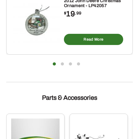
2012 John Deere Christmas
Ornament - LP42057
19
$
.99
Read More
Parts & Accessories