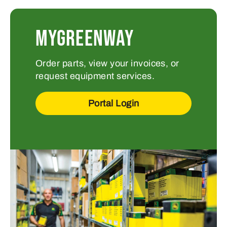
MYGREENWAY
Order parts, view your invoices, or
request equipment services.
Portal Login