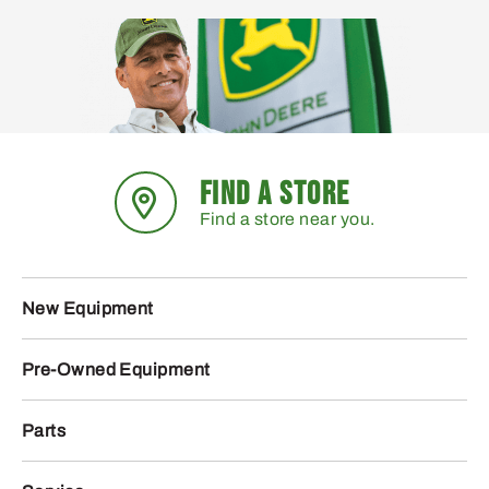
FIND A STORE
Find a store near you.
New Equipment
Pre-Owned Equipment
Parts