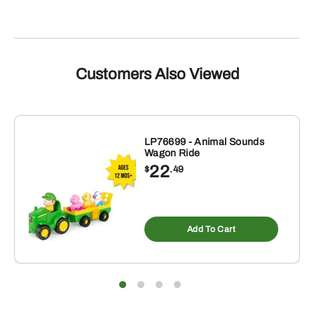
Customers Also Viewed
LP76699 - Animal Sounds
Wagon Ride
22
$
.49
Add To Cart