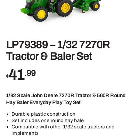
LP79389 – 1/32 7270R
Tractor & Baler Set
41
.99
$
1/32 Scale John Deere 7270R Tractor & 560R Round
Hay Baler Everyday Play Toy Set
Durable plastic construction
Set includes one round hay bale
Compatible with other 1/32 scale tractors and
implements