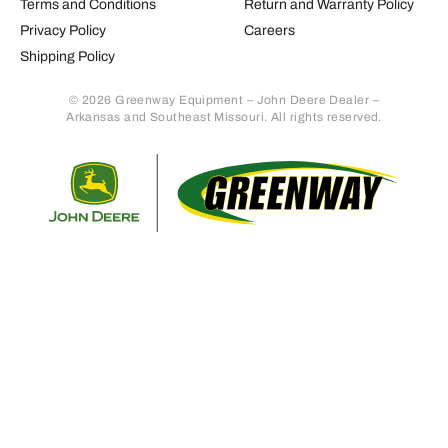
Terms and Conditions
Return and Warranty Policy
Privacy Policy
Careers
Shipping Policy
© 2026 Greenway Equipment – John Deere Dealer –
Arkansas and Southeast Missouri. All rights reserved.
Retur