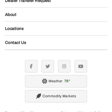
Dealer Transfer Request
About
Locations
Contact Us
facebook
twitter
instagram
youtube
Weather
78
Commodity Markets