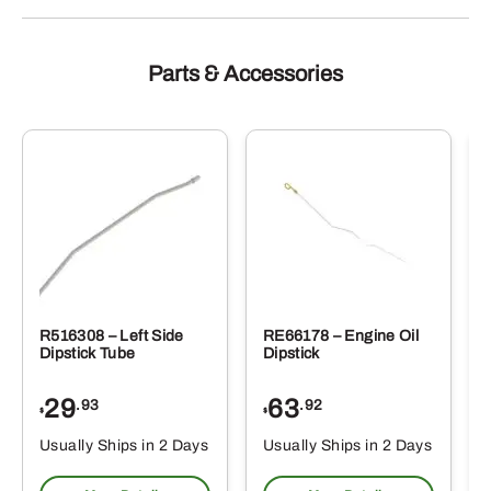
Parts & Accessories
R516308 – Left Side
RE66178 – Engine Oil
Dipstick Tube
Dipstick
29
63
.93
.92
$
$
$
Usually Ships in 2 Days
Usually Ships in 2 Days