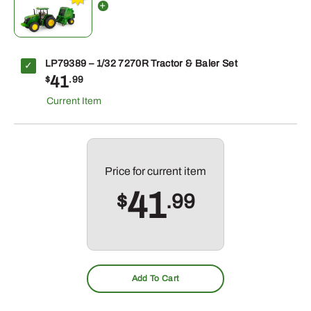
LP79389 – 1/32 7270R Tractor & Baler Set
41
$
.99
Price for
current item
41
$
.99
Add To Cart