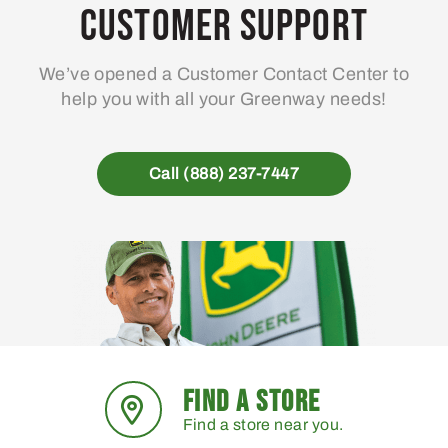
Customer Support
We’ve opened a Customer Contact Center to
help you with all your Greenway needs!
Call (888) 237-7447
FIND A STORE
Find a store near you.