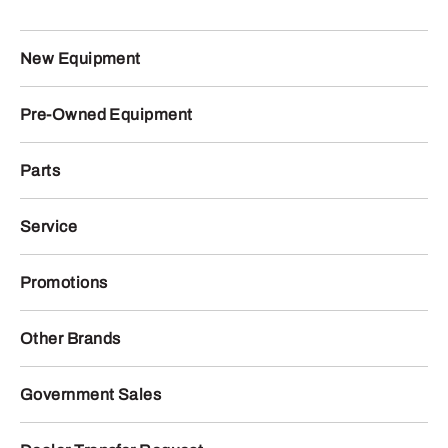
New Equipment
Pre-Owned Equipment
Parts
Service
Promotions
Other Brands
Government Sales