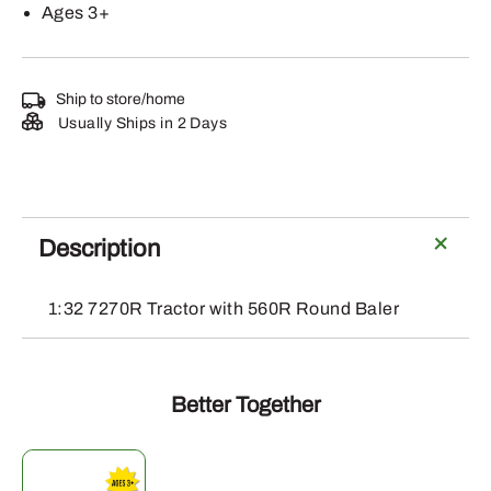
Ages 3+
Ship to store/home
Usually Ships in 2 Days
Description
1:32 7270R Tractor with 560R Round Baler
Better Together