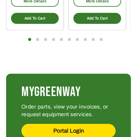
More Details
More Details
Add To Cart
Add To Cart
MYGREENWAY
Order parts, view your invoices, or
request equipment services.
Portal Login