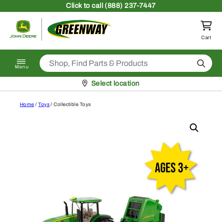
Skip to content
Click
to call (888) 237-7447
Return to homepage
Cart
Search
Menu
Pickup at
Select location
Home
/
Toys
/ Collectible Toys