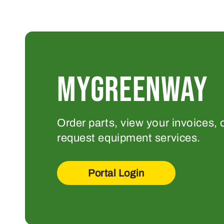
MYGREENWAY
Order parts, view your invoices, 
request equipment services.
Portal Login