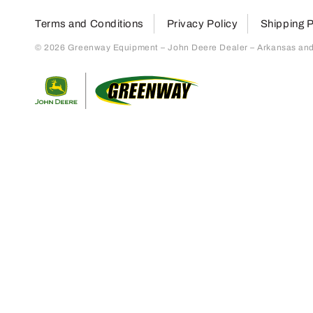
Terms and Conditions
Privacy Policy
Shipping P
© 2026 Greenway Equipment – John Deere Dealer – Arkansas and S
Return to home