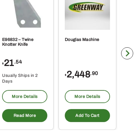
E96832 – Twine
Douglas Machine
RE5
Knotter Knife
Cle
21
1
.54
$
$
2,448
.90
Usually Ships in 2
Usu
$
Days
Da
More Details
More Details
Read More
Add To Cart