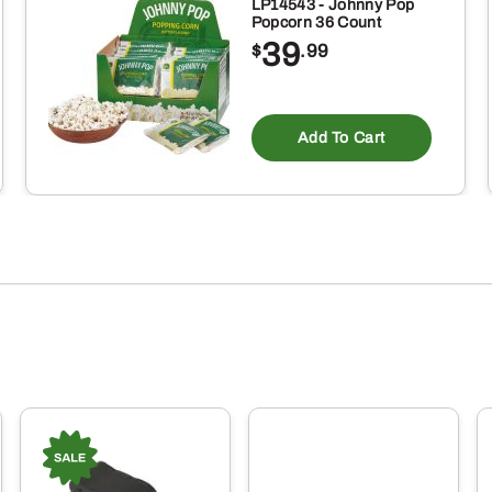
Gloves
LP14543 - Johnny Pop
Popcorn 36 Count
quantity
39
$
.99
Add To Cart