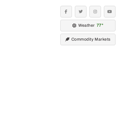
facebook
twitter
instagram
youtube
Weather
77
Commodity Markets