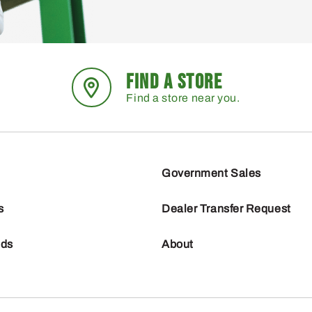
FIND A STORE
Find a store near you.
Government Sales
s
Dealer Transfer Request
nds
About