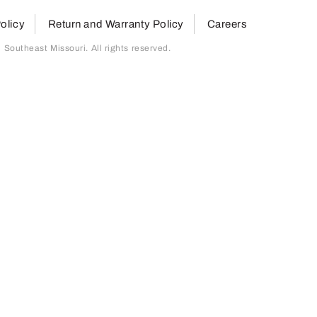
olicy
Return and Warranty Policy
Careers
outheast Missouri. All rights reserved.
page