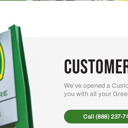
Customer
We’ve opened a Custo
you with all your Gre
Call (888) 237-7