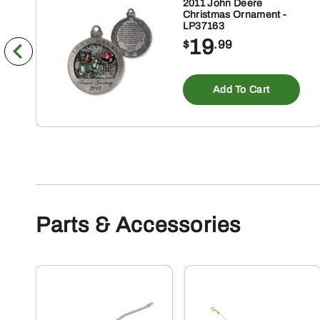
2011 John Deere
Christmas Ornament -
LP37163
19
$
.99
Add To Cart
Parts & Accessories