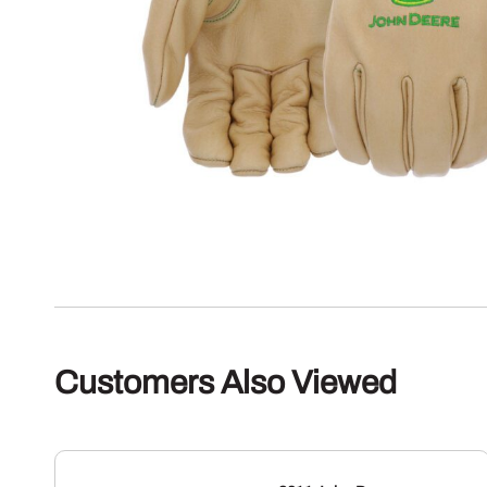
Customers Also Viewed