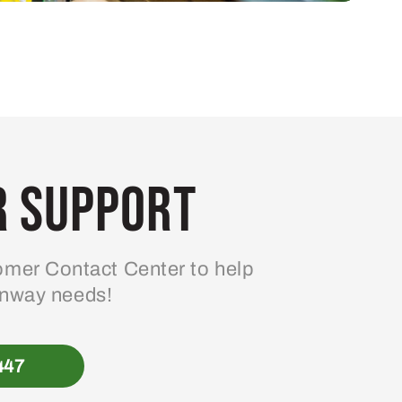
 Support
mer Contact Center to help
enway needs!
447