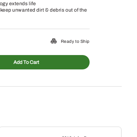
ogy extends life
 keep unwanted dirt & debris out of the
Ready to Ship
Add To Cart