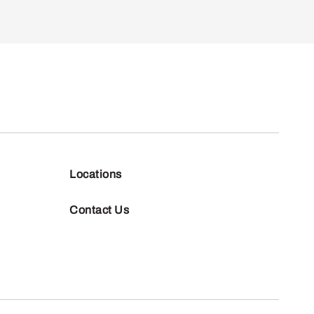
Locations
Contact Us