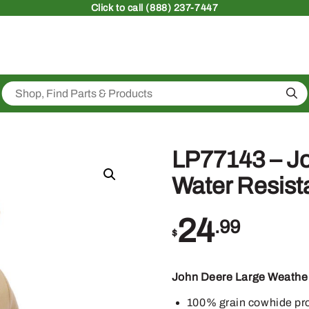
Click
to call (888) 237-7447
Sea
LP77143 – J
Water Resist
24
.99
$
John Deere Large Weather
100% grain cowhide prov