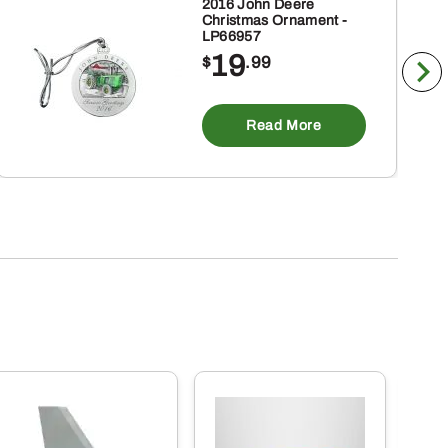
2016 John Deere
Christmas Ornament -
LP66957
19
$
.99
Read More