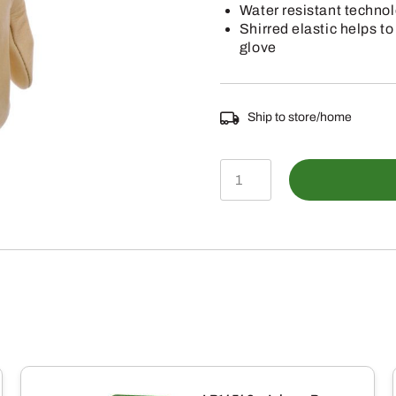
Water resistant technol
Shirred elastic helps to
glove
Ship to store/home
LP77143
–
John
Deere
Large
Water
Resistant
Leather