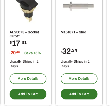
AL25073 – Socket
M151871 – Stud
Outlet
17
$
.31
32
.34
20
$
.37
Save 15%
$
Usually Ships in 2
Usually Ships in 2
Days
Days
More Details
More Details
Add To Cart
Add To Cart