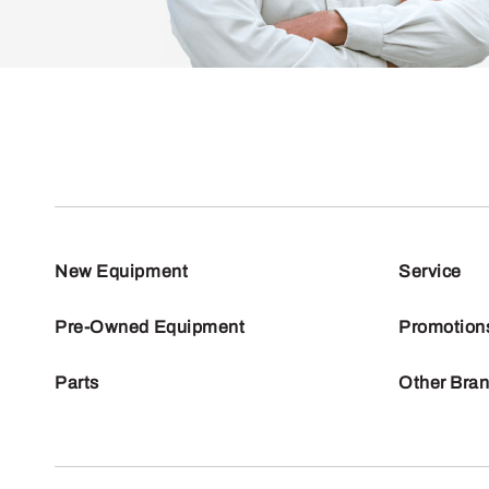
New Equipment
Service
Pre-Owned Equipment
Promotion
Parts
Other Bra