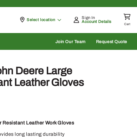
Sign In
Pickup at
Select location
Account Details
Cart
rch
Join Our Team
Request Quote
ohn Deere Large
ant Leather Gloves
 Resistant Leather Work Gloves
ides long lasting durability