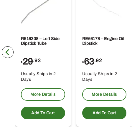
R516308 – Left Side
RE66178 – Engine Oil
Dipstick Tube
Dipstick
29
63
.93
.92
$
$
Usually Ships in 2
Usually Ships in 2
Days
Days
More Details
More Details
Add To Cart
Add To Cart