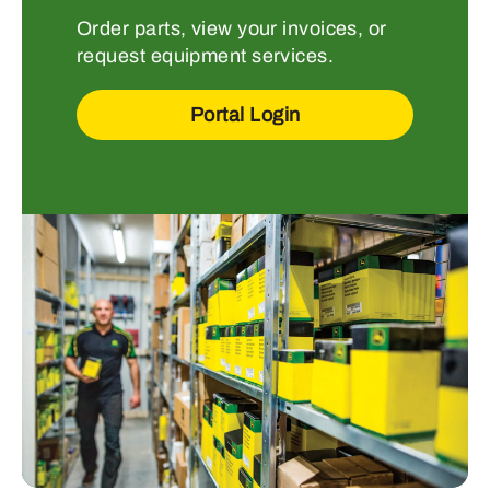
Order parts, view your invoices, or
request equipment services.
Portal Login