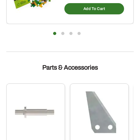
Add To Cart
Parts & Accessories