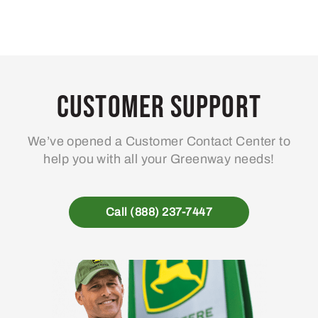
Customer Support
We’ve opened a Customer Contact Center to
help you with all your Greenway needs!
Call (888) 237-7447