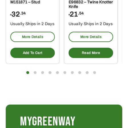
M151871 – Stud
E96832 – Twine Knotter
Knife
32
21
.34
.54
$
$
Usually Ships in 2 Days
Usually Ships in 2 Days
More Details
More Details
Add To Cart
Read More
MYGREENWAY