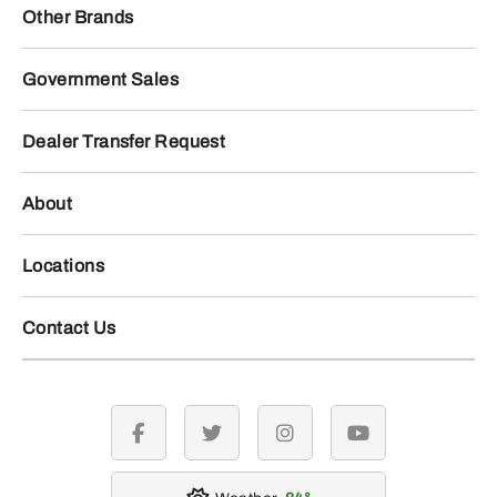
Other Brands
Government Sales
Dealer Transfer Request
About
Locations
Contact Us
facebook
twitter
instagram
youtube