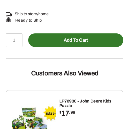
Ship to store/home
Ready to Ship
LP74855
Add To Cart
-
8R
410
Keychain
quantity
Customers Also Viewed
LP76930 - John Deere Kids
Puzzle
17
$
.99