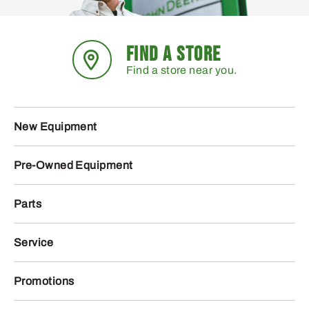
FIND A STORE
Find a store near you.
New Equipment
Pre-Owned Equipment
Parts
Service
Promotions