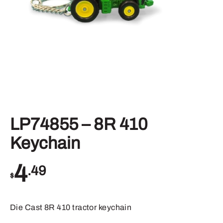
LP74855 – 8R 410
Keychain
4
.49
$
Die Cast 8R 410 tractor keychain