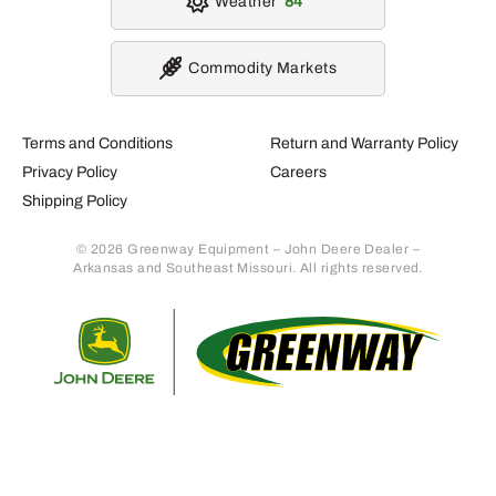
Weather
84
Commodity Markets
Terms and Conditions
Return and Warranty Policy
Privacy Policy
Careers
Shipping Policy
© 2026 Greenway Equipment – John Deere Dealer –
Arkansas and Southeast Missouri. All rights reserved.
Retur