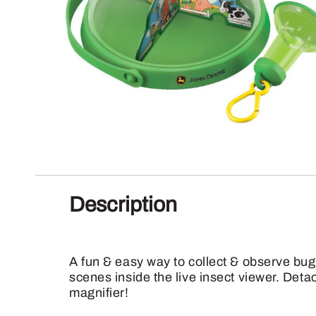
Description
A fun & easy way to collect & observe bug
scenes inside the live insect viewer. Deta
magnifier!