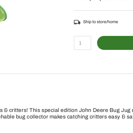
Ship to store/home
LP42764
-
Bug
Jug
quantity
s & critters! This special edition John Deere Bug Ju
chable bug collector makes catching critters easy & saf