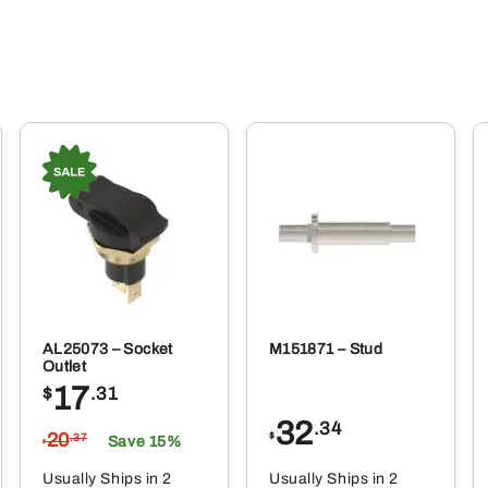
AL25073 – Socket
M151871 – Stud
Outlet
17
$
.31
32
.34
20
$
.37
Save 15%
$
Usually Ships in 2
Usually Ships in 2