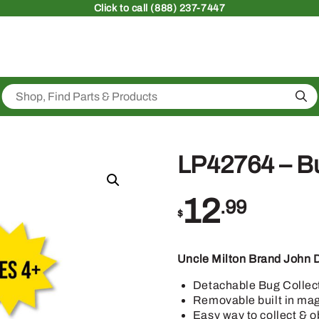
Click
to call (888) 237-7447
Sea
LP42764 – B
12
.99
$
Uncle Milton Brand John 
Detachable Bug Collec
Removable built in mag
Easy way to collect & o