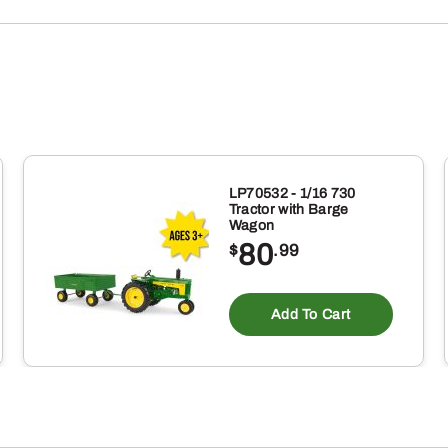
LP70532 - 1/16 730
Tractor with Barge
Wagon
80
$
.99
Add To Cart