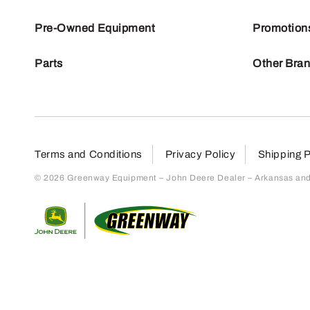
Pre-Owned Equipment
Promotion
Parts
Other Bra
Terms and Conditions
Privacy Policy
Shipping P
© 2026 Greenway Equipment – John Deere Dealer – Arkansas and S
Return to home