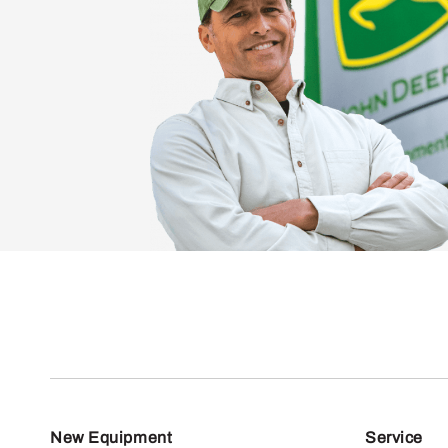
New Equipment
Service