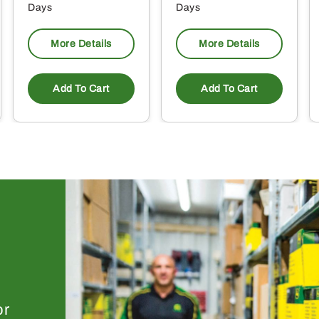
Days
Days
More Details
More Details
Add To Cart
Add To Cart
or