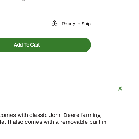
Ready to Ship
Add To Cart
g comes with classic John Deere farming
e. It also comes with a removable built in