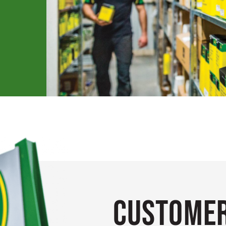
Customer