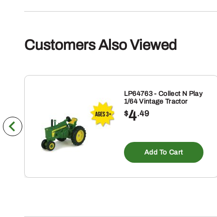
Customers Also Viewed
LP64763 - Collect N Play
1/64 Vintage Tractor
4
$
.49
Add To Cart