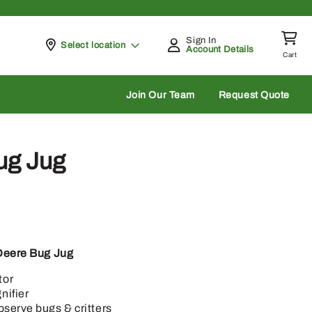
Sign In
Pickup at
Select location
Account Details
Cart
rch
Join Our Team
Request Quote
ug Jug
Deere Bug Jug
tor
nifier
bserve bugs & critters