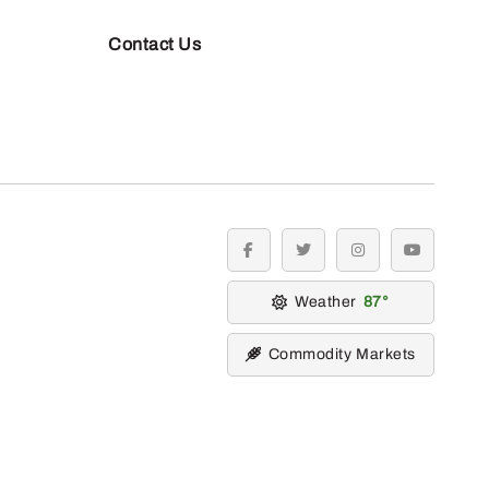
Contact Us
facebook
twitter
instagram
youtube
Weather
87
Commodity Markets