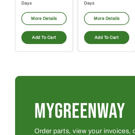
Days
Days
More Details
More Details
Add To Cart
Add To Cart
MYGREENWAY
Order parts, view your invoices, 