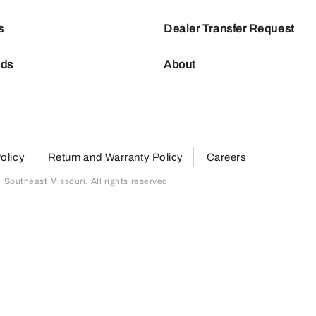
s
Dealer Transfer Request
nds
About
olicy
Return and Warranty Policy
Careers
outheast Missouri. All rights reserved.
page