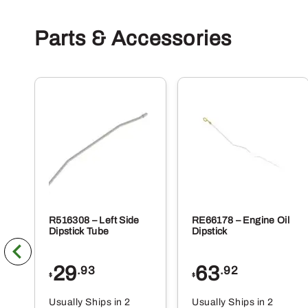
Parts & Accessories
R516308 – Left Side
RE66178 – Engine Oil
Dipstick Tube
Dipstick
29
63
.93
.92
$
$
Usually Ships in 2
Usually Ships in 2