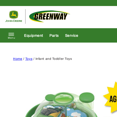
Skip to content
Return to homepage
Equipment
Parts
Service
Menu
Home
/
Toys
/ Infant and Toddler Toys