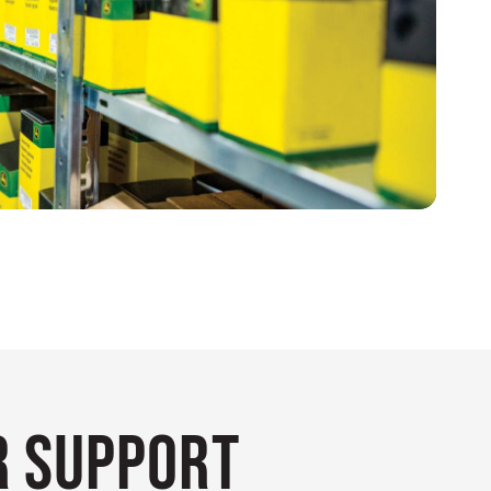
 Support