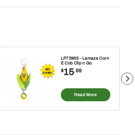
LP73965 - Lamaze Corn
E Cob Clip n Go
15
$
.99
Read More