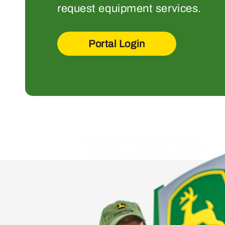
request equipment services.
Portal Login