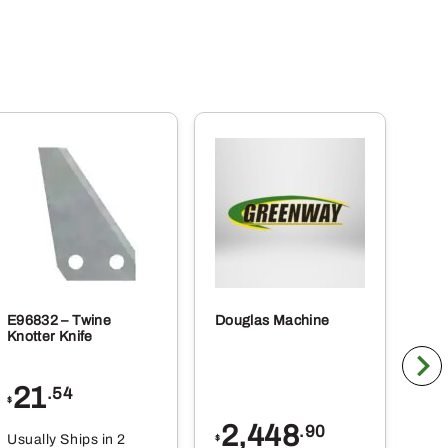
E96832 – Twine
Douglas Machine
RE5
Knotter Knife
Cle
21
1
.54
$
$
2,448
.90
Usually Ships in 2
Usu
$