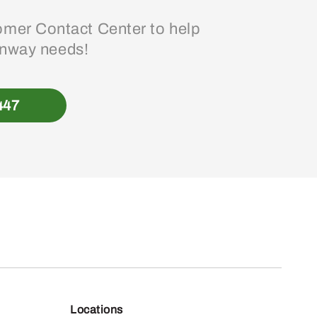
mer Contact Center to help
enway needs!
447
Locations