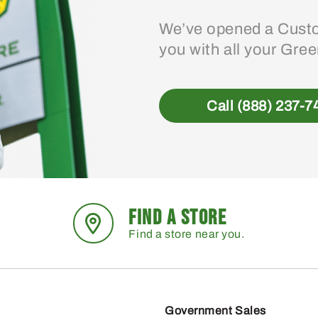
We’ve opened a Custo
you with all your Gre
Call (888) 237-7
FIND A STORE
Find a store near you.
Government Sales