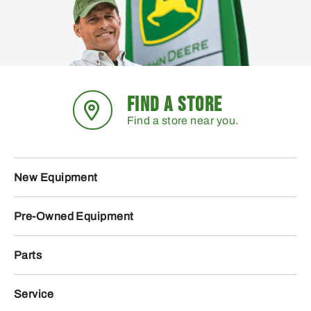
FIND A STORE
Find a store near you.
New Equipment
Pre-Owned Equipment
Parts
Service