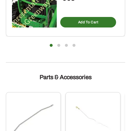
Add To Cart
Parts & Accessories