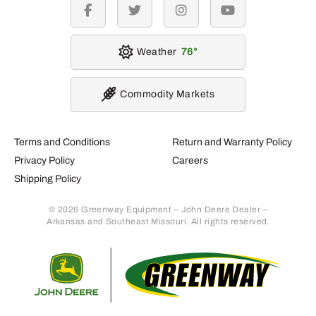
facebook
twitter
instagram
youtube
Weather
76
Commodity Markets
Terms and Conditions
Return and Warranty Policy
Privacy Policy
Careers
Shipping Policy
© 2026 Greenway Equipment – John Deere Dealer –
Arkansas and Southeast Missouri. All rights reserved.
Retur