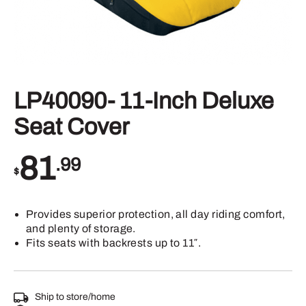
LP40090- 11-Inch Deluxe
Seat Cover
81
.99
$
Provides superior protection, all day riding comfort,
and plenty of storage.
Fits seats with backrests up to 11″.
Ship to store/home