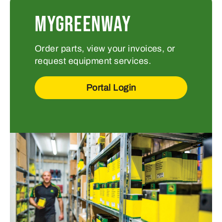
MYGREENWAY
Order parts, view your invoices, or
request equipment services.
Portal Login