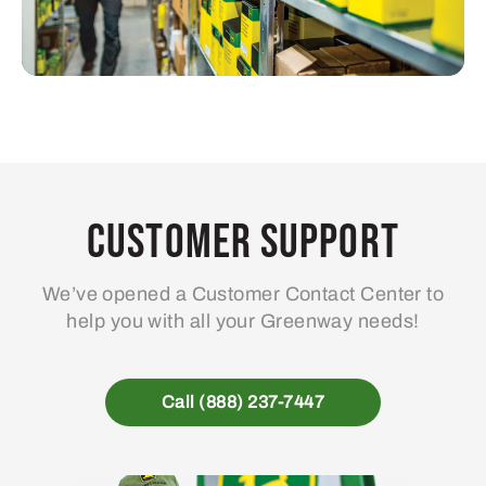
Customer Support
We’ve opened a Customer Contact Center to
help you with all your Greenway needs!
Call (888) 237-7447