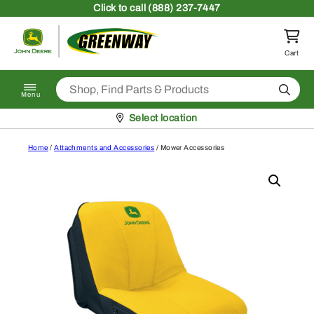
Skip to content
Click
to call (888) 237-7447
Return to homepage
Cart
Search
Menu
Pickup at
Select location
Home
/
Attachments and Accessories
/ Mower Accessories