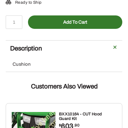
Ready to Ship
LP40090-
Add To Cart
11-
inch
Deluxe
Seat
Description
Cover
quantity
Cushion
Customers Also Viewed
BXX10164 - CUT Hood
Guard Kit
603
$
.90