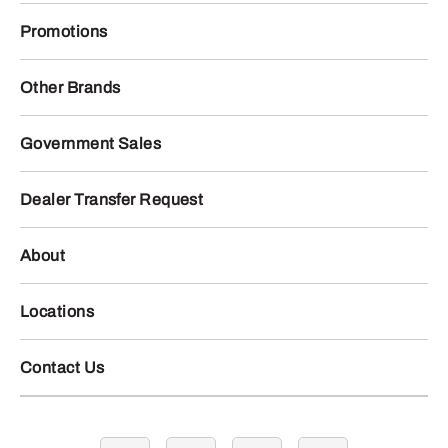
Promotions
Other Brands
Government Sales
Dealer Transfer Request
About
Locations
Contact Us