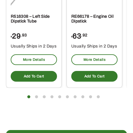
R516308 – Left Side
RE66178 – Engine Oil
Dipstick Tube
Dipstick
29
63
.93
.92
$
$
$
Usually Ships in 2 Days
Usually Ships in 2 Days
More Details
More Details
Add To Cart
Add To Cart