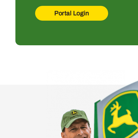
Portal Login