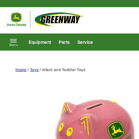
Skip to content
Return to homepage
Equipment
Parts
Service
Menu
Home
/
Toys
/ Infant and Toddler Toys