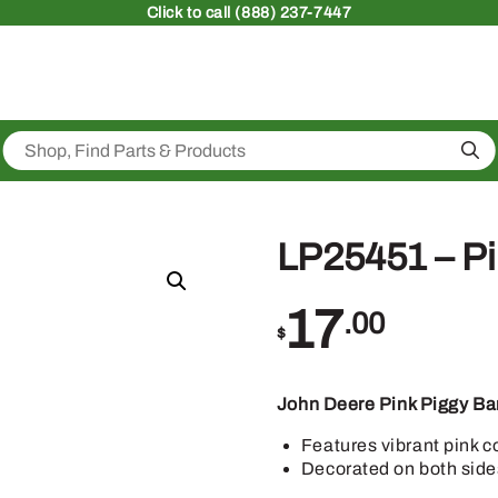
Click
to call (888) 237-7447
Sea
LP25451 – Pi
17
.00
$
John Deere Pink Piggy Ba
Features vibrant pink c
Decorated on both side