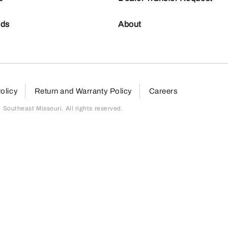
nds
About
olicy
Return and Warranty Policy
Careers
outheast Missouri. All rights reserved.
page