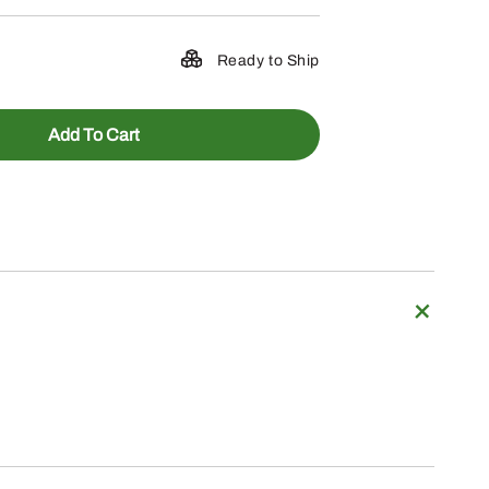
Ready to Ship
Add To Cart