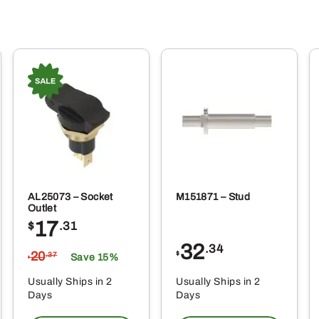
AL25073 – Socket
M151871 – Stud
Outlet
17
$
.31
32
.34
20
$
.37
Save 15%
$
Usually Ships in 2
Usually Ships in 2
Days
Days