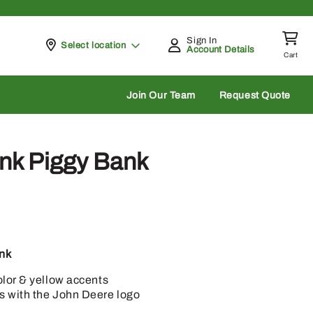
Sign In
Pickup at
Select location
Account Details
Cart
rch
Join Our Team
Request Quote
nk Piggy Bank
nk
olor & yellow accents
s with the John Deere logo