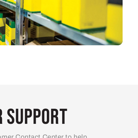
 Support
mer Contact Center to help