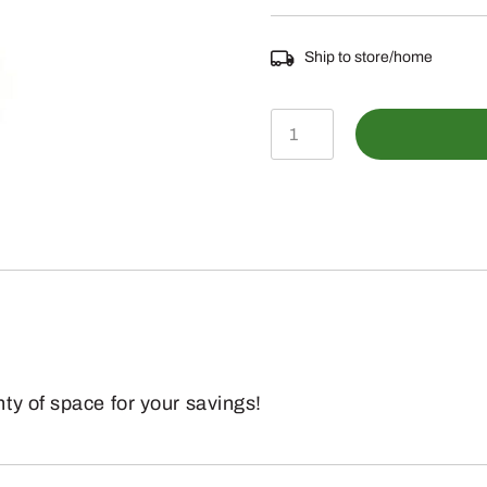
Ship to store/home
LP25451
-
Pink
Piggy
Bank
quantity
ty of space for your savings!