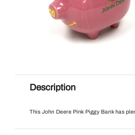
Description
This John Deere Pink Piggy Bank has plen