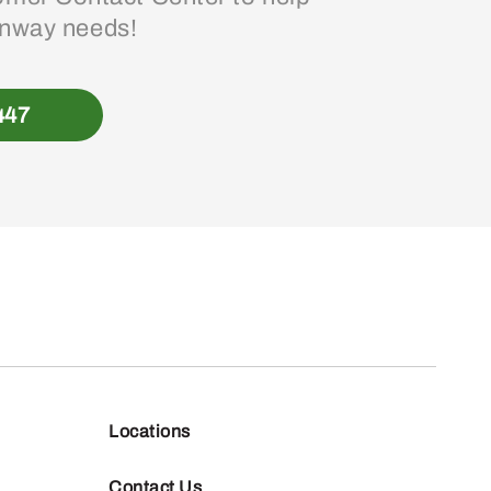
enway needs!
447
Locations
Contact Us