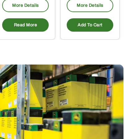
More Details
More Details
Read More
Add To Cart