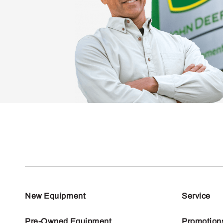
New Equipment
Service
Pre-Owned Equipment
Promotion