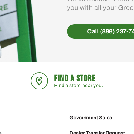
you with all your Gre
Call (888) 237-7
FIND A STORE
Find a store near you.
Government Sales
s
Dealer Transfer Request