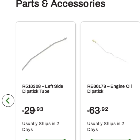
Parts & Accessories
R516308 – Left Side
RE66178 – Engine Oil
Dipstick Tube
Dipstick
29
63
.93
.92
$
$
Usually Ships in 2
Usually Ships in 2
Days
Days