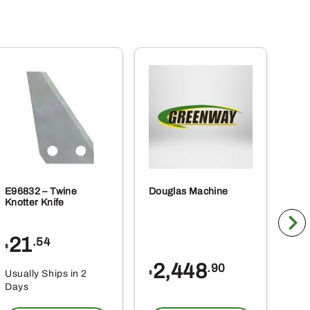
E96832 – Twine
Douglas Machine
RE5
Knotter Knife
Cle
21
1
.54
$
$
2,448
.90
Usually Ships in 2
Usu
$
Days
Da