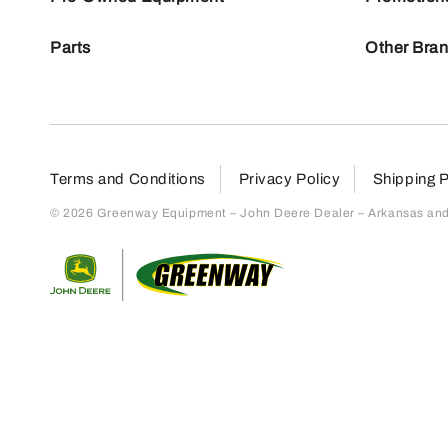
Parts
Other Bra
Terms and Conditions
Privacy Policy
Shipping P
© 2026 Greenway Equipment – John Deere Dealer – Arkansas and S
Return to home