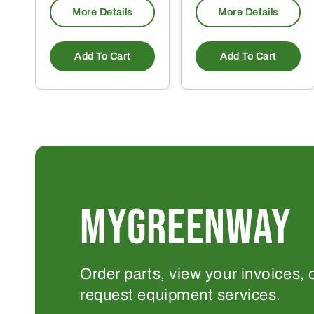
More Details
More Details
Add To Cart
Add To Cart
MYGREENWAY
Order parts, view your invoices, 
request equipment services.