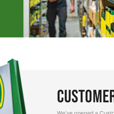
Customer
We’ve opened a Custo