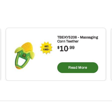
TBEKY5208 - Massaging
Corn Teether
10
$
.99
Read More