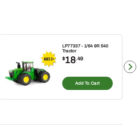
LP77337 - 1/64 9R 540
Tractor
18
$
.49
Add To Cart