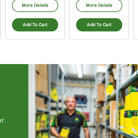
More Details
More Details
Add To Cart
Add To Cart
or