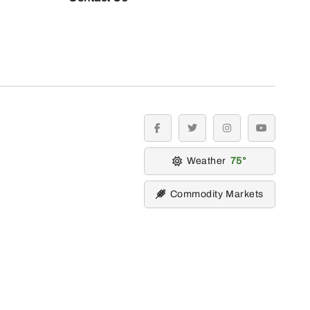
facebook
twitter
instagram
youtube
Weather
75
Commodity Markets