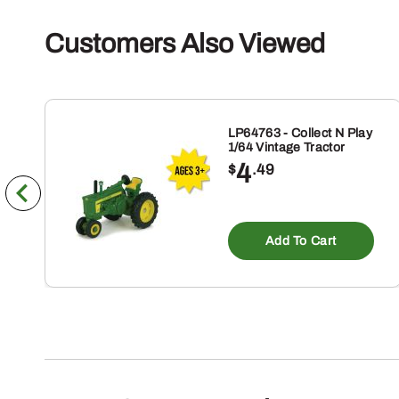
Customers Also Viewed
LP64763 - Collect N Play
1/64 Vintage Tractor
4
$
.49
Add To Cart