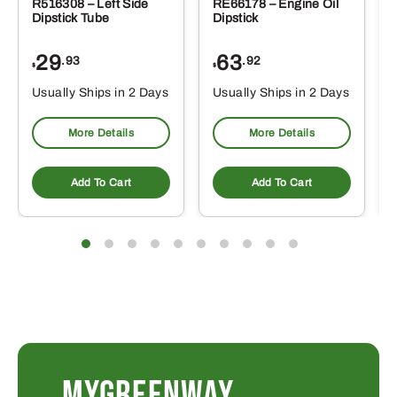
R516308 – Left Side
RE66178 – Engine Oil
Dipstick Tube
Dipstick
29
63
.93
.92
$
$
$
Usually Ships in 2 Days
Usually Ships in 2 Days
More Details
More Details
Add To Cart
Add To Cart
MYGREENWAY