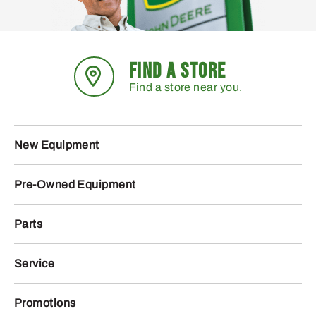
FIND A STORE
Find a store near you.
New Equipment
Pre-Owned Equipment
Parts
Service
Promotions