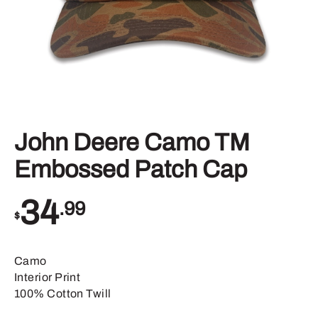
John Deere Camo TM
Embossed Patch Cap
34
.99
$
Camo
Interior Print
100% Cotton Twill