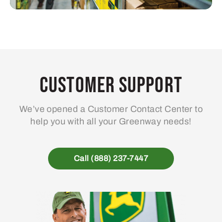
Customer Support
We’ve opened a Customer Contact Center to
help you with all your Greenway needs!
Call (888) 237-7447