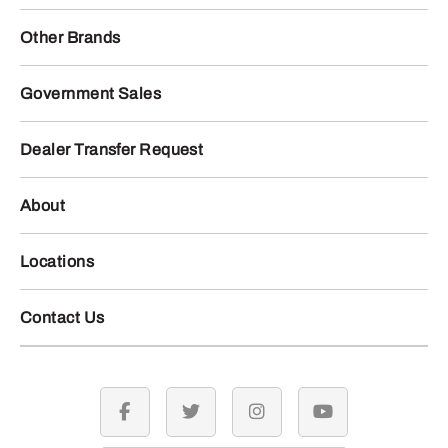
Other Brands
Government Sales
Dealer Transfer Request
About
Locations
Contact Us
facebook
twitter
instagram
youtube