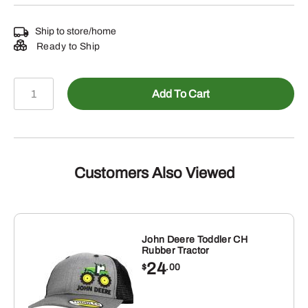
Ship to store/home
Ready to Ship
John
Add To Cart
Deere
Camo
TM
Embossed
Patch
Customers Also Viewed
Cap
quantity
John Deere Toddler CH
Rubber Tractor
24
$
.00