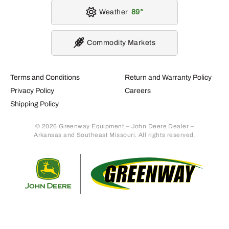
Weather
89
Commodity Markets
Terms and Conditions
Return and Warranty Policy
Privacy Policy
Careers
Shipping Policy
© 2026 Greenway Equipment – John Deere Dealer –
Arkansas and Southeast Missouri. All rights reserved.
Retur