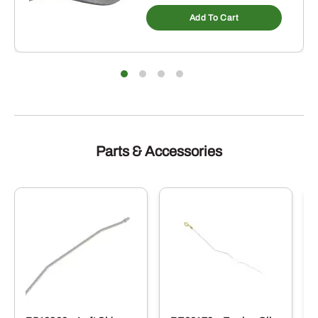
Add To Cart
Parts & Accessories