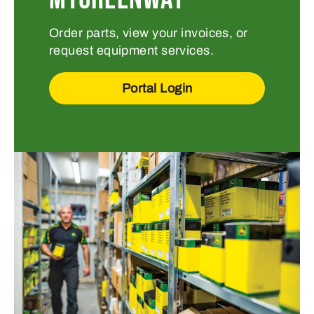
Order parts, view your invoices, or
request equipment services.
Portal Login