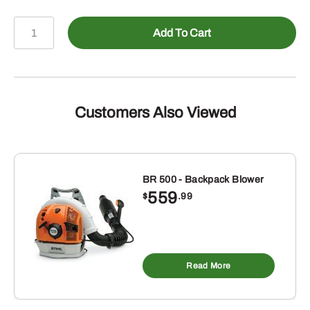
POLE
Add To Cart
PRUNER
HTA
50
5/3403
71PM3-
Customers Also Viewed
56
W/AK20
&
CHRG
BR 500 - Backpack Blower
559
quantity
$
.99
Read More