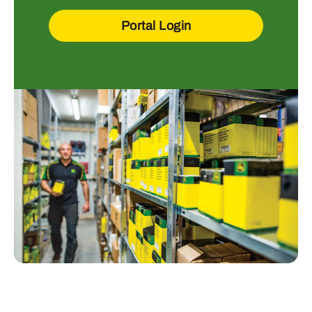
Portal Login