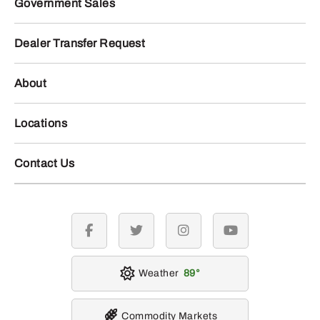
Government Sales
Dealer Transfer Request
About
Locations
Contact Us
facebook
twitter
instagram
youtube
Weather
89
Commodity Markets