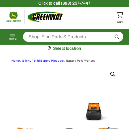
Skip to content
Click
to call (888) 237-7447
Return to homepage
Cart
Search
Menu
Pickup at
Select location
Home
/
STIHL
/
Stihl Battery Products
/ Battery Pole Pruners