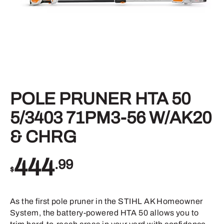
POLE PRUNER HTA 50
5/3403 71PM3-56 W/AK20
& CHRG
444
.99
$
As the first pole pruner in the STIHL AK Homeowner
System, the battery-powered HTA 50 allows you to