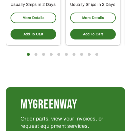
Usually Ships in 2 Days
Usually Ships in 2 Days
More Details
More Details
Add To Cart
Add To Cart
MYGREENWAY
Order parts, view your invoices, or
request equipment services.