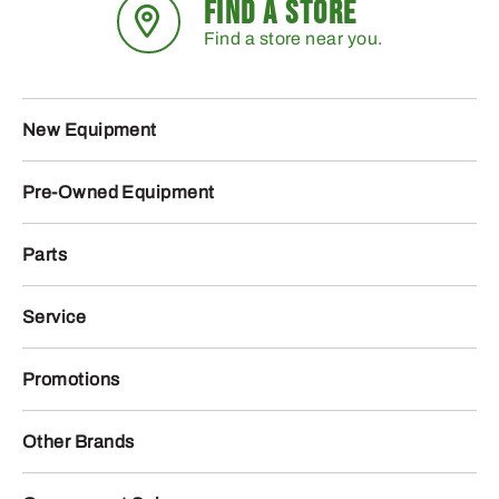
FIND A STORE
Find a store near you.
New Equipment
Pre-Owned Equipment
Parts
Service
Promotions
Other Brands