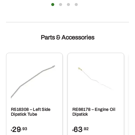
Parts & Accessories
R516308 – Left Side
RE66178 – Engine Oil
Dipstick Tube
Dipstick
29
63
.93
.92
$
$
$