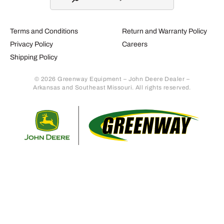
Terms and Conditions
Return and Warranty Policy
Privacy Policy
Careers
Shipping Policy
© 2026 Greenway Equipment – John Deere Dealer –
Arkansas and Southeast Missouri. All rights reserved.
Retur