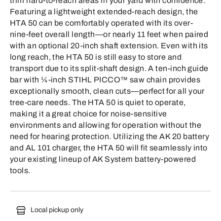
trim hard-to-reach areas in your yard with confidence.
Featuring a lightweight extended-reach design, the
HTA 50 can be comfortably operated with its over-
nine-feet overall length—or nearly 11 feet when paired
with an optional 20-inch shaft extension. Even with its
long reach, the HTA 50 is still easy to store and
transport due to its split-shaft design. A ten-inch guide
bar with ¼-inch STIHL PICCO™ saw chain provides
exceptionally smooth, clean cuts—perfect for all your
tree-care needs. The HTA 50 is quiet to operate,
making it a great choice for noise-sensitive
environments and allowing for operation without the
need for hearing protection. Utilizing the AK 20 battery
and AL 101 charger, the HTA 50 will fit seamlessly into
your existing lineup of AK System battery-powered
tools.
Local pickup only