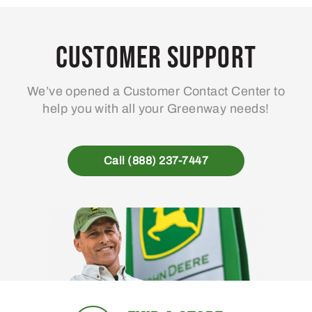
Customer Support
We’ve opened a Customer Contact Center to
help you with all your Greenway needs!
Call (888) 237-7447