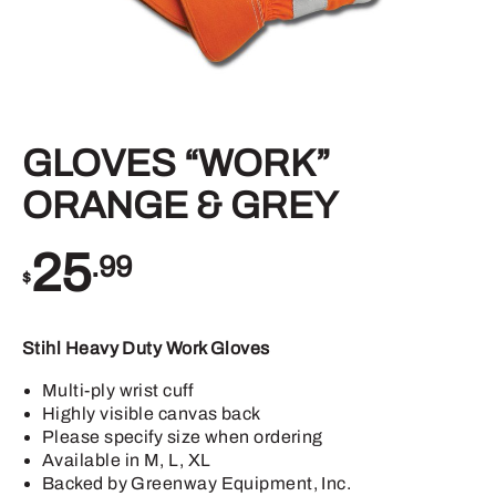
GLOVES “WORK”
ORANGE & GREY
25
.99
$
Stihl Heavy Duty Work Gloves
Multi-ply wrist cuff
Highly visible canvas back
Please specify size when ordering
Available in M, L, XL
Backed by Greenway Equipment, Inc.