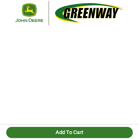
Retur
Add To Cart
1