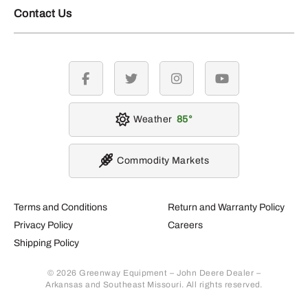
Contact Us
facebook
twitter
instagram
youtube
Weather
85
Commodity Markets
Terms and Conditions
Return and Warranty Policy
Privacy Policy
Careers
Shipping Policy
© 2026 Greenway Equipment – John Deere Dealer –
Arkansas and Southeast Missouri. All rights reserved.