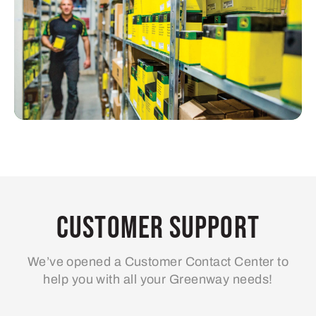
Customer Support
We’ve opened a Customer Contact Center to
help you with all your Greenway needs!