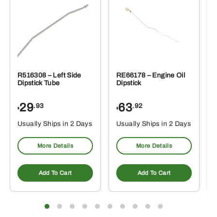
R516308 – Left Side
RE66178 – Engine Oil
Dipstick Tube
Dipstick
29
63
.93
.92
$
$
$
Usually Ships in 2 Days
Usually Ships in 2 Days
More Details
More Details
Add To Cart
Add To Cart