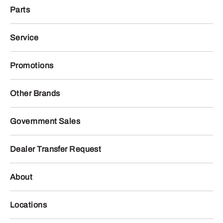
Parts
Service
Promotions
Other Brands
Government Sales
Dealer Transfer Request
About
Locations