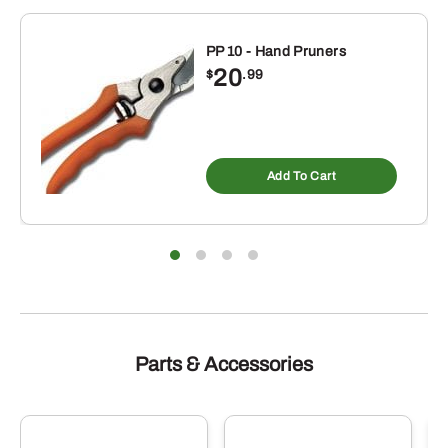
PP 10 - Hand Pruners
20
$
.99
Add To Cart
Parts & Accessories