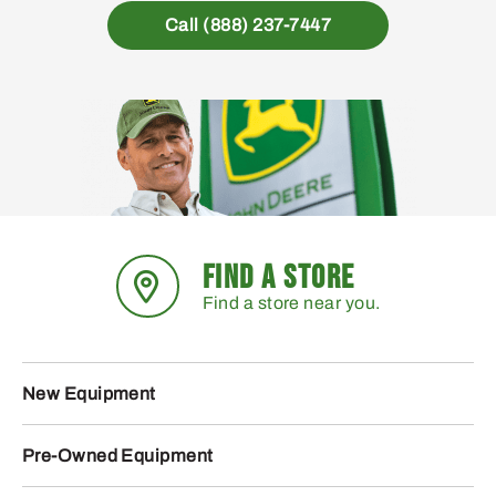
Call (888) 237-7447
FIND A STORE
Find a store near you.
New Equipment
Pre-Owned Equipment