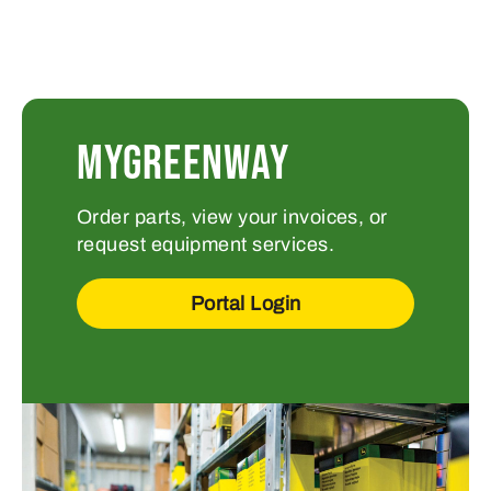
MYGREENWAY
Order parts, view your invoices, or
request equipment services.
Portal Login