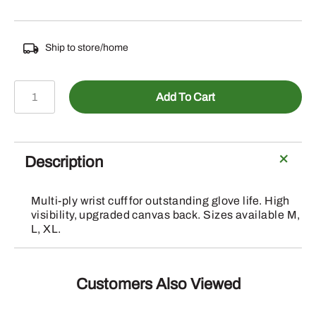
Ship to store/home
GLOVES
Add To Cart
"WORK"
ORANGE
&
GREY
Description
quantity
Multi-ply wrist cuff for outstanding glove life. High
visibility, upgraded canvas back. Sizes available M,
L, XL.
Customers Also Viewed