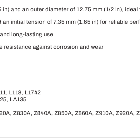
in) and an outer diameter of 12.75 mm (1/2 in), ideal 
d an initial tension of 7.35 mm (1.65 in) for reliable
 and long-lasting use
e resistance against corrosion and wear
111, L118, L1742
125, LA135
20A, Z830A, Z840A, Z850A, Z860A, Z910A, Z920A, 