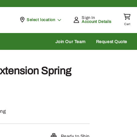
Sign In
Pickup at
Select location
Account Details
Cart
rch
Join Our Team
Request Quote
xtension Spring
ing
Ready to Ship