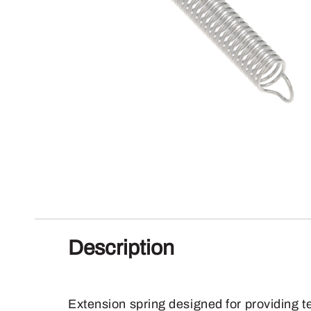
Description
Extension spring designed for providing t