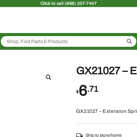
Click
to call (888) 237-7447
Sea
GX21027 – E
6
.71
$
GX21027 – Extension Spr
Ship to store/home