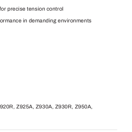
for precise tension control
 performance in demanding environments
Z920R, Z925A, Z930A, Z930R, Z950A,