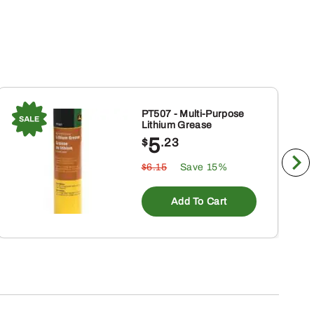
PT507 - Multi-Purpose
Lithium Grease
5
$
.23
$6.15
Save 15%
Add To Cart