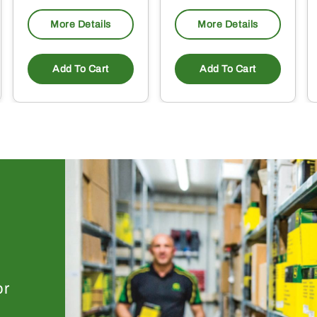
More Details
More Details
Add To Cart
Add To Cart
or