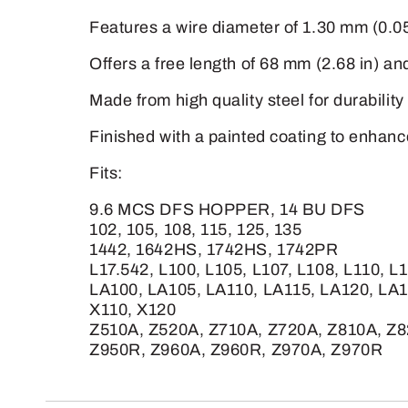
Features a wire diameter of 1.30 mm (0.05 
Offers a free length of 68 mm (2.68 in) an
Made from high quality steel for durability
Finished with a painted coating to enhanc
Fits:
9.6 MCS DFS HOPPER, 14 BU DFS
102, 105, 108, 115, 125, 135
1442, 1642HS, 1742HS, 1742PR
L17.542, L100, L105, L107, L108, L110, L
LA100, LA105, LA110, LA115, LA120, LA
X110, X120
Z510A, Z520A, Z710A, Z720A, Z810A, Z8
Z950R, Z960A, Z960R, Z970A, Z970R