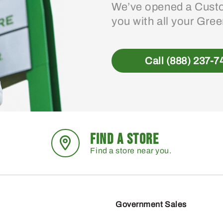
We’ve opened a Custo
you with all your Gre
Call (888) 237-7
FIND A STORE
Find a store near you.
Government Sales