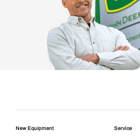
New Equipment
Service