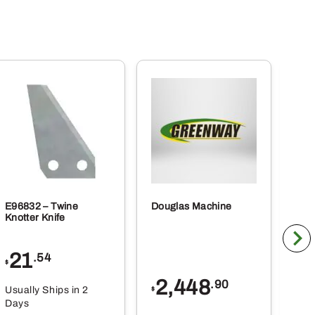
E96832 – Twine
Douglas Machine
RE5
Knotter Knife
Cle
21
1
.54
$
$
2,448
.90
Usually Ships in 2
Usu
$
Days
Da