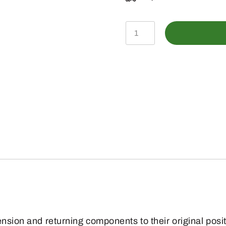
GX21027
-
Extension
Spring
quantity
ension and returning components to their original posi