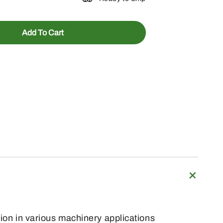
Add To Cart
tion in various machinery applications