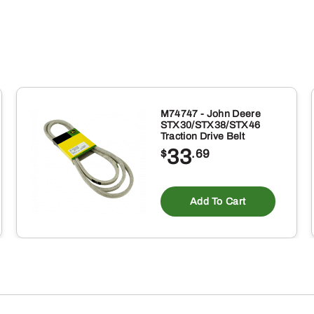
M74747 - John Deere
STX30/STX38/STX46
Traction Drive Belt
33
$
.69
Add To Cart