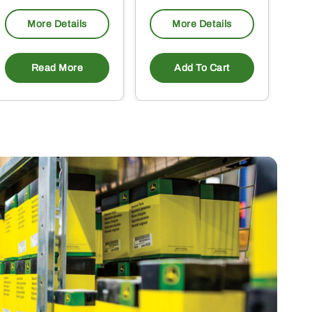
More Details
More Details
Read More
Add To Cart