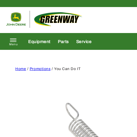
Skip to content
Return to homepage
Equipment
Parts
Service
Menu
Home
/
Promotions
/ You Can Do IT