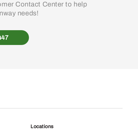
mer Contact Center to help
enway needs!
447
Locations