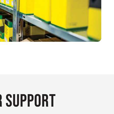
 Support