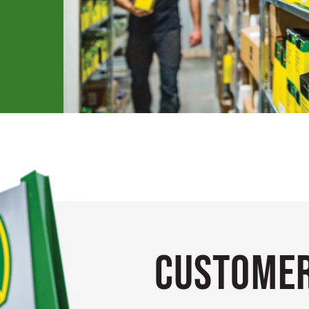
Customer