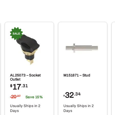
AL25073 – Socket
M151871 – Stud
Outlet
17
$
.31
32
.34
20
$
.37
Save 15%
$
Usually Ships in 2
Usually Ships in 2
Days
Days