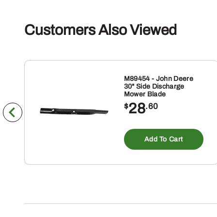
Customers Also Viewed
M89454 - John Deere
30" Side Discharge
Mower Blade
28
$
.60
Add To Cart