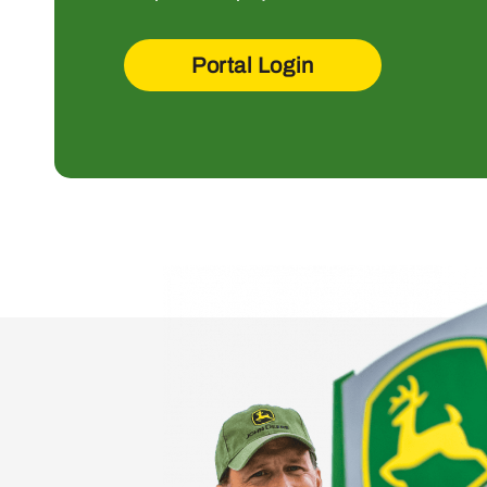
Portal Login