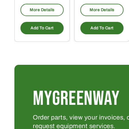
More Details
More Details
Add To Cart
Add To Cart
MYGREENWAY
Order parts, view your invoices, 
request equipment services.