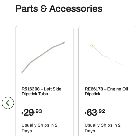
Parts & Accessories
R516308 – Left Side
RE66178 – Engine Oil
Dipstick Tube
Dipstick
29
63
.93
.92
$
$
Usually Ships in 2
Usually Ships in 2
Days
Days