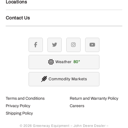
Locations
Contact Us
facebook
twitter
instagram
youtube
Weather
80
Commodity Markets
Terms and Conditions
Return and Warranty Policy
Privacy Policy
Careers
Shipping Policy
© 2026 Greenway Equipment – John Deere Dealer –