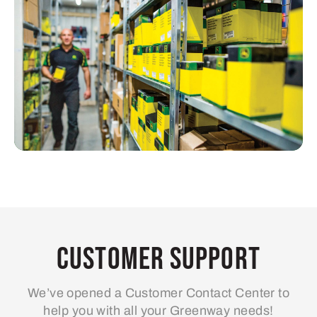
Customer Support
We’ve opened a Customer Contact Center to
help you with all your Greenway needs!