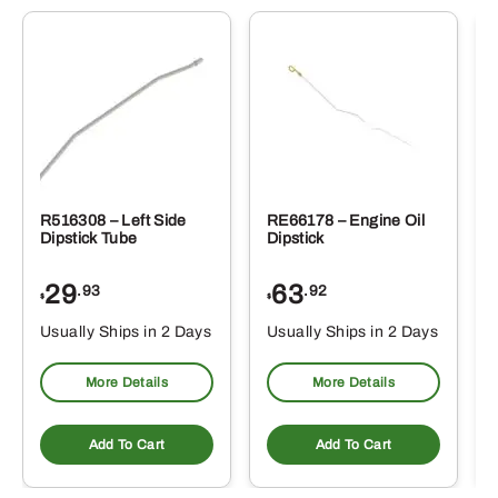
R516308 – Left Side
RE66178 – Engine Oil
Dipstick Tube
Dipstick
29
63
.93
.92
$
$
$
Usually Ships in 2 Days
Usually Ships in 2 Days
More Details
More Details
Add To Cart
Add To Cart