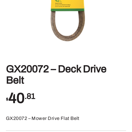
GX20072 – Deck Drive
Belt
40
.81
$
GX20072 – Mower Drive Flat Belt