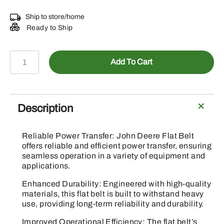
Ship to store/home
Ready to Ship
GX20072
Add To Cart
-
Deck
Drive
Belt
Description
quantity
Reliable Power Transfer: John Deere Flat Belt
offers reliable and efficient power transfer, ensuring
seamless operation in a variety of equipment and
applications.
Enhanced Durability: Engineered with high-quality
materials, this flat belt is built to withstand heavy
use, providing long-term reliability and durability.
Improved Operational Efficiency: The flat belt’s