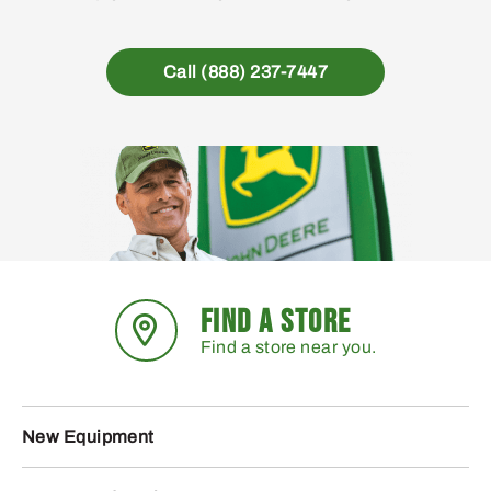
Call (888) 237-7447
FIND A STORE
Find a store near you.
New Equipment