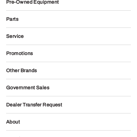
Pre-Owned Equipment
Parts
Service
Promotions
Other Brands
Government Sales
Dealer Transfer Request
About