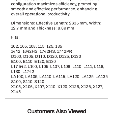
configuration maximizes efficiency, promoting
smooth and effective performance, enhancing
overall operational productivity.
Dimensions: Effective Length: 2635 mm, Width:
12.7 mm and Thickness: 8.89 mm
Fits:
102, 105, 108, 115, 125, 135
1442, 1642HS, 1742HS, 1742PR
D100, D105, D110, D120, D125, D130
E100, E110, E120, E130
L17.542, L100, L105, L107, L108, L110, L111, L118,
L130, L1742
LA100, LA105, LA110, LA115, LA120, LA125, LA135
S100, S110, S120
X105, X106, X107, X110, X120, X125, X126, X127,
X145
Customers Also Viewed