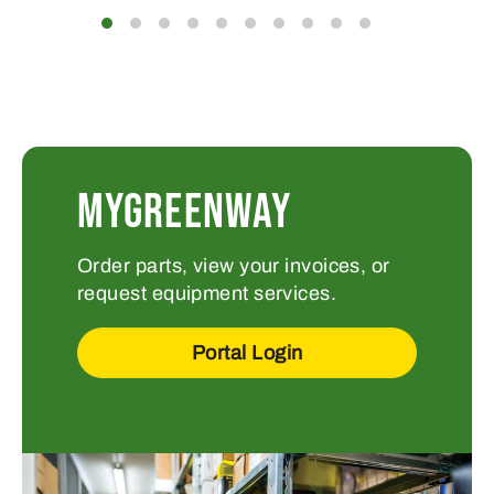
MYGREENWAY
Order parts, view your invoices, or
request equipment services.
Portal Login