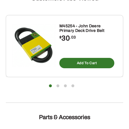
M45254 - John Deere
Primary Deck Drive Belt
30
$
.03
Add To Cart
Parts & Accessories