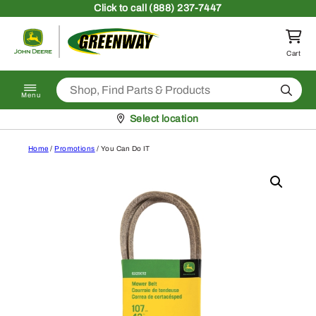
Skip to content
Click
to call (888) 237-7447
Return to homepage
Cart
Search
Menu
Pickup at
Select location
Home
/
Promotions
/ You Can Do IT