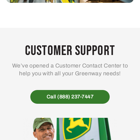
Customer Support
We’ve opened a Customer Contact Center to
help you with all your Greenway needs!
Call (888) 237-7447