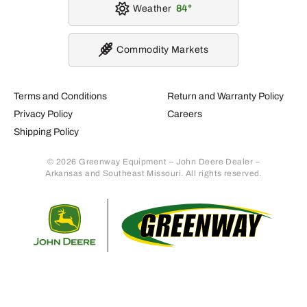
Weather
84
Commodity Markets
Terms and Conditions
Return and Warranty Policy
Privacy Policy
Careers
Shipping Policy
© 2026 Greenway Equipment – John Deere Dealer –
Arkansas and Southeast Missouri. All rights reserved.
Retur