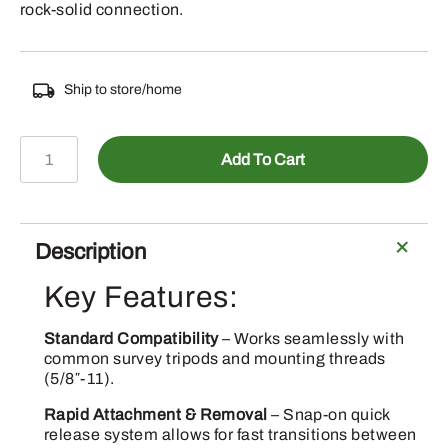
rock-solid connection.
Ship to store/home
EMLID-
Add To Cart
QuickRelease
quantity
Description
Key Features:
Standard Compatibility
– Works seamlessly with
common survey tripods and mounting threads
(5/8″-11).
Rapid Attachment & Removal
– Snap-on quick
release system allows for fast transitions between