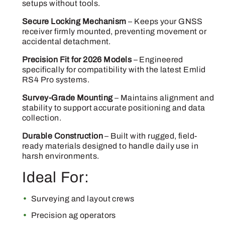
setups without tools.
Secure Locking Mechanism
– Keeps your GNSS
receiver firmly mounted, preventing movement or
accidental detachment.
Precision Fit for 2026 Models
– Engineered
specifically for compatibility with the latest Emlid
RS4 Pro systems.
Survey-Grade Mounting
– Maintains alignment and
stability to support accurate positioning and data
collection.
Durable Construction
– Built with rugged, field-
ready materials designed to handle daily use in
harsh environments.
Ideal For:
Surveying and layout crews
Precision ag operators