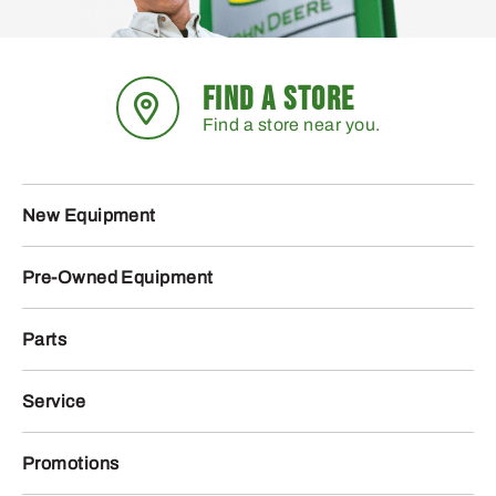
FIND A STORE
Find a store near you.
New Equipment
Pre-Owned Equipment
Parts
Service
Promotions