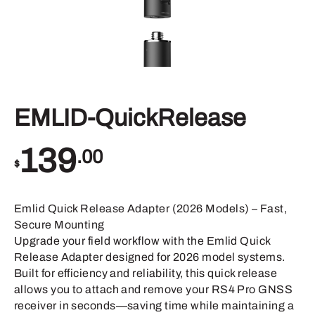
EMLID-QuickRelease
139
.00
$
Emlid Quick Release Adapter (2026 Models) – Fast,
Secure Mounting
Upgrade your field workflow with the Emlid Quick
Release Adapter designed for 2026 model systems.
Built for efficiency and reliability, this quick release
allows you to attach and remove your RS4 Pro GNSS
receiver in seconds—saving time while maintaining a