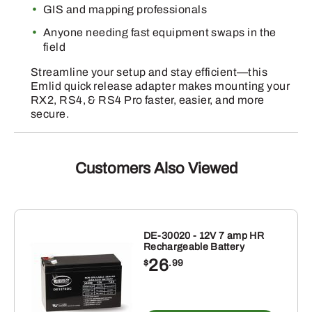
GIS and mapping professionals
Anyone needing fast equipment swaps in the
field
Streamline your setup and stay efficient—this
Emlid quick release adapter makes mounting your
RX2, RS4, & RS4 Pro faster, easier, and more
secure.
Customers Also Viewed
DE-30020 - 12V 7 amp HR
Rechargeable Battery
26
$
.99