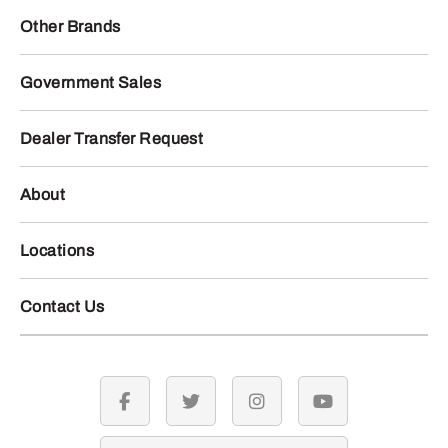
Other Brands
Government Sales
Dealer Transfer Request
About
Locations
Contact Us
facebook
twitter
instagram
youtube