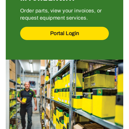
Order parts, view your invoices, or
request equipment services.
Portal Login