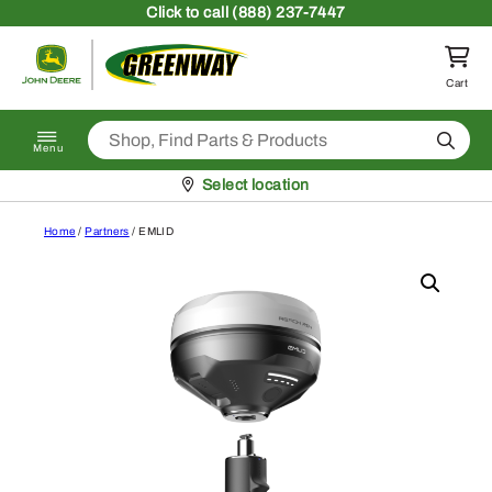
Skip to content
Click
to call (888) 237-7447
Return to homepage
Cart
Search
Menu
Pickup at
Select location
Home
/
Partners
/ EMLID