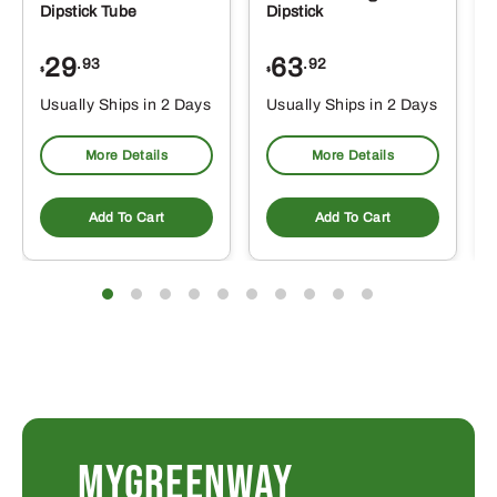
Dipstick Tube
Dipstick
29
63
.93
.92
$
$
$
Usually Ships in 2 Days
Usually Ships in 2 Days
More Details
More Details
Add To Cart
Add To Cart
MYGREENWAY