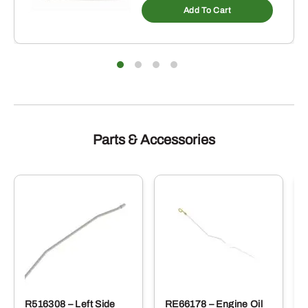
Add To Cart
Parts & Accessories
R516308 – Left Side
RE66178 – Engine Oil