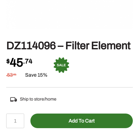
DZ114096 – Filter Element
45
$
.74
53
Save 15%
.81
$
Ship to store/home
DZ114096
Add To Cart
-
Filter