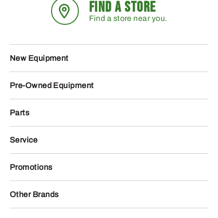
FIND A STORE
Find a store near you.
New Equipment
Pre-Owned Equipment
Parts
Service
Promotions
Other Brands