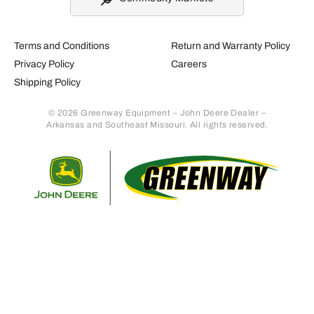
Terms and Conditions
Return and Warranty Policy
Privacy Policy
Careers
Shipping Policy
© 2026 Greenway Equipment – John Deere Dealer –
Arkansas and Southeast Missouri. All rights reserved.
Retur