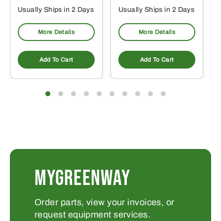
Usually Ships in 2 Days
Usually Ships in 2 Days
More Details
More Details
Add To Cart
Add To Cart
MYGREENWAY
Order parts, view your invoices, or
request equipment services.