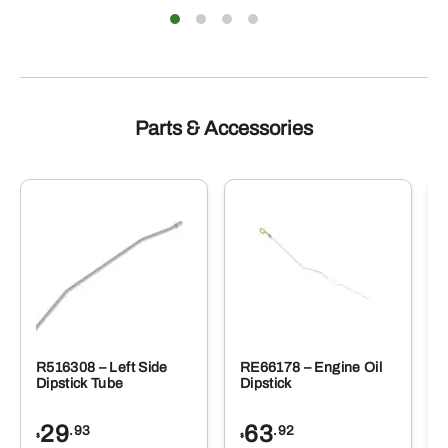
Parts & Accessories
R516308 – Left Side
RE66178 – Engine Oil
Dipstick Tube
Dipstick
29
63
.93
.92
$
$
$