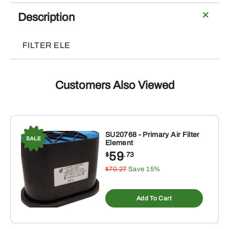
Element
quantity
Description
FILTER ELE
Customers Also Viewed
SU20768 - Primary Air Filter
Element
59
$
.73
$70.27
Save 15%
Add To Cart