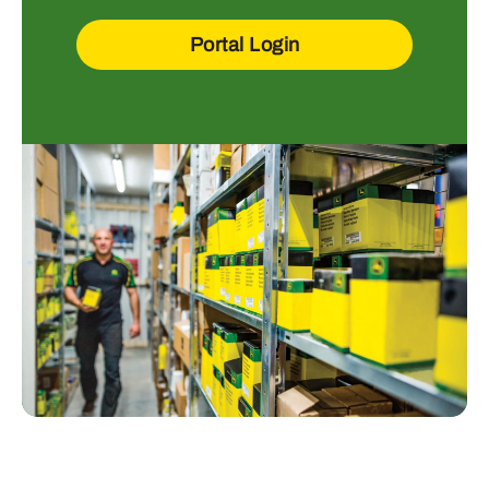
Portal Login