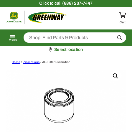
Skip to content
Click
to call (888) 237-7447
Return to homepage
Cart
Search
Menu
Pickup at
Select location
Home
/
Promotions
/ AG Filter Promotion