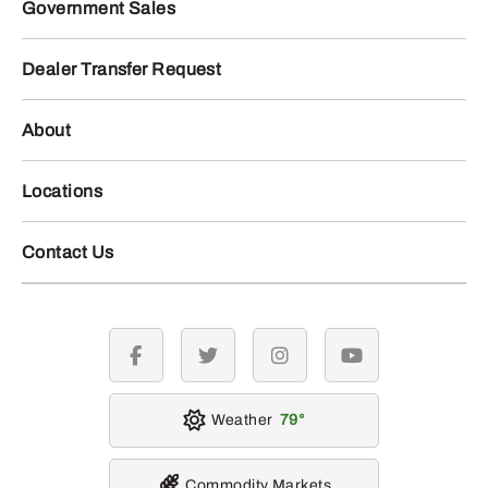
Government Sales
Dealer Transfer Request
About
Locations
Contact Us
facebook
twitter
instagram
youtube
Weather
79
Commodity Markets