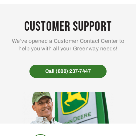
Customer Support
We’ve opened a Customer Contact Center to
help you with all your Greenway needs!
Call (888) 237-7447