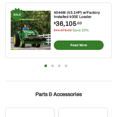
4044M (43.1HP) w/Factory
Installed 400E Loader
36,105
$
.00
$44,975.00
Save 20%
Read More
Parts & Accessories