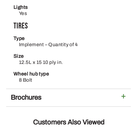
Lights
Yes
Tires
Type
Implement – Quantity of 4
Size
12.5L x 15 10 ply in.
Wheel hub type
8 Bolt
Brochures
Customers Also Viewed