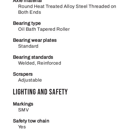
Axle material
Round Heat Treated Alloy Steel Threaded on
Both Ends
Bearing type
Oil Bath Tapered Roller
Bearing wear plates
Standard
Bearing standards
Welded, Reinforced
Scrapers
Adjustable
Lighting and safety
Markings
SMV
Safety tow chain
Yes