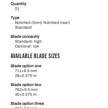
Quantity
21
Type
Notched (front) Notched (rear)
Standard
Blade concavity
Standard: high
Optional: low
Available blade sizes
Blade option one
711×9.5 mm
28×0.375 in.
Blade option two
762×9.5 mm
30×0.375 in.
Blade option three