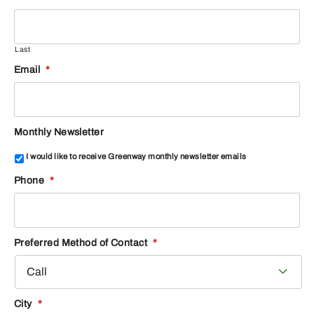
Last
Email
*
Monthly Newsletter
I would like to receive Greenway monthly newsletter emails
Phone
*
Preferred Method of Contact
*
City
*