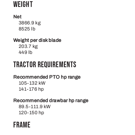
Weight
Net
3866.9 kg
8525 lb
Weight per disk blade
203.7 kg
449 lb
Tractor requirements
Recommended PTO hp range
105-132 kW
141-176 hp
Recommended drawbar hp range
89.5-111.9 kW
120-150 hp
Frame