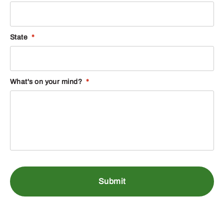
State
*
What's on your mind?
*
DH53