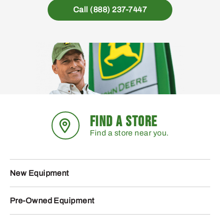
Call (888) 237-7447
FIND A STORE
Find a store near you.
New Equipment
Pre-Owned Equipment