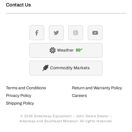
Contact Us
facebook
twitter
instagram
youtube
Weather
89
Commodity Markets
Terms and Conditions
Return and Warranty Policy
Privacy Policy
Careers
Shipping Policy
© 2026 Greenway Equipment – John Deere Dealer –
Arkansas and Southeast Missouri. All rights reserved.