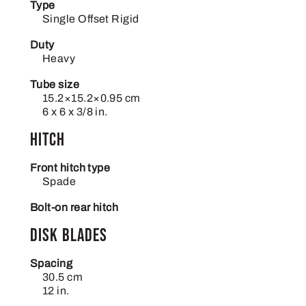
Type
Single Offset Rigid
Duty
Heavy
Tube size
15.2×15.2×0.95 cm
6 x 6 x 3/8 in.
Hitch
Front hitch type
Spade
Bolt-on rear hitch
Disk blades
Spacing
30.5 cm
12 in.