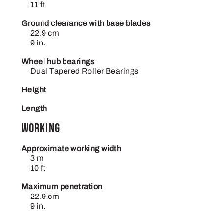
11 ft
Ground clearance with base blades
22.9 cm
9 in.
Wheel hub bearings
Dual Tapered Roller Bearings
Height
Length
Working
Approximate working width
3 m
10 ft
Maximum penetration
22.9 cm
9 in.