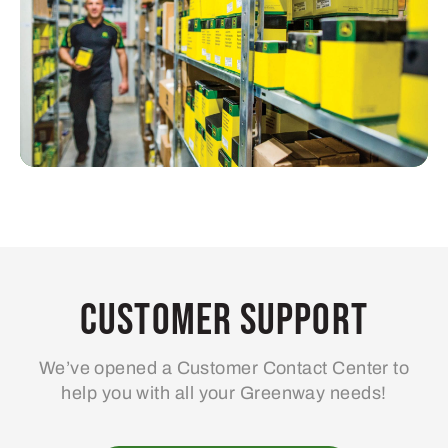
Customer Support
We’ve opened a Customer Contact Center to
help you with all your Greenway needs!