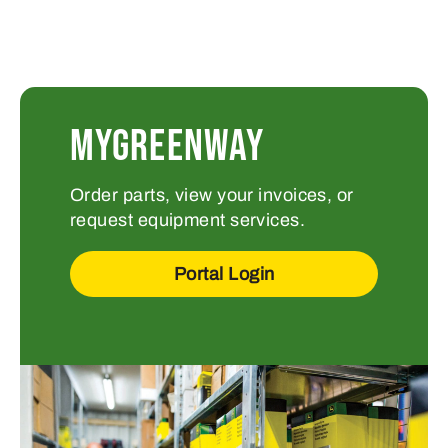
MYGREENWAY
Order parts, view your invoices, or
request equipment services.
Portal Login