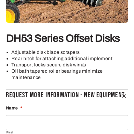
DH53 Series Offset Disks
Adjustable disk blade scrapers
Rear hitch for attaching additional implement
Transport locks secure disk wings
Oil bath tapered roller bearings minimize
maintenance
REQUEST MORE INFORMATION - NEW EQUIPMENT
Name
*
First