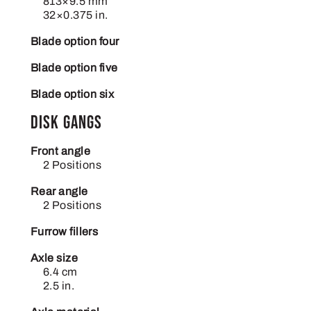
813×9.5 mm
32×0.375 in.
Blade option four
Blade option five
Blade option six
Disk gangs
Front angle
2 Positions
Rear angle
2 Positions
Furrow fillers
Axle size
6.4 cm
2.5 in.