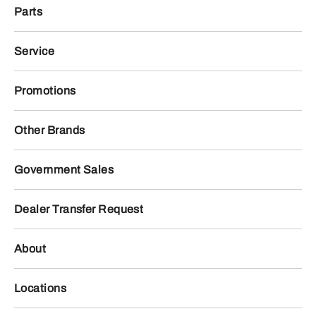
Parts
Service
Promotions
Other Brands
Government Sales
Dealer Transfer Request
About
Locations