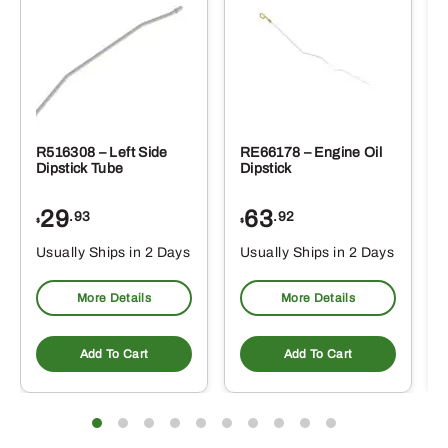
R516308 – Left Side
RE66178 – Engine Oil
Dipstick Tube
Dipstick
29
63
.93
.92
$
$
$
Usually Ships in 2 Days
Usually Ships in 2 Days
More Details
More Details
Add To Cart
Add To Cart