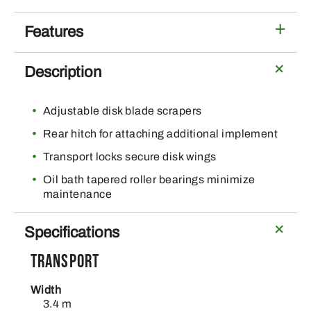
Series
Offset
Features
Disks
quantity
Description
Adjustable disk blade scrapers
Rear hitch for attaching additional implement
Transport locks secure disk wings
Oil bath tapered roller bearings minimize
maintenance
Specifications
Transport
Width
3.4 m