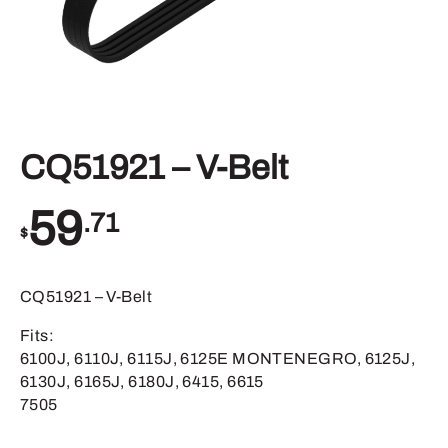
CQ51921 – V-Belt
59
.71
$
CQ51921 – V-Belt
Fits:
6100J, 6110J, 6115J, 6125E MONTENEGRO, 6125J,
6130J, 6165J, 6180J, 6415, 6615
7505