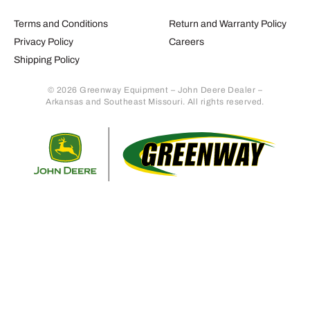
Terms and Conditions
Return and Warranty Policy
Privacy Policy
Careers
Shipping Policy
© 2026 Greenway Equipment – John Deere Dealer –
Arkansas and Southeast Missouri. All rights reserved.
Retur