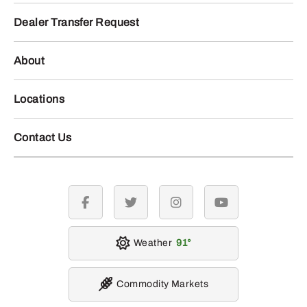
Dealer Transfer Request
About
Locations
Contact Us
facebook
twitter
instagram
youtube
Weather
91
Commodity Markets