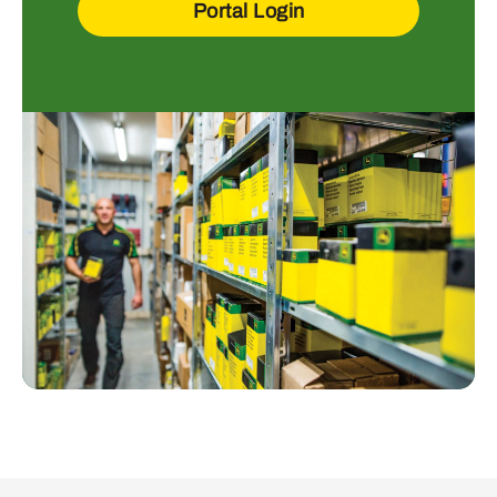
Portal Login