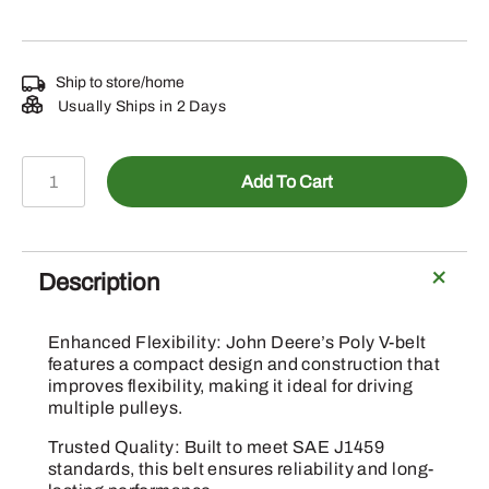
Ship to store/home
Usually Ships in 2 Days
CQ51921
Add To Cart
-
V-
Belt
quantity
Description
Enhanced Flexibility: John Deere’s Poly V-belt
features a compact design and construction that
improves flexibility, making it ideal for driving
multiple pulleys.
Trusted Quality: Built to meet SAE J1459
standards, this belt ensures reliability and long-