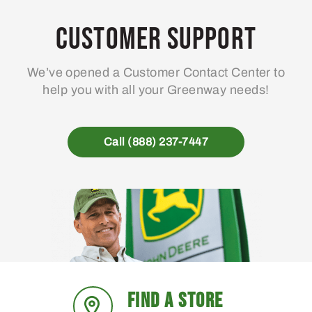
Customer Support
We’ve opened a Customer Contact Center to
help you with all your Greenway needs!
Call (888) 237-7447
FIND A STORE