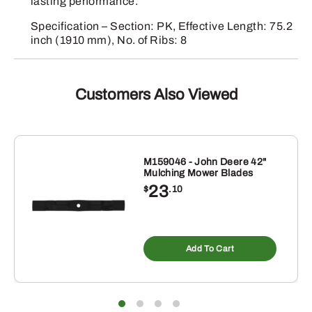
lasting performance.
Specification – Section: PK, Effective Length: 75.2
inch (1910 mm), No. of Ribs: 8
Customers Also Viewed
M159046 - John Deere 42"
Mulching Mower Blades
23
$
.10
Add To Cart