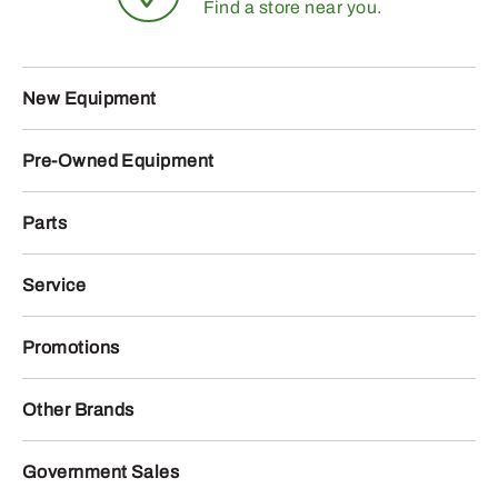
Find a store near you.
New Equipment
Pre-Owned Equipment
Parts
Service
Promotions
Other Brands
Government Sales