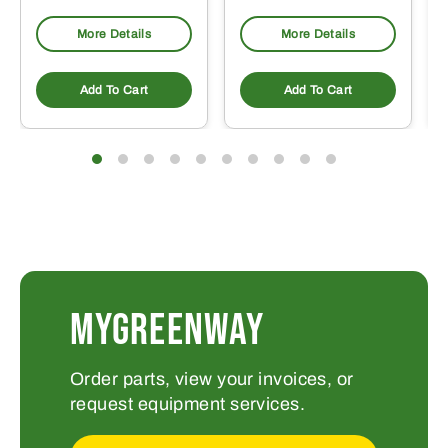
More Details
More Details
Add To Cart
Add To Cart
MYGREENWAY
Order parts, view your invoices, or
request equipment services.