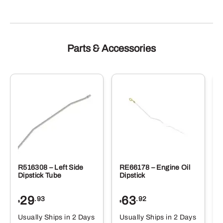
Parts & Accessories
R516308 – Left Side
RE66178 – Engine Oil
Dipstick Tube
Dipstick
29
63
.93
.92
$
$
$
Usually Ships in 2 Days
Usually Ships in 2 Days