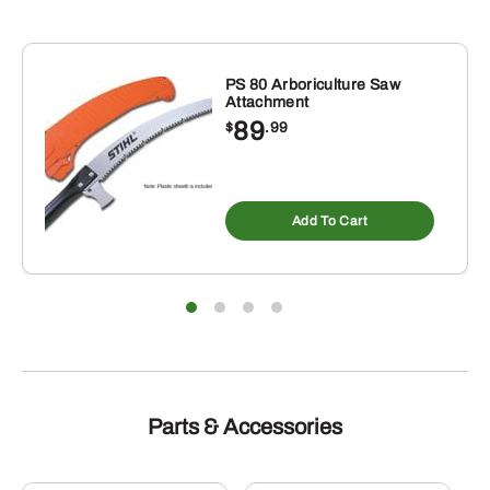
PS 80 Arboriculture Saw
Attachment
89
$
.99
Add To Cart
Parts & Accessories