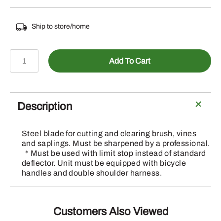
Ship to store/home
TRM
Add To Cart
HEAD
CIRCULAR
SAW
BLADE
Description
200MM
X
Steel blade for cutting and clearing brush, vines
25.4MM
and saplings. Must be sharpened by a professional.
quantity
* Must be used with limit stop instead of standard
deflector. Unit must be equipped with bicycle
handles and double shoulder harness.
Customers Also Viewed