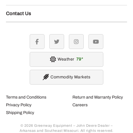
Contact Us
facebook
twitter
instagram
youtube
Weather
79
Commodity Markets
Terms and Conditions
Return and Warranty Policy
Privacy Policy
Careers
Shipping Policy
© 2026 Greenway Equipment – John Deere Dealer –
Arkansas and Southeast Missouri. All rights reserved.