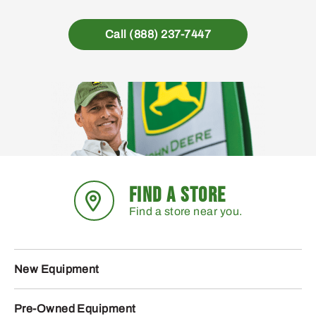
Call (888) 237-7447
FIND A STORE
Find a store near you.
New Equipment
Pre-Owned Equipment