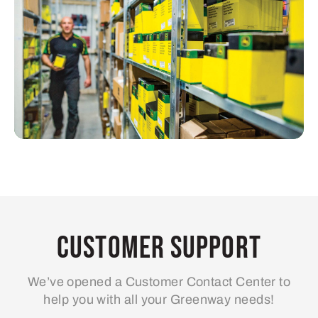
Customer Support
We’ve opened a Customer Contact Center to
help you with all your Greenway needs!