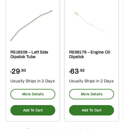
R516308 – Left Side
RE66178 – Engine Oil
Dipstick Tube
Dipstick
29
63
.93
.92
$
$
$
Usually Ships in 2 Days
Usually Ships in 2 Days
More Details
More Details
Add To Cart
Add To Cart