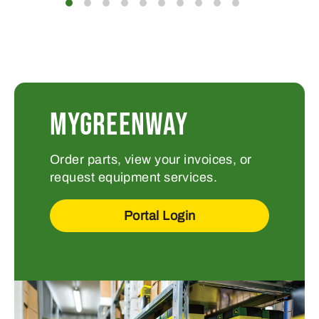
MYGREENWAY
Order parts, view your invoices, or
request equipment services.
Portal Login