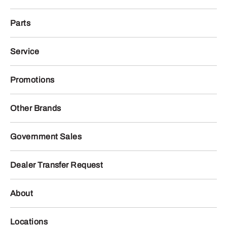
Parts
Service
Promotions
Other Brands
Government Sales
Dealer Transfer Request
About
Locations