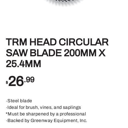
TRM HEAD CIRCULAR
SAW BLADE 200MM X
25.4MM
26
.99
$
∙Steel blade
∙Ideal for brush, vines, and saplings
*Must be sharpened by a professional
∙Backed by Greenway Equipment, Inc.