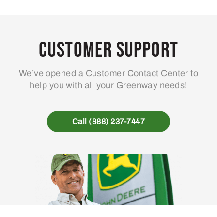
Customer Support
We’ve opened a Customer Contact Center to
help you with all your Greenway needs!
Call (888) 237-7447