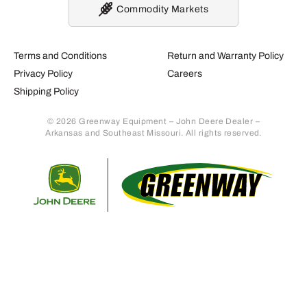
Commodity Markets
Terms and Conditions
Return and Warranty Policy
Privacy Policy
Careers
Shipping Policy
© 2026 Greenway Equipment – John Deere Dealer –
Arkansas and Southeast Missouri. All rights reserved.
Retur