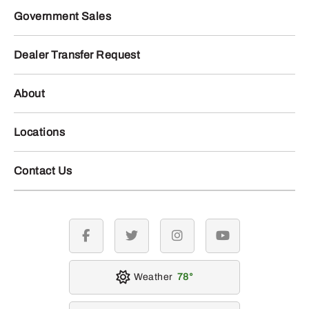
Government Sales
Dealer Transfer Request
About
Locations
Contact Us
facebook
twitter
instagram
youtube
Weather
78