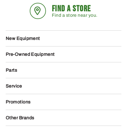
FIND A STORE
Find a store near you.
New Equipment
Pre-Owned Equipment
Parts
Service
Promotions
Other Brands