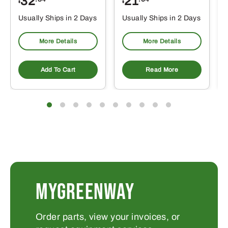
32
21
$
$
Usually Ships in 2 Days
Usually Ships in 2 Days
More Details
More Details
Add To Cart
Read More
MYGREENWAY
Order parts, view your invoices, or