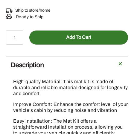
Ship to store/home
Ready to Ship
BUC11476
Add To Cart
-
Mat
Kit
quantity
Description
High-quality Material: This mat kit is made of
durable and reliable material designed for longevity
and comfort
Improve Comfort: Enhance the comfort level of your
vehicle’s cabin by reducing noise and vibration
Easy Installation: The Mat Kit offers a
straightforward installation process, allowing you
to upgrade your vehicle quickly and efficiently