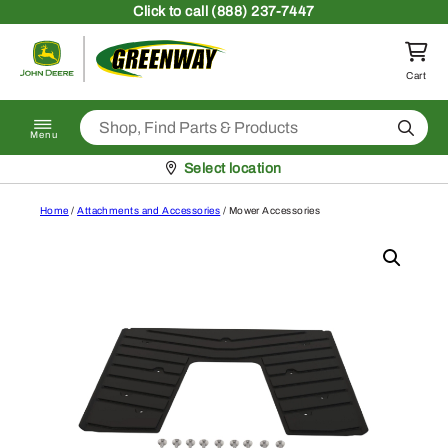
Skip to content
Click
to call (888) 237-7447
Return to homepage
Cart
Search
Menu
Pickup at
Select location
Home
/
Attachments and Accessories
/ Mower Accessories