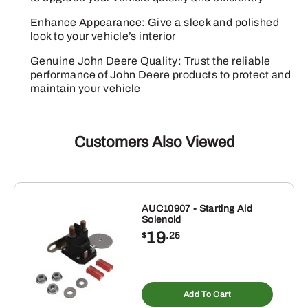
Enhance Appearance: Give a sleek and polished
look to your vehicle’s interior
Genuine John Deere Quality: Trust the reliable
performance of John Deere products to protect and
maintain your vehicle
Customers Also Viewed
AUC10907 - Starting Aid
Solenoid
19
$
.25
Add To Cart