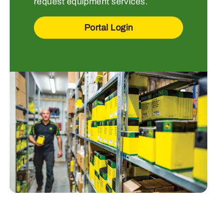
request equipment services.
Portal Login