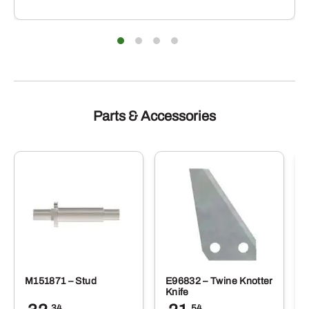
Parts & Accessories
M151871 – Stud
E96832 – Twine Knotter
Knife
.34
.54