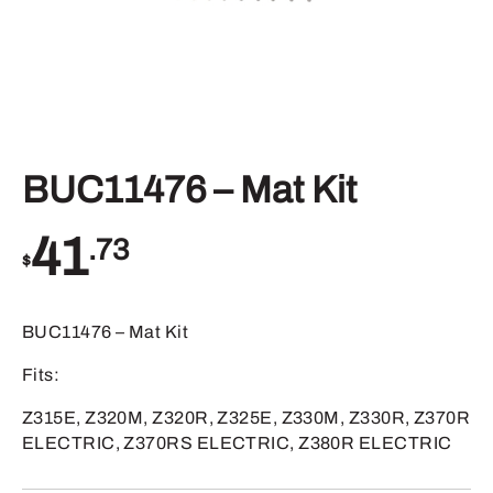
BUC11476 – Mat Kit
41
.73
$
BUC11476 – Mat Kit
Fits:
Z315E, Z320M, Z320R, Z325E, Z330M, Z330R, Z370R
ELECTRIC, Z370RS ELECTRIC, Z380R ELECTRIC