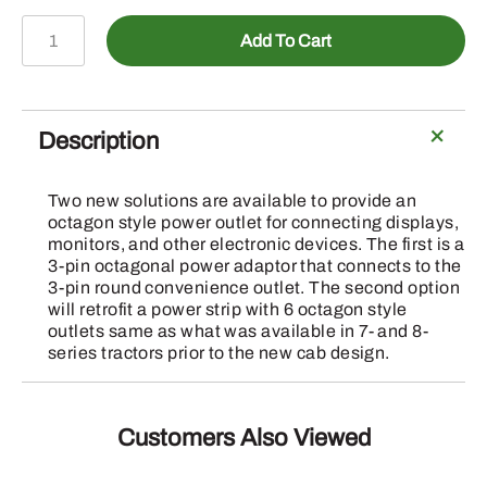
BRE10575
Add To Cart
-
6-
Way
Power
Description
Strip
Mount
Two new solutions are available to provide an
quantity
octagon style power outlet for connecting displays,
monitors, and other electronic devices. The first is a
3-pin octagonal power adaptor that connects to the
3-pin round convenience outlet. The second option
will retrofit a power strip with 6 octagon style
outlets same as what was available in 7- and 8-
series tractors prior to the new cab design.
Customers Also Viewed