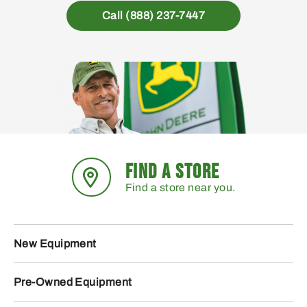
Call (888) 237-7447
FIND A STORE
Find a store near you.
New Equipment
Pre-Owned Equipment