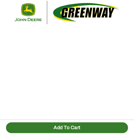
Retur
Add To Cart
1