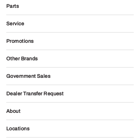
Parts
Service
Promotions
Other Brands
Government Sales
Dealer Transfer Request
About
Locations