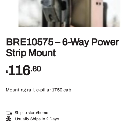
BRE10575 – 6-Way Power
Strip Mount
116
.60
$
Mounting rail, c-pillar 1750 cab
Ship to store/home
Usually Ships in 2 Days