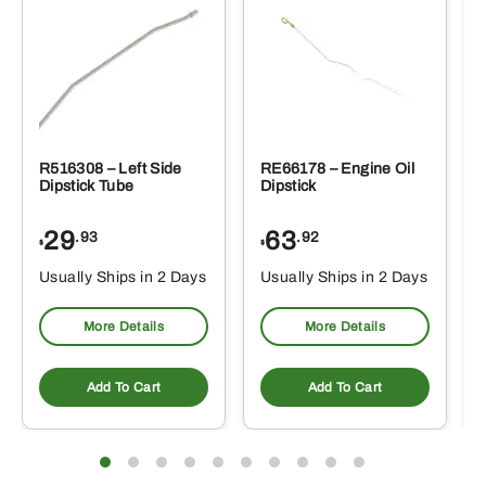
R516308 – Left Side
RE66178 – Engine Oil
Dipstick Tube
Dipstick
29
63
.93
.92
$
$
$
Usually Ships in 2 Days
Usually Ships in 2 Days
More Details
More Details
Add To Cart
Add To Cart