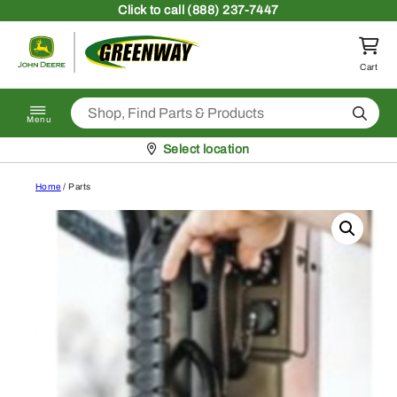
Skip to content
Click
to call (888) 237-7447
Return to homepage
Cart
Search
Menu
Pickup at
Select location
Home
/ Parts