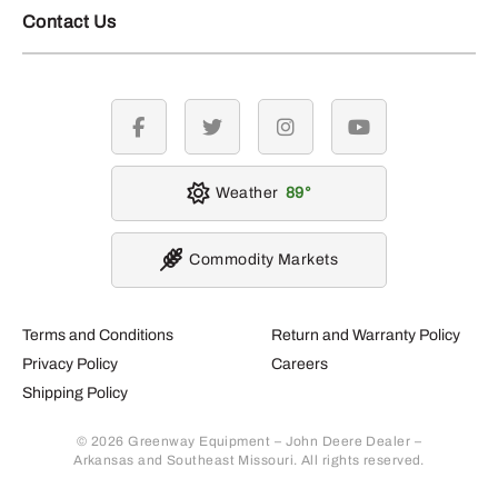
Contact Us
facebook
twitter
instagram
youtube
Weather
89
Commodity Markets
Terms and Conditions
Return and Warranty Policy
Privacy Policy
Careers
Shipping Policy
© 2026 Greenway Equipment – John Deere Dealer –
Arkansas and Southeast Missouri. All rights reserved.