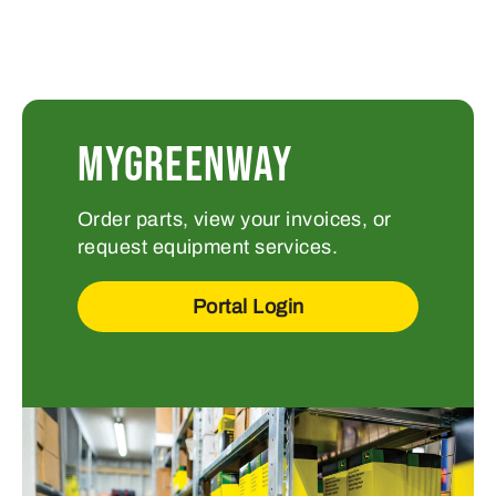
MYGREENWAY
Order parts, view your invoices, or
request equipment services.
Portal Login