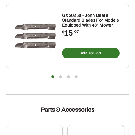
GX20250 - John Deere
Standard Blades For Models
Equipped With 48" Mower
15
$
.27
Add To Cart
Parts & Accessories