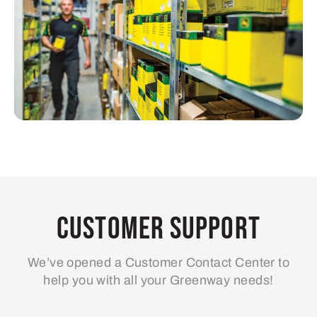
Customer Support
We’ve opened a Customer Contact Center to
help you with all your Greenway needs!