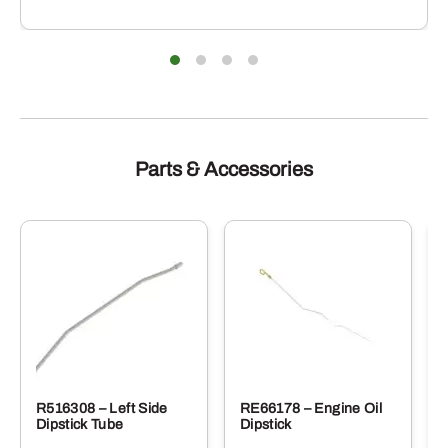
Parts & Accessories
R516308 – Left Side
RE66178 – Engine Oil
Dipstick Tube
Dipstick