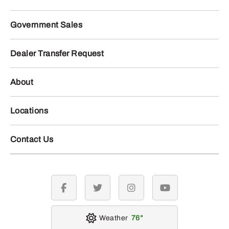
Government Sales
Dealer Transfer Request
About
Locations
Contact Us
facebook
twitter
instagram
youtube
Weather
76