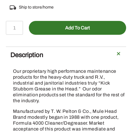
Ship to store/home
BMW-
Add To Cart
6
-
Big
Mule
Description
Wipes
72
Our proprietary high performance maintenance
ct
products for the heavy-duty truck and R.V.,
quantity
industrial and janitorial industries truly “Kick
Stubborn Grease in the Head.” Our odor
elimination products set the standard for the rest of
the industry.
Manufactured by T. W. Pelton & Co., Mule Head
Brand modestly began in 1988 with one product,
Formula 4000 Cleaner/Degreaser. Market
acceptance of this product was immediate and