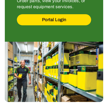
Order parts, view your invoices, or
request equipment services.
Portal Login