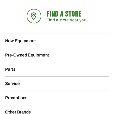
FIND A STORE
Find a store near you.
New Equipment
Pre-Owned Equipment
Parts
Service
Promotions
Other Brands