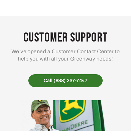
Customer Support
We’ve opened a Customer Contact Center to
help you with all your Greenway needs!
Call (888) 237-7447