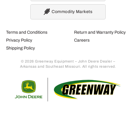
Commodity Markets
Terms and Conditions
Return and Warranty Policy
Privacy Policy
Careers
Shipping Policy
© 2026 Greenway Equipment – John Deere Dealer –
Arkansas and Southeast Missouri. All rights reserved.
Retur