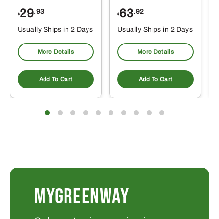
29
63
.93
.92
$
$
$
Usually Ships in 2 Days
Usually Ships in 2 Days
More Details
More Details
Add To Cart
Add To Cart
MYGREENWAY