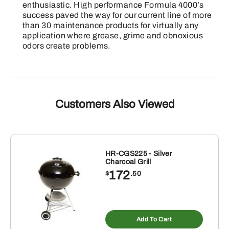
enthusiastic. High performance Formula 4000’s
success paved the way for our current line of more
than 30 maintenance products for virtually any
application where grease, grime and obnoxious
odors create problems.
Customers Also Viewed
HR-CGS225 - Silver
Charcoal Grill
172
$
.50
Add To Cart