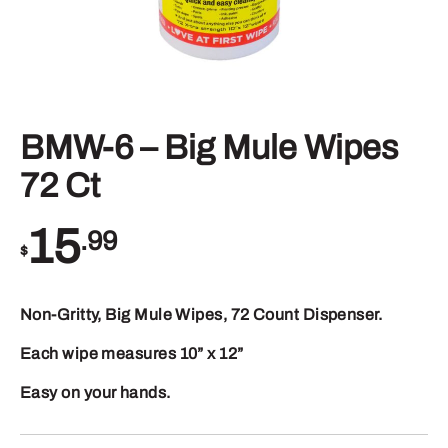
BMW-6 – Big Mule Wipes
72 Ct
15
.99
$
Non-Gritty, Big Mule Wipes, 72 Count Dispenser.
Each wipe measures 10” x 12”
Easy on your hands.