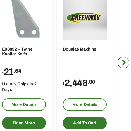
E96832 – Twine
Douglas Machine
RE5
Knotter Knife
Cle
21
1
.54
$
$
2,448
.90
Usually Ships in 2
Usu
$
Days
Da
More Details
More Details
Read More
Add To Cart