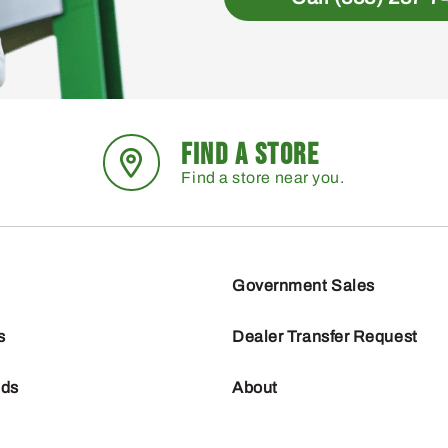
FIND A STORE
Find a store near you.
Government Sales
s
Dealer Transfer Request
nds
About