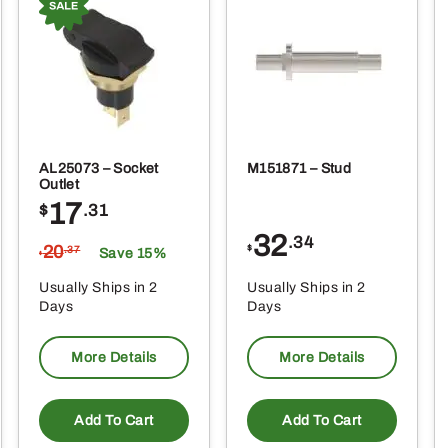
AL25073 – Socket
M151871 – Stud
Outlet
17
$
.31
32
.34
20
$
.37
Save 15%
$
Usually Ships in 2
Usually Ships in 2
Days
Days
More Details
More Details
Add To Cart
Add To Cart