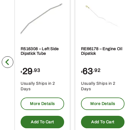
R516308 – Left Side
RE66178 – Engine Oil
Dipstick Tube
Dipstick
29
63
.93
.92
$
$
Usually Ships in 2
Usually Ships in 2
Days
Days
More Details
More Details
Add To Cart
Add To Cart