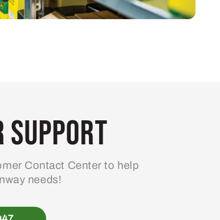
 Support
mer Contact Center to help
enway needs!
447