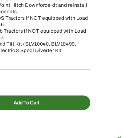
oint Hitch Downforce kit and reinstall
ponents.
S Tractors if NOT equipped with Load
6.
b Tractors if NOT equipped with Load
7.
nd Tilt Kit (BLV10040, BLV10499,
ectric 3 Spool Diverter Kit
Add To Cart