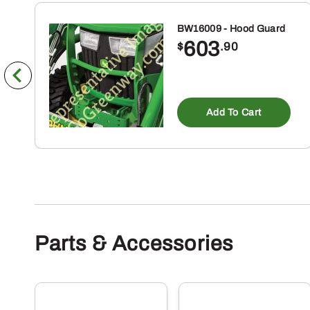
BW16009 - Hood Guard
603
$
.90
Add To Cart
Parts & Accessories