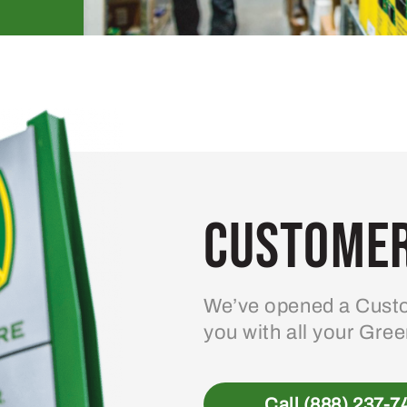
Customer
We’ve opened a Custo
you with all your Gre
Call (888) 237-7