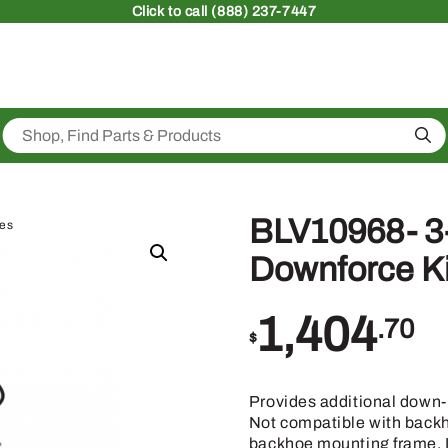
Click
to call (888) 237-7447
Sea
BLV10968- 3-
ies
Downforce Ki
1,404
.70
$
Provides additional down-p
Not compatible with backh
backhoe mounting frame. If