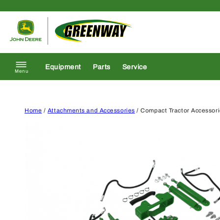
Skip to content
Return to homepage
Equipment
Parts
Service
Menu
Home
/
Attachments and Accessories
/ Compact Tractor Accessor