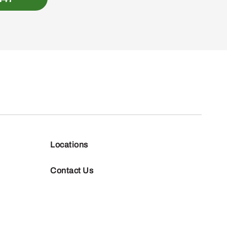
Locations
Contact Us