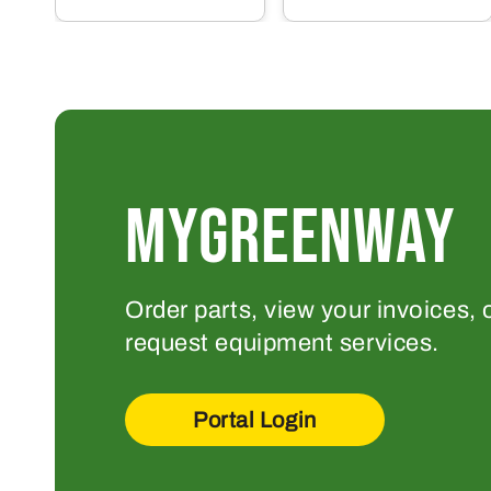
MYGREENWAY
Order parts, view your invoices, 
request equipment services.
Portal Login