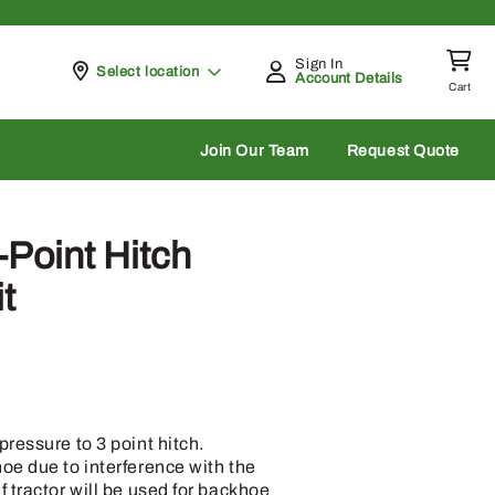
Sign In
Pickup at
Select location
Account Details
Cart
rch
Join Our Team
Request Quote
Point Hitch
t
ressure to 3 point hitch.
oe due to interference with the
 tractor will be used for backhoe