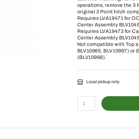
operations, remove the 3 P
original 3 Point hitch com
Requires LVA19471 for OO
Center Assembly BLV1045
Requires LVA19473 for Ca
Center Assembly BLV1045
Not compatible with Top a
BLV10965, BLV10967) or El
(BLV10968).
Local pickup only
BLV10968-
3-
Point
Hitch