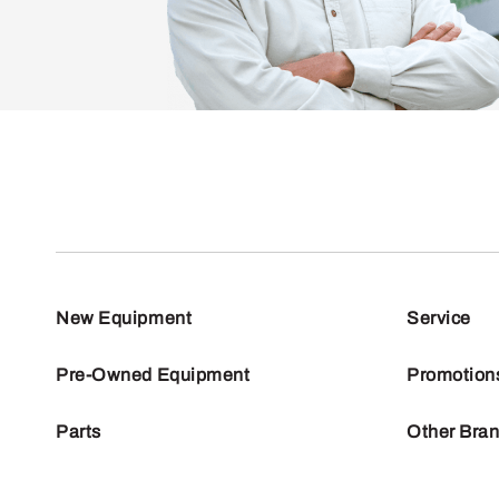
New Equipment
Service
Pre-Owned Equipment
Promotion
Parts
Other Bra