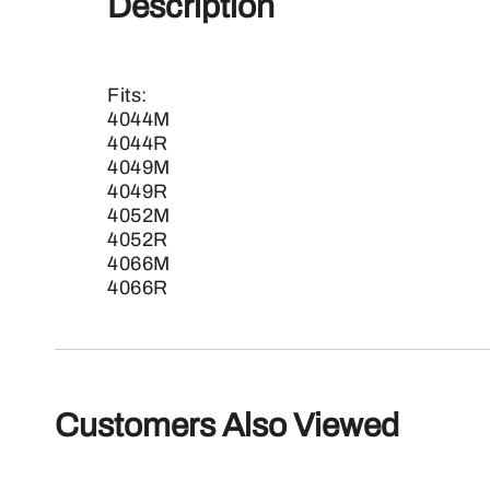
Description
Fits:
4044M
4044R
4049M
4049R
4052M
4052R
4066M
4066R
Customers Also Viewed