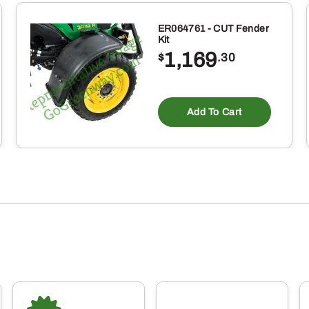
ER064761 - CUT Fender
Kit
1,169
$
.30
Add To Cart