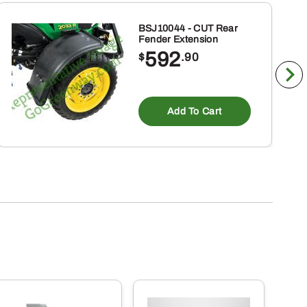
BSJ10044 - CUT Rear
Fender Extension
592
$
.90
Add To Cart