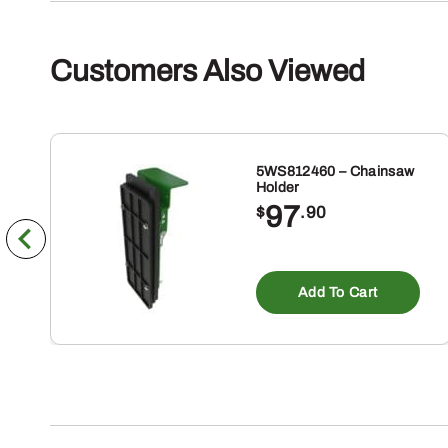
Customers Also Viewed
5WS812460 – Chainsaw
Holder
97
$
.90
Add To Cart