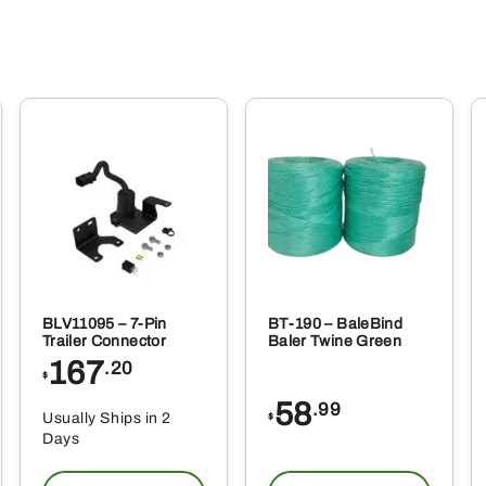
BLV11095 – 7-Pin
BT-190 – BaleBind
Trailer Connector
Baler Twine Green
167
.20
$
58
.99
Usually Ships in 2
$
Days