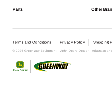
Parts
Other Bra
Terms and Conditions
Privacy Policy
Shipping P
© 2026 Greenway Equipment – John Deere Dealer – Arkansas and S
Return to home