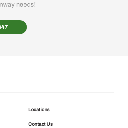
enway needs!
447
Locations
Contact Us