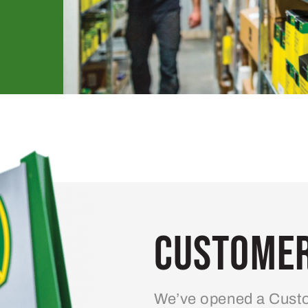
Customer
We’ve opened a Custo