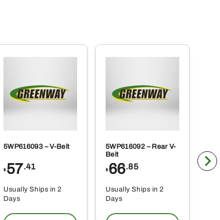
5WP616093 – V-Belt
5WP616092 – Rear V-
5WP
Belt
Co
57
66
2
.41
.85
$
$
$
Usually Ships in 2
Usually Ships in 2
Usu
Days
Days
Da