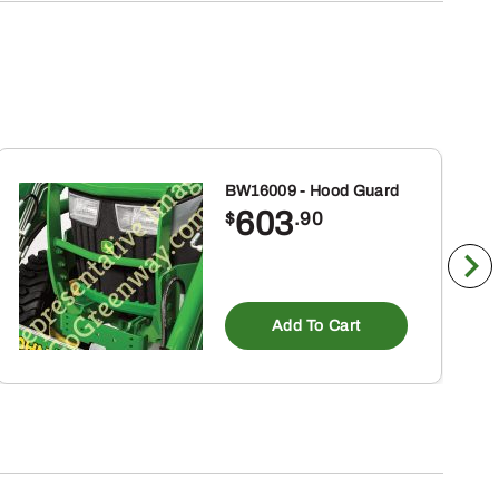
BW16009 - Hood Guard
603
$
.90
Add To Cart