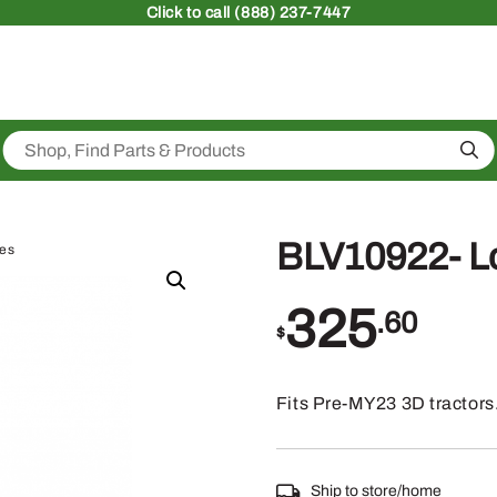
Click
to call (888) 237-7447
Sea
BLV10922- Lo
ies
325
.60
$
Fits Pre-MY23 3D tractors
Ship to store/home