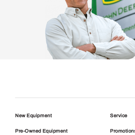
New Equipment
Service
Pre-Owned Equipment
Promotion