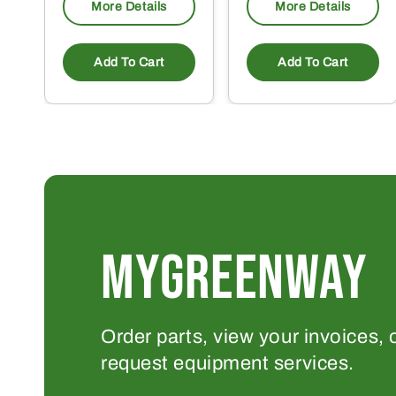
More Details
More Details
Add To Cart
Add To Cart
MYGREENWAY
Order parts, view your invoices, 
request equipment services.