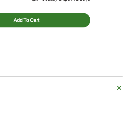
Add To Cart