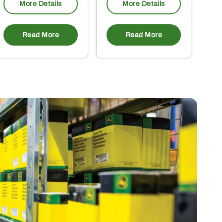
More Details
More Details
Read More
Read More