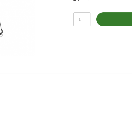
BLV10922-
Loader
Oil
Lines
quantity