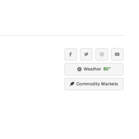
facebook
twitter
instagram
youtube
Weather
80
Commodity Markets