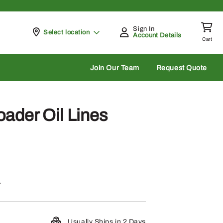
Sign In
Pickup at
Select location
Account Details
Cart
rch
Join Our Team
Request Quote
ader Oil Lines
.
Usually Ships in 2 Days