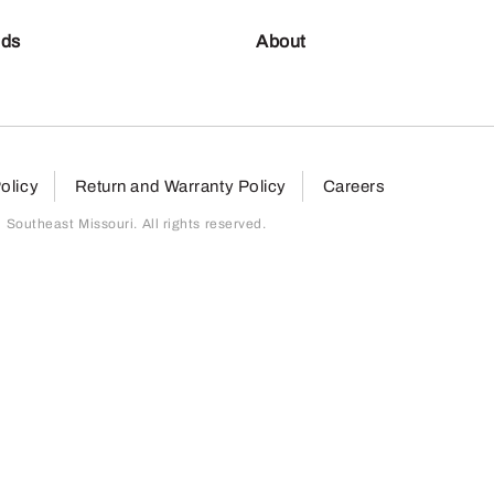
nds
About
olicy
Return and Warranty Policy
Careers
outheast Missouri. All rights reserved.
page