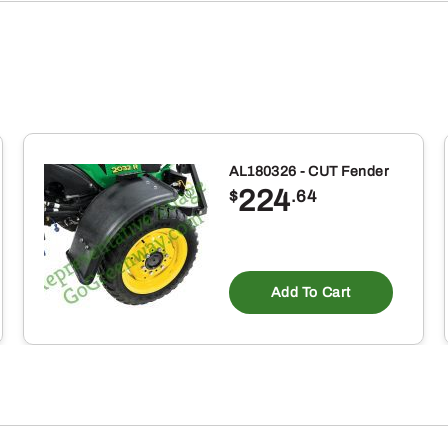
AL180326 - CUT Fender
224
$
.64
Add To Cart