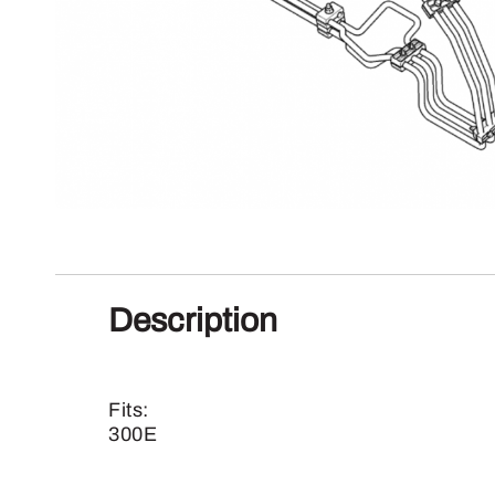
Description
Fits:
300E