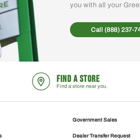
you with all your Gre
Call (888) 237-7
FIND A STORE
Find a store near you.
Government Sales
s
Dealer Transfer Request