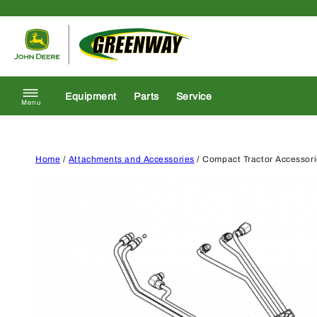
Skip to content
Return to homepage
Equipment
Parts
Service
Menu
Home
/
Attachments and Accessories
/ Compact Tractor Accessor