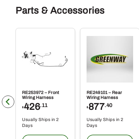
Parts & Accessories
RE253972 – Front
RE249101 – Rear
Wiring Harness
Wiring Harness
426
877
.11
.40
$
$
Usually Ships in 2
Usually Ships in 2
Days
Days