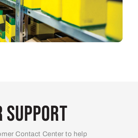
 Support
mer Contact Center to help