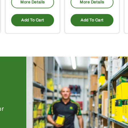
More Details
More Details
Add To Cart
Add To Cart
or