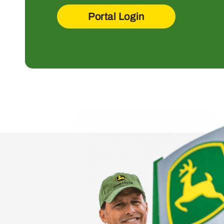
Portal Login