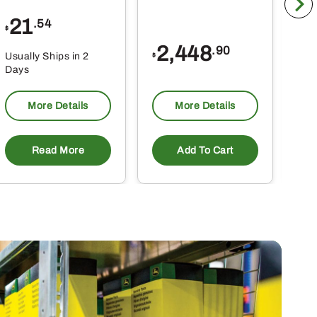
21
1
.54
$
$
2,448
.90
Usually Ships in 2
Usu
$
Days
Da
More Details
More Details
Read More
Add To Cart