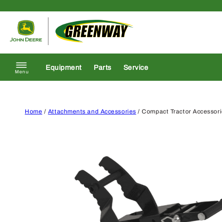
Skip to content
Return to homepage
Equipment
Parts
Service
Menu
Home
/
Attachments and Accessories
/ Compact Tractor Accessor