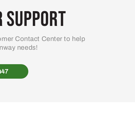
 Support
mer Contact Center to help
enway needs!
447