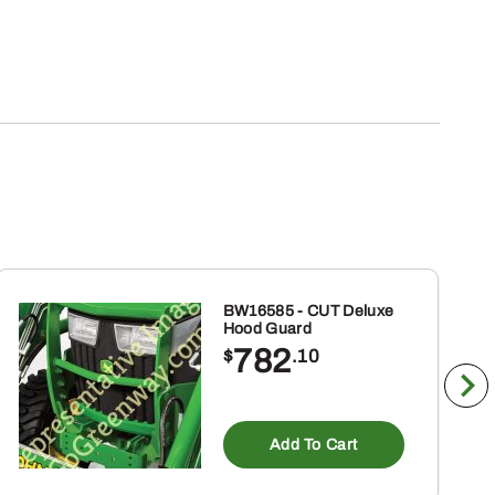
BW16585 - CUT Deluxe
Hood Guard
782
$
.10
Add To Cart