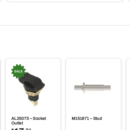
AL25073 – Socket
M151871 – Stud
Outlet