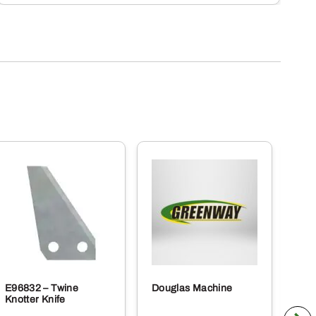
E96832 – Twine
Douglas Machine
RE5
Knotter Knife
Cle