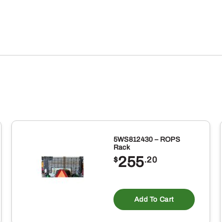
5WS812430 – ROPS
Rack
255
$
.20
Add To Cart