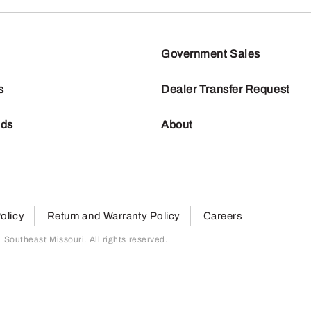
Government Sales
s
Dealer Transfer Request
nds
About
olicy
Return and Warranty Policy
Careers
outheast Missouri. All rights reserved.
page