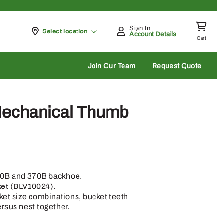
Sign In
Pickup at
Select location
Account Details
Cart
rch
Join Our Team
Request Quote
echanical Thumb
70B and 370B backhoe.
ket (BLV10024).
et size combinations, bucket teeth
ersus nest together.