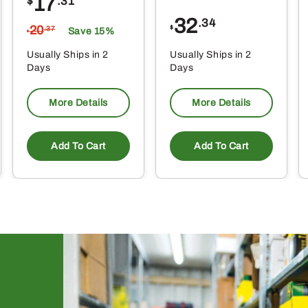
17
$
.31
32
.34
20
$
.37
Save 15%
$
Usually Ships in 2
Usually Ships in 2
Days
Days
More Details
More Details
Add To Cart
Add To Cart