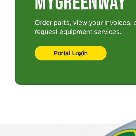
MYGREENWAY
Order parts, view your invoices, 
request equipment services.
Portal Login