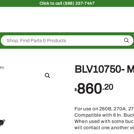
Click
to call (888) 237-7447
Sea
BLV10750- M
ies
860
.20
$
For use on 260B, 270A, 2
Compatible with 8 In. Buc
When used with some buck
will contact one another v