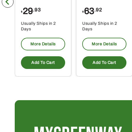
29
63
.93
.92
$
$
Usually Ships in 2
Usually Ships in 2
Days
Days
More Details
More Details
Add To Cart
Add To Cart