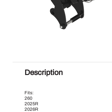
Description
Fits:
260
2025R
2026R