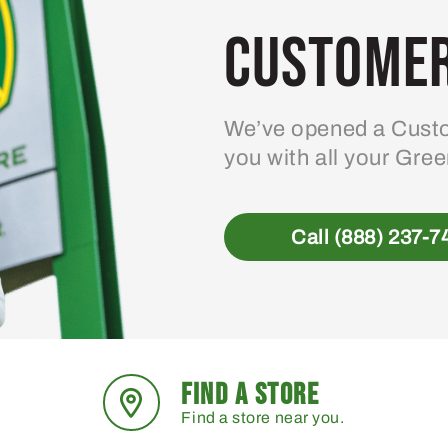
Customer
We’ve opened a Custo
you with all your Gre
Call (888) 237-7
FIND A STORE
Find a store near you.