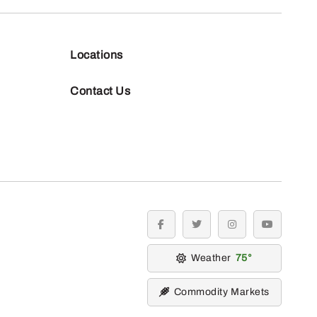
Locations
Contact Us
facebook
twitter
instagram
youtube
Weather
75
Commodity Markets