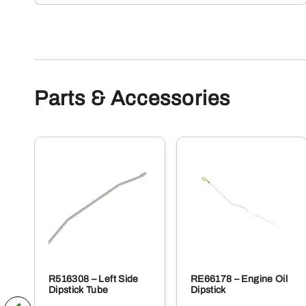
Parts & Accessories
R516308 – Left Side
RE66178 – Engine Oil
Dipstick Tube
Dipstick