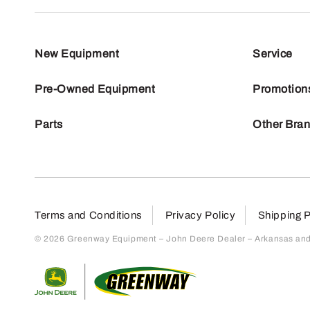
New Equipment
Service
Pre-Owned Equipment
Promotion
Parts
Other Bra
Terms and Conditions
Privacy Policy
Shipping P
© 2026 Greenway Equipment – John Deere Dealer – Arkansas and S
Return to home