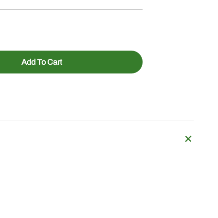
Add To Cart