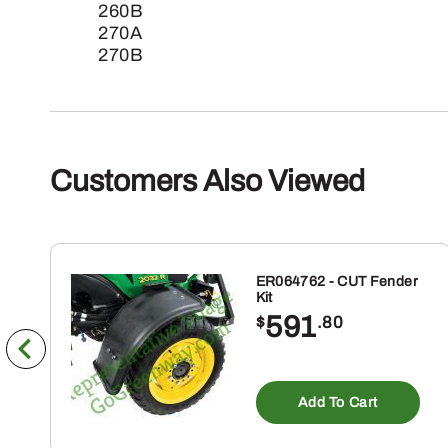
260B
270A
270B
Customers Also Viewed
ER064762 - CUT Fender
Kit
591
$
.80
Add To Cart