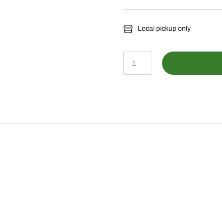
Local pickup only
BLV10750-
Mechanical
Thumb
quantity