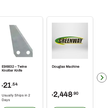
E96832 – Twine
Douglas Machine
RE5
Knotter Knife
Cle
21
1
.54
$
$
2,448
.90
Usually Ships in 2
Usu
$
Days
Da