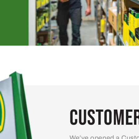
Customer
We’ve opened a Custo