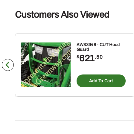
Customers Also Viewed
AW33948 - CUT Hood
Guard
621
$
.50
Add To Cart