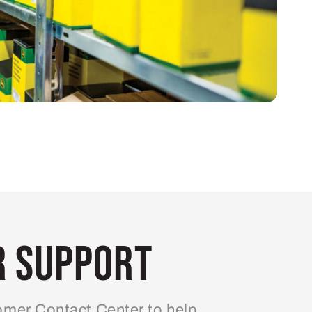
 Support
mer Contact Center to help