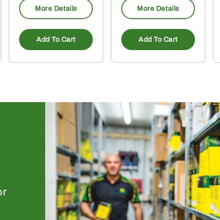
More Details
More Details
Add To Cart
Add To Cart
or