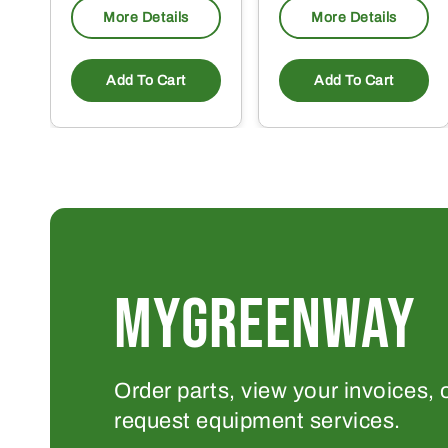
More Details
More Details
Add To Cart
Add To Cart
MYGREENWAY
Order parts, view your invoices, 
request equipment services.