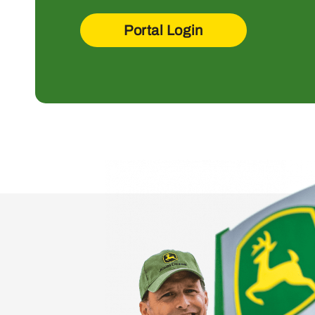
Portal Login