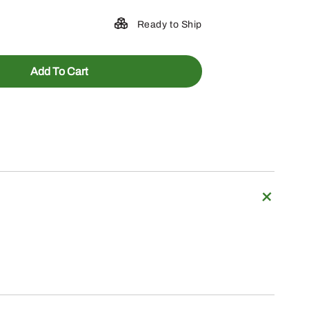
Ready to Ship
Add To Cart