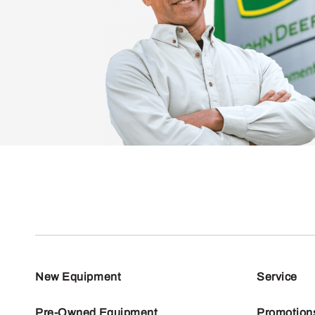
New Equipment
Service
Pre-Owned Equipment
Promotion