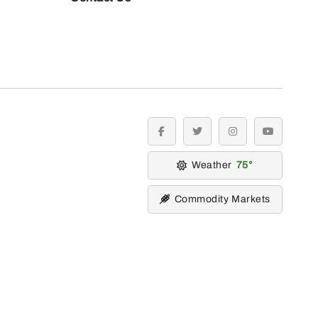
facebook
twitter
instagram
youtube
Weather
75
Commodity Markets