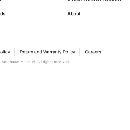
nds
About
olicy
Return and Warranty Policy
Careers
outheast Missouri. All rights reserved.
page