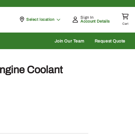
Sign In
Pickup at
Select location
Account Details
Cart
rch
Join Our Team
Request Quote
ngine Coolant