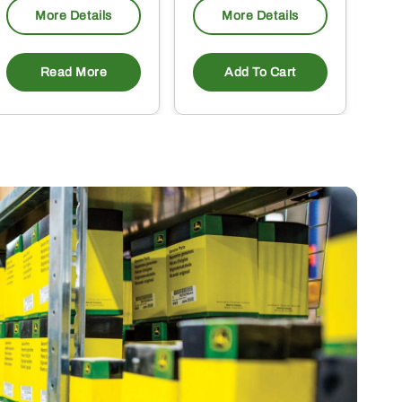
More Details
More Details
Read More
Add To Cart