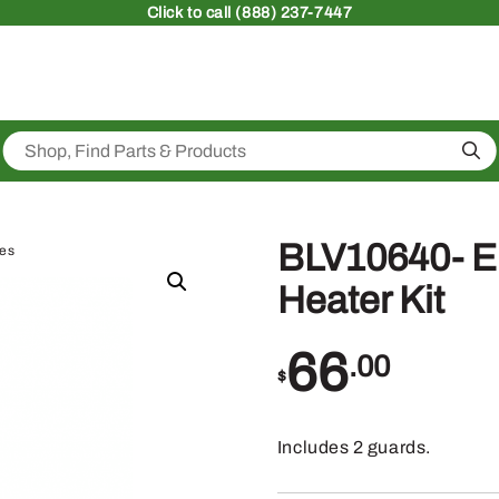
Click
to call (888) 237-7447
Sea
BLV10640- E
ies
Heater Kit
66
.00
$
Includes 2 guards.