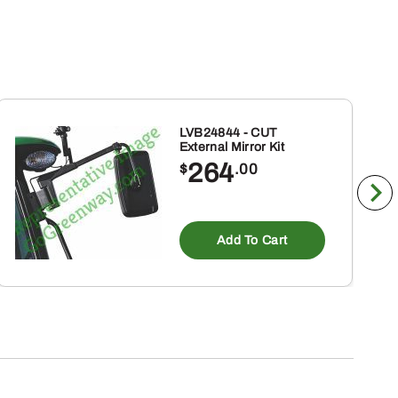
LVB24844 - CUT
External Mirror Kit
264
$
.00
Add To Cart