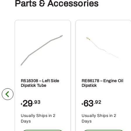
Parts & Accessories
R516308 – Left Side
RE66178 – Engine Oil
Dipstick Tube
Dipstick
29
63
.93
.92
$
$
Usually Ships in 2
Usually Ships in 2
Days
Days