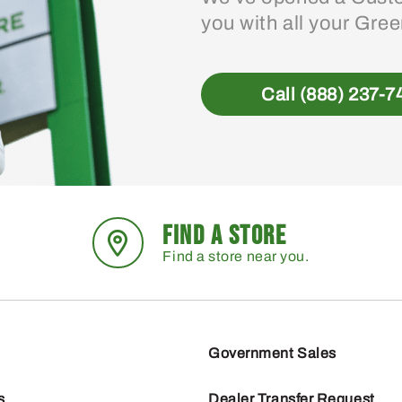
you with all your Gre
Call (888) 237-7
FIND A STORE
Find a store near you.
Government Sales
s
Dealer Transfer Request