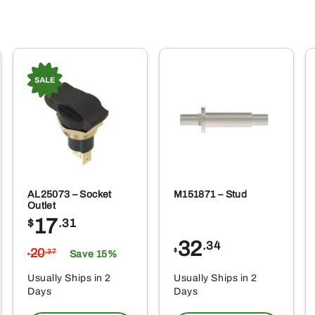
AL25073 – Socket
M151871 – Stud
Outlet
17
$
.31
32
.34
20
$
.37
Save 15%
$
Usually Ships in 2
Usually Ships in 2
Days
Days