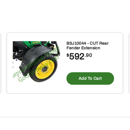
BSJ10044 - CUT Rear
Fender Extension
592
$
.90
Add To Cart