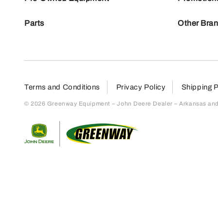
Parts
Other Bra
Terms and Conditions
Privacy Policy
Shipping P
© 2026 Greenway Equipment – John Deere Dealer – Arkansas and S
Return to home