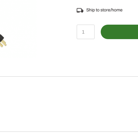
Ship to store/home
BLV10640-
Engine
Coolant
Heater
Kit
quantity