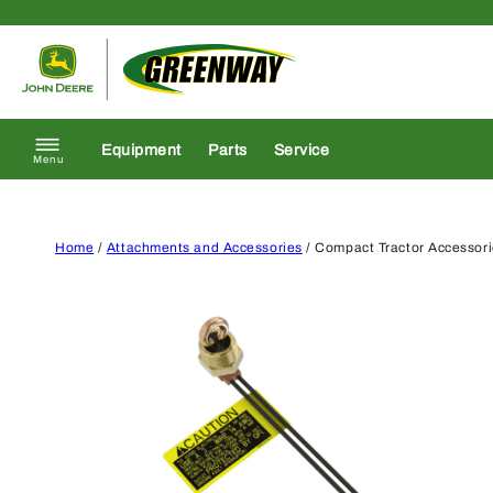
Skip to content
Return to homepage
Equipment
Parts
Service
Menu
Home
/
Attachments and Accessories
/ Compact Tractor Accessor