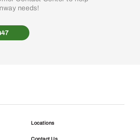
enway needs!
447
Locations
Contact Us