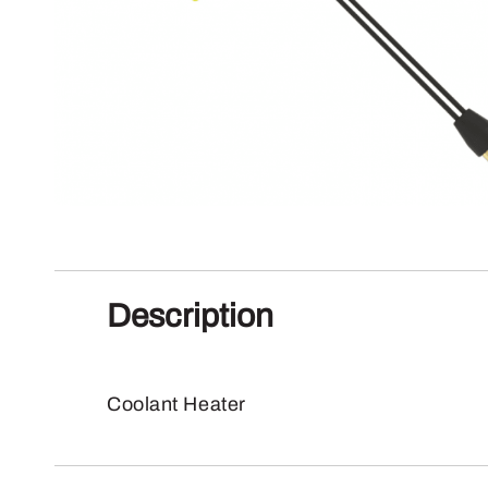
Description
Coolant Heater