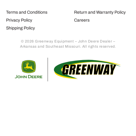
Terms and Conditions
Return and Warranty Policy
Privacy Policy
Careers
Shipping Policy
© 2026 Greenway Equipment – John Deere Dealer –
Arkansas and Southeast Missouri. All rights reserved.
Retur