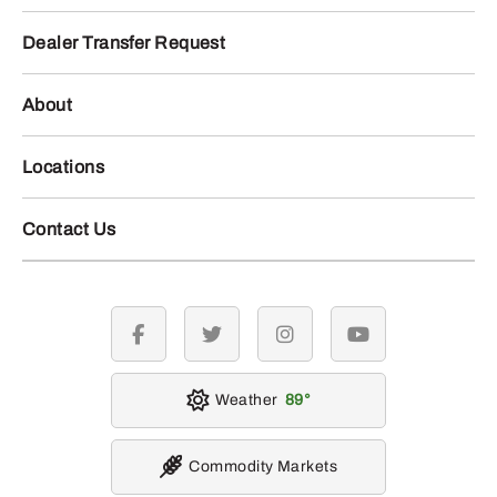
Dealer Transfer Request
About
Locations
Contact Us
facebook
twitter
instagram
youtube
Weather
89
Commodity Markets