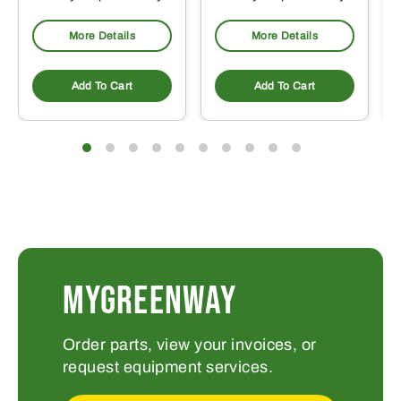
More Details
More Details
Add To Cart
Add To Cart
MYGREENWAY
Order parts, view your invoices, or
request equipment services.