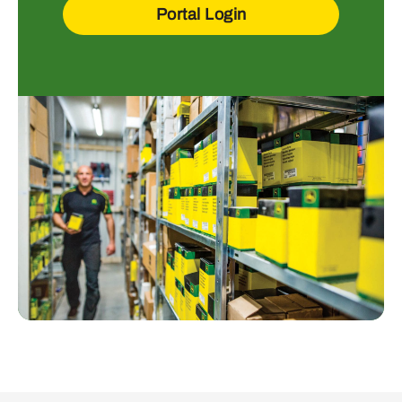
Portal Login