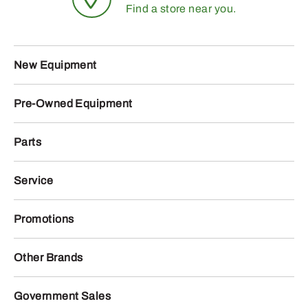
Find a store near you.
New Equipment
Pre-Owned Equipment
Parts
Service
Promotions
Other Brands
Government Sales