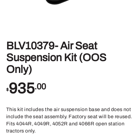
BLV10379- Air Seat
Suspension Kit (OOS
Only)
935
.00
$
This kit includes the air suspension base and does not
include the seat assembly. Factory seat will be reused.
Fits 4044R, 4049R, 4052R and 4066R open station
tractors only.