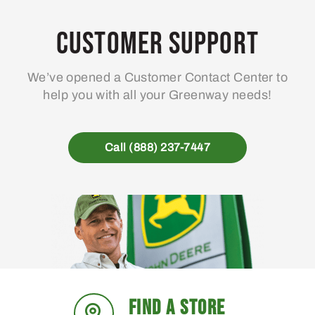
Customer Support
We’ve opened a Customer Contact Center to
help you with all your Greenway needs!
Call (888) 237-7447
FIND A STORE