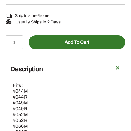
Ship to store/home
Usually Ships in 2 Days
BLV10379-
Add To Cart
Air
Seat
Suspension
Kit
Description
(OOS
Only)
Fits:
quantity
4044M
4044R
4049M
4049R
4052M
4052R
4066M