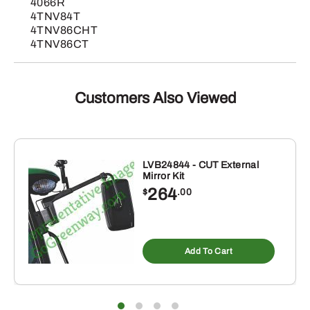
4066R
4TNV84T
4TNV86CHT
4TNV86CT
Customers Also Viewed
LVB24844 - CUT External
Mirror Kit
264
$
.00
Add To Cart