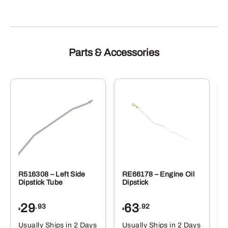
Parts & Accessories
R516308 – Left Side
RE66178 – Engine Oil
Dipstick Tube
Dipstick
29
63
.93
.92
$
$
$
Usually Ships in 2 Days
Usually Ships in 2 Days