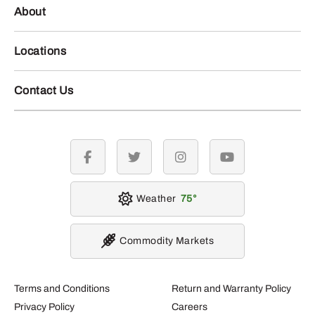
About
Locations
Contact Us
facebook
twitter
instagram
youtube
Weather
75
Commodity Markets
Terms and Conditions
Return and Warranty Policy
Privacy Policy
Careers