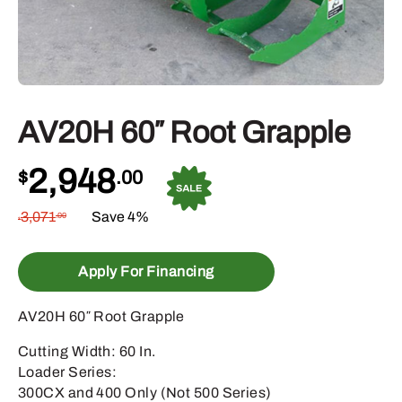
AV20H 60″ Root Grapple
2,948
$
.00
3,071
Save 4%
.00
$
Apply For Financing
AV20H 60″ Root Grapple
Cutting Width: 60 In.
Loader Series:
300CX and 400 Only (Not 500 Series)