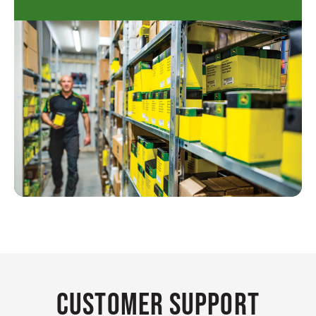
Customer Support