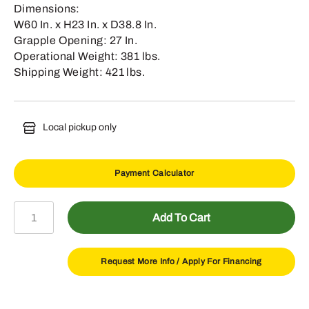
Dimensions:
W60 In. x H23 In. x D38.8 In.
Grapple Opening: 27 In.
Operational Weight: 381 lbs.
Shipping Weight: 421 lbs.
Local pickup only
Payment Calculator
AV20H
Add To Cart
60"
Root
Grapple
Request More Info /
Apply For Financing
quantity