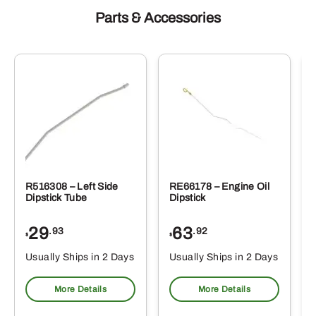
Parts & Accessories
R516308 – Left Side
RE66178 – Engine Oil
Dipstick Tube
Dipstick
29
63
.93
.92
$
$
$
Usually Ships in 2 Days
Usually Ships in 2 Days
More Details
More Details