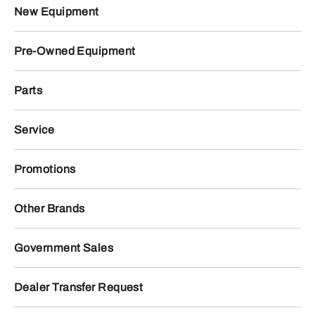
New Equipment
Pre-Owned Equipment
Parts
Service
Promotions
Other Brands
Government Sales
Dealer Transfer Request