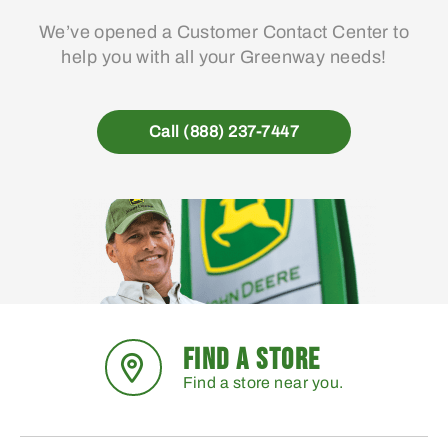
We’ve opened a Customer Contact Center to
help you with all your Greenway needs!
Call (888) 237-7447
FIND A STORE
Find a store near you.