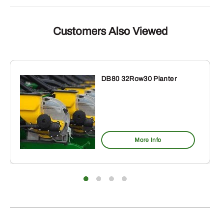
Customers Also Viewed
DB80 32Row30 Planter
More Info