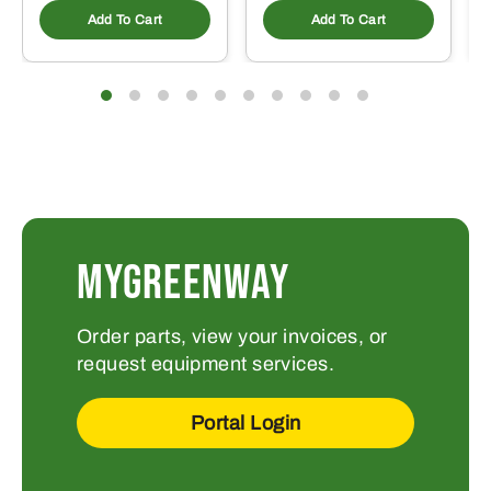
Add To Cart
Add To Cart
MYGREENWAY
Order parts, view your invoices, or
request equipment services.
Portal Login