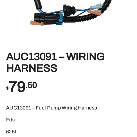
AUC13091 – WIRING
HARNESS
79
.50
$
AUC13091 – Fuel Pump Wiring Harness
Fits:
625I