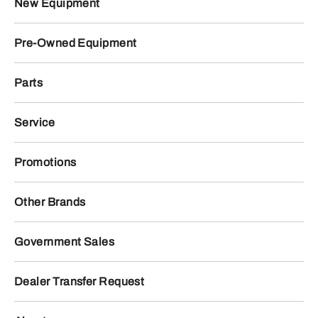
New Equipment
Pre-Owned Equipment
Parts
Service
Promotions
Other Brands
Government Sales
Dealer Transfer Request