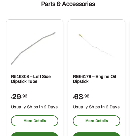
Parts & Accessories
R516308 – Left Side
RE66178 – Engine Oil
Dipstick Tube
Dipstick
29
63
.93
.92
$
$
$
Usually Ships in 2 Days
Usually Ships in 2 Days
More Details
More Details