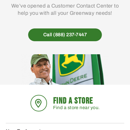
We’ve opened a Customer Contact Center to
help you with all your Greenway needs!
Call (888) 237-7447
FIND A STORE
Find a store near you.