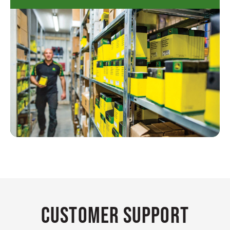
Customer Support