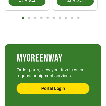
Add To Cart
Add To Cart
MYGREENWAY
Order parts, view your invoices, or
request equipment services.
Portal Login