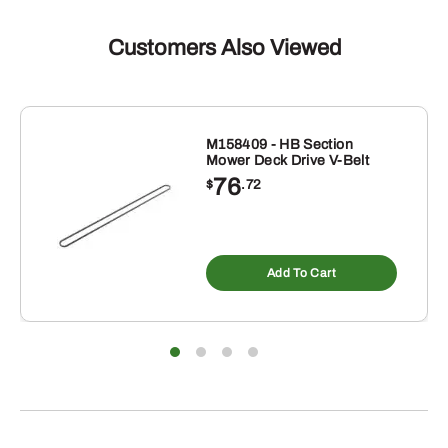
Customers Also Viewed
M158409 - HB Section
Mower Deck Drive V-Belt
76
$
.72
Add To Cart