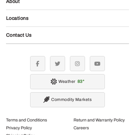
About
Locations
Contact Us
facebook
twitter
instagram
youtube
Weather
83
Commodity Markets
Terms and Conditions
Return and Warranty Policy
Privacy Policy
Careers