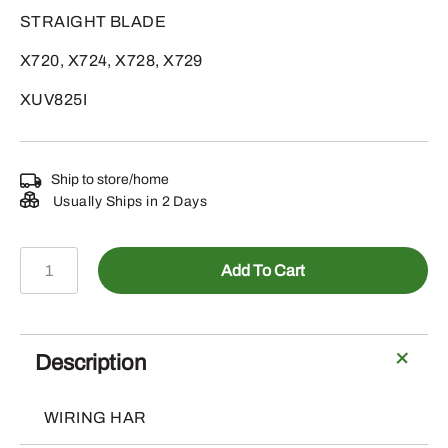
STRAIGHT BLADE
X720, X724, X728, X729
XUV825I
Ship to store/home
Usually Ships in 2 Days
AUC13091
Add To Cart
-
WIRING
HARNESS
quantity
Description
WIRING HAR