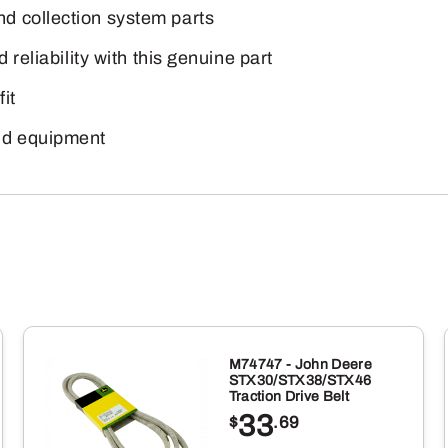
d collection system parts
 reliability with this genuine part
it
nd equipment
M74747 - John Deere
STX30/STX38/STX46
Traction Drive Belt
33
$
.69