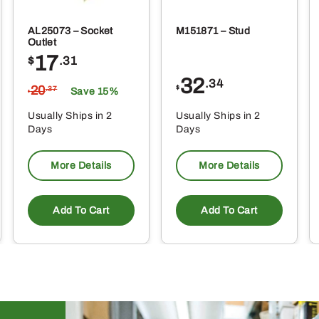
AL25073 – Socket
M151871 – Stud
Outlet
17
$
.31
32
.34
20
$
.37
Save 15%
$
Usually Ships in 2
Usually Ships in 2
Days
Days
More Details
More Details
Add To Cart
Add To Cart