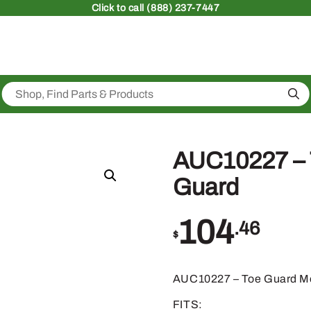
Click
to call (888) 237-7447
Sea
AUC10227 – 
Guard
104
.46
$
AUC10227 – Toe Guard M
FITS: