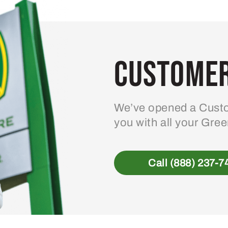
Customer
We’ve opened a Custo
you with all your Gre
Call (888) 237-7