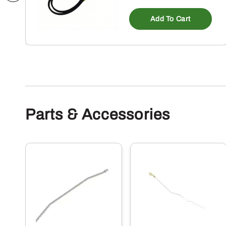
Add To Cart
Parts & Accessories