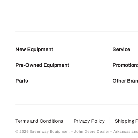
New Equipment
Service
Pre-Owned Equipment
Promotion
Parts
Other Bra
Terms and Conditions
Privacy Policy
Shipping P
© 2026 Greenway Equipment – John Deere Dealer – Arkansas and S