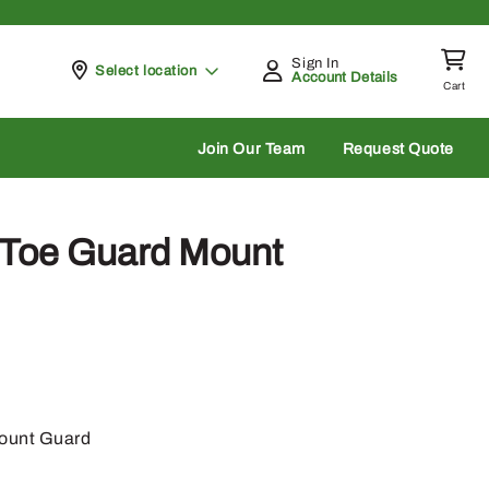
Sign In
Pickup at
Select location
Account Details
Cart
rch
Join Our Team
Request Quote
Toe Guard Mount
ount Guard