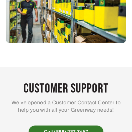
Customer Support
We’ve opened a Customer Contact Center to
help you with all your Greenway needs!
Call (888) 237-7447