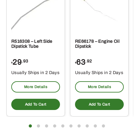
R516308 – Left Side
RE66178 – Engine Oil
Dipstick Tube
Dipstick
29
63
.93
.92
$
$
$
Usually Ships in 2 Days
Usually Ships in 2 Days
More Details
More Details
Add To Cart
Add To Cart