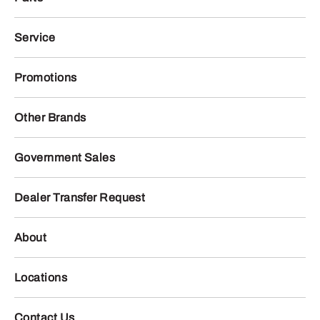
Service
Promotions
Other Brands
Government Sales
Dealer Transfer Request
About
Locations
Contact Us