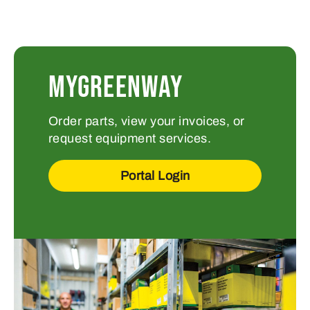
MYGREENWAY
Order parts, view your invoices, or
request equipment services.
Portal Login