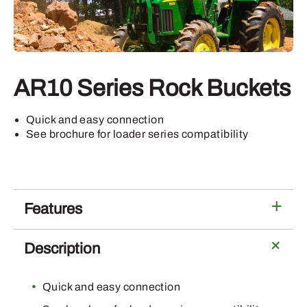
AR10 Series Rock Buckets
Quick and easy connection
See brochure for loader series compatibility
Features
Description
Quick and easy connection