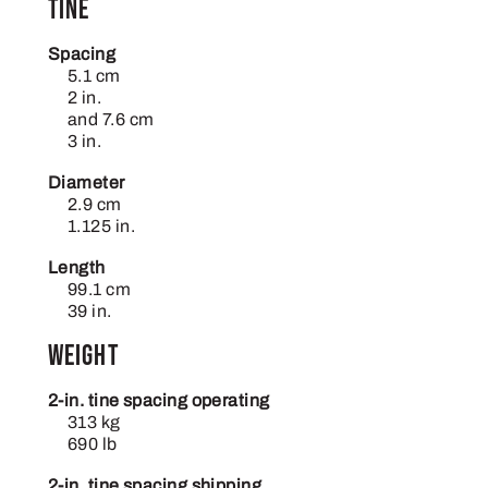
Tine
Spacing
5.1 cm
2 in.
and 7.6 cm
3 in.
Diameter
2.9 cm
1.125 in.
Length
99.1 cm
39 in.
Weight
2-in. tine spacing operating
313 kg
690 lb
2-in. tine spacing shipping