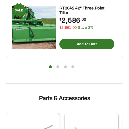
RT3042 42" Three Point
Tiller
2,586
$
.00
$2,661.00
Save 3%
Add To Cart
Parts & Accessories