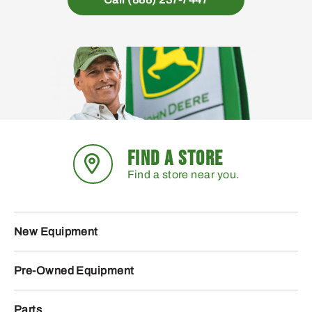
FIND A STORE
Find a store near you.
New Equipment
Pre-Owned Equipment
Parts