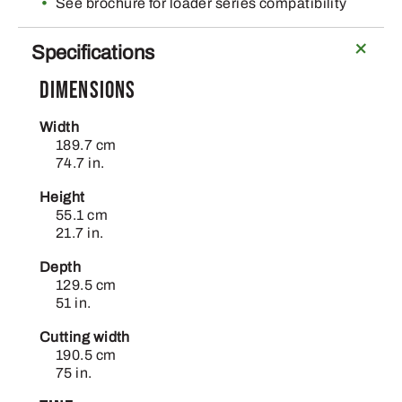
See brochure for loader series compatibility
Specifications
Dimensions
Width
189.7 cm
74.7 in.
Height
55.1 cm
21.7 in.
Depth
129.5 cm
51 in.
Cutting width
190.5 cm
75 in.