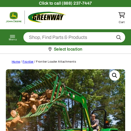
Skip to content
Click
to call (888) 237-7447
Return to homepage
Cart
Search
Menu
Pickup at
Select location
Home
/
Frontier
/ Frontier Loader Attachments