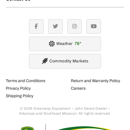
facebook
twitter
instagram
youtube
Weather
78
Commodity Markets
Terms and Conditions
Return and Warranty Policy
Privacy Policy
Careers
Shipping Policy
© 2026 Greenway Equipment – John Deere Dealer –
Arkansas and Southeast Missouri. All rights reserved.
Retur