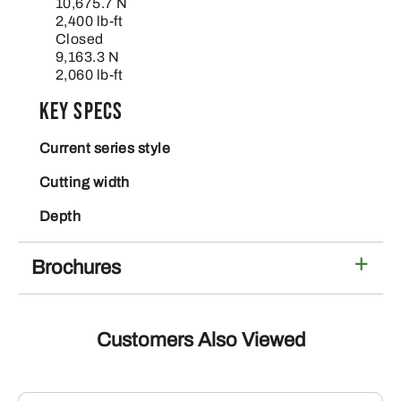
10,675.7 N
2,400 lb-ft
Closed
9,163.3 N
2,060 lb-ft
Key Specs
Current series style
Cutting width
Depth
Brochures
Customers Also Viewed