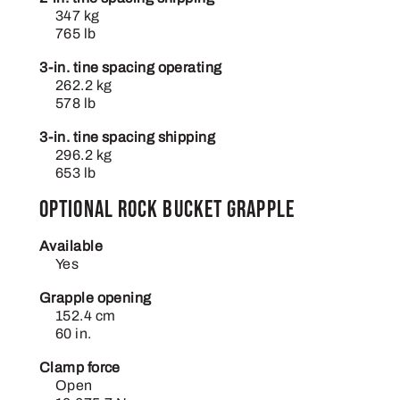
347 kg
765 lb
3-in. tine spacing operating
262.2 kg
578 lb
3-in. tine spacing shipping
296.2 kg
653 lb
Optional rock bucket grapple
Available
Yes
Grapple opening
152.4 cm
60 in.
Clamp force
Open