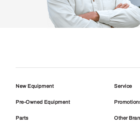
New Equipment
Service
Pre-Owned Equipment
Promotion
Parts
Other Bra