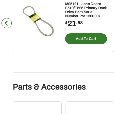
M95121 - John Deere
F510/F525 Primary Deck
Drive Belt (Serial
Number Pre 130000)
21
$
.58
Add To Cart
Parts & Accessories