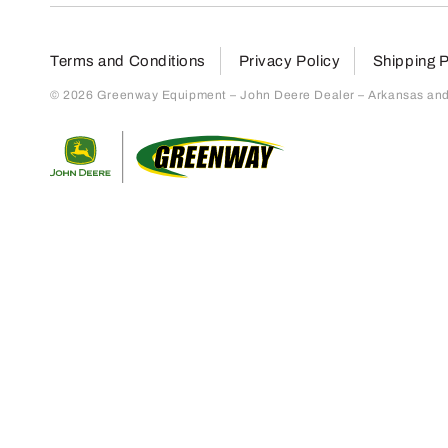
Terms and Conditions
Privacy Policy
Shipping P
© 2026 Greenway Equipment – John Deere Dealer – Arkansas and S
Return to home