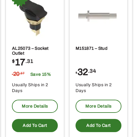
AL25073 – Socket
M151871 – Stud
Outlet
17
$
.31
32
.34
20
$
.37
Save 15%
$
Usually Ships in 2
Usually Ships in 2
Days
Days
More Details
More Details
Add To Cart
Add To Cart