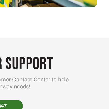
 Support
mer Contact Center to help
enway needs!
447