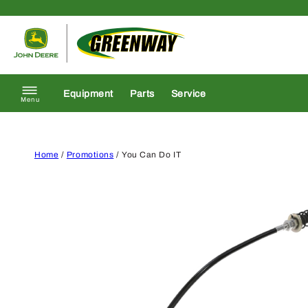
Skip to content
Return to homepage
Equipment
Parts
Service
Menu
Home
/
Promotions
/ You Can Do IT