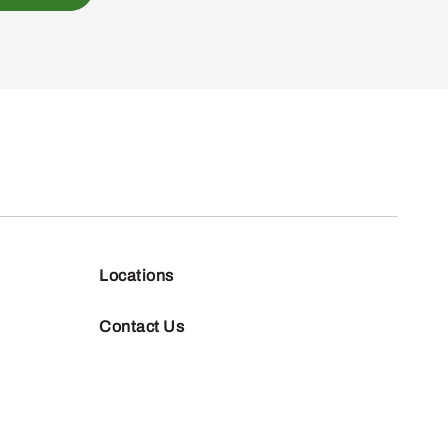
Locations
Contact Us