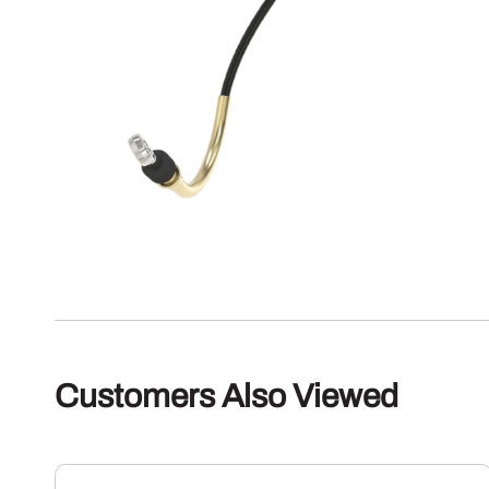
Customers Also Viewed