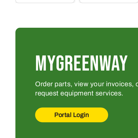
MYGREENWAY
Order parts, view your invoices, 
request equipment services.
Portal Login