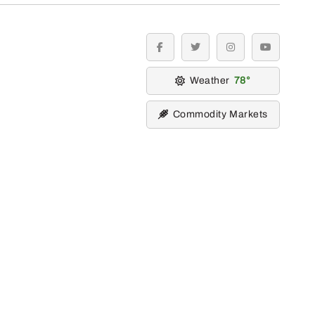
facebook
twitter
instagram
youtube
Weather
78
Commodity Markets