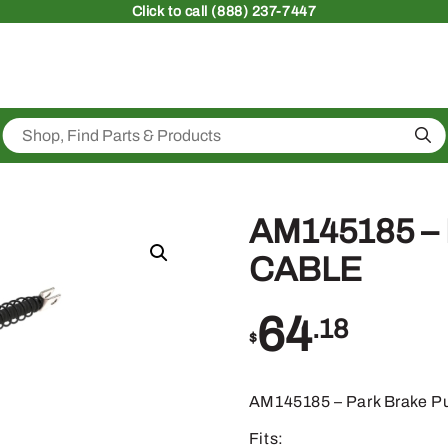
Click
to call (888) 237-7447
Sea
AM145185 –
CABLE
64
.18
$
AM145185 – Park Brake Pu
Fits: