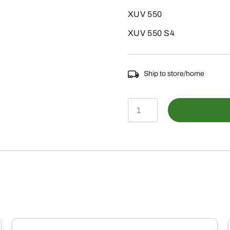
XUV 550
XUV 550 S4
Ship to store/home
AM145185
-
PUSH
PULL
CABLE
quantity