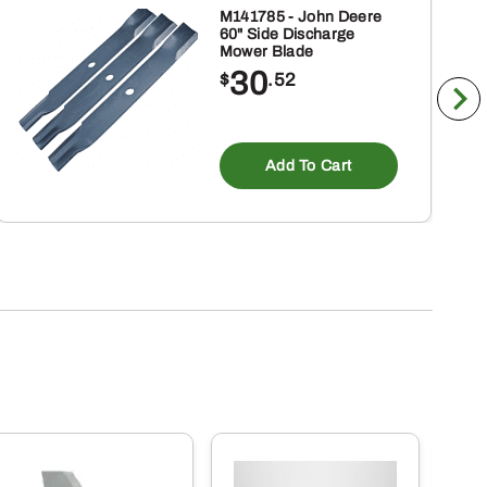
M141785 - John Deere
60" Side Discharge
Mower Blade
30
$
.52
Add To Cart