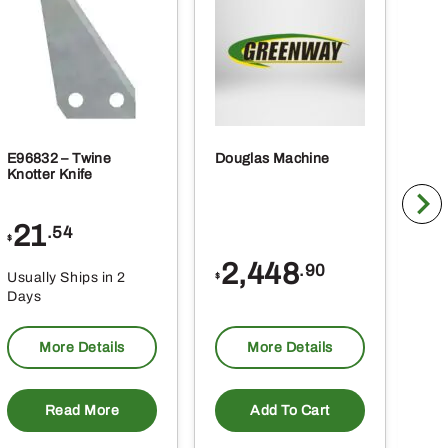
E96832 – Twine
Douglas Machine
RE5
Knotter Knife
Cle
21
1
.54
$
$
2,448
.90
Usually Ships in 2
Usu
$
Days
Da
More Details
More Details
Read More
Add To Cart