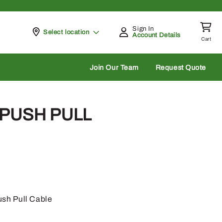
Sign In
Pickup at
Select location
Account Details
Cart
rch
Join Our Team
Request Quote
 PUSH PULL
sh Pull Cable