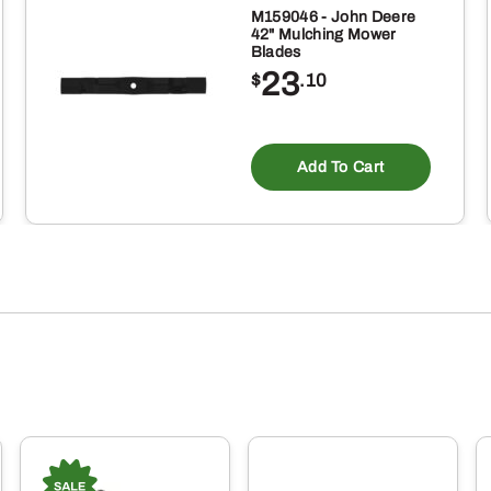
M159046 - John Deere
42" Mulching Mower
Blades
23
$
.10
Add To Cart