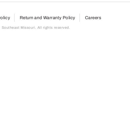
olicy
Return and Warranty Policy
Careers
outheast Missouri. All rights reserved.
page