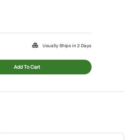
Usually Ships in 2 Days
Add To Cart