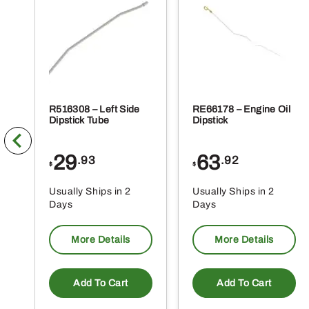
R516308 – Left Side
RE66178 – Engine Oil
Dipstick Tube
Dipstick
29
63
.93
.92
$
$
Usually Ships in 2
Usually Ships in 2
Days
Days
More Details
More Details
Add To Cart
Add To Cart