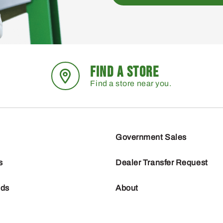
FIND A STORE
Find a store near you.
Government Sales
s
Dealer Transfer Request
nds
About