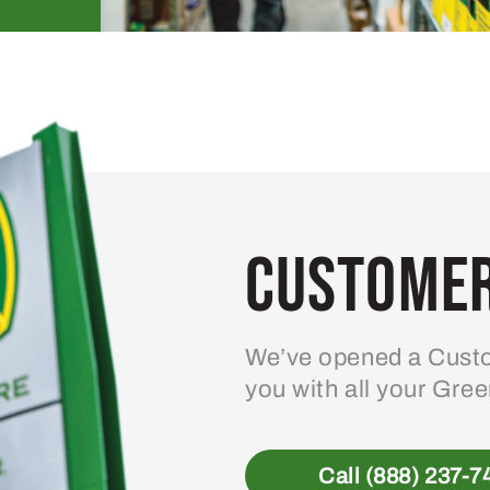
Customer
We’ve opened a Custo
you with all your Gre
Call (888) 237-7