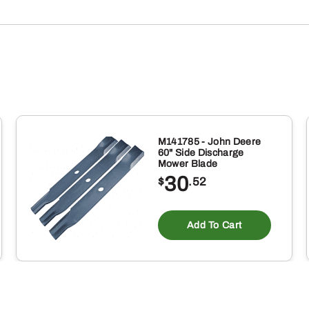
SHOCK
ABSORBER
quantity
M141785 - John Deere
60" Side Discharge
Mower Blade
30
$
.52
Add To Cart