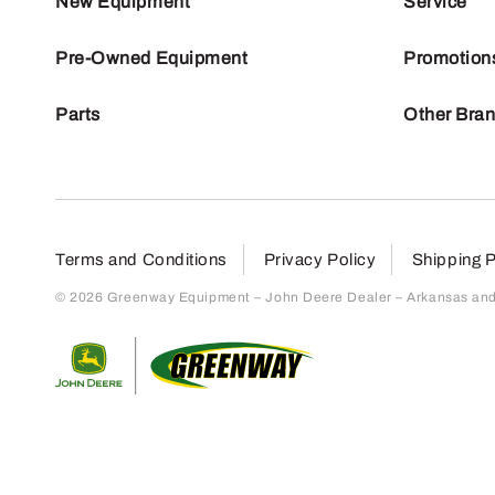
New Equipment
Service
Pre-Owned Equipment
Promotion
Parts
Other Bra
Terms and Conditions
Privacy Policy
Shipping P
© 2026 Greenway Equipment – John Deere Dealer – Arkansas and S
Return to home