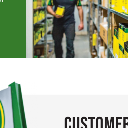
Customer