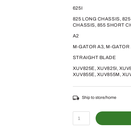
625I
825 LONG CHASSIS, 82
CHASSIS, 855 SHORT C
A2
M-GATOR A3, M-GATOR
STRAIGHT BLADE
XUV825E, XUV825I, XUV
XUV855E, XUV855M, XU
Ship to store/home
AM142426
-