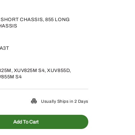
5 SHORT CHASSIS, 855 LONG
HASSIS
 A3T
825M, XUV825M S4, XUV855D,
V855M S4
Usually Ships in 2 Days
Add To Cart