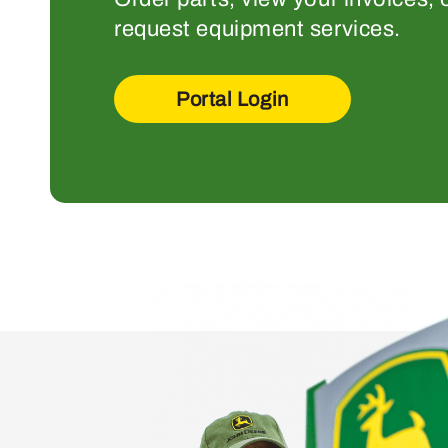
request equipment services.
Portal Login