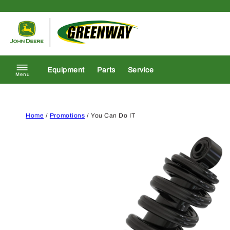
Skip to content
Return to homepage
Equipment
Parts
Service
Menu
Home
/
Promotions
/ You Can Do IT