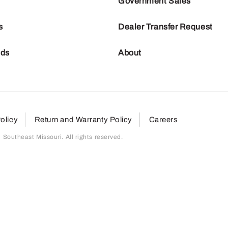
Government Sales
s
Dealer Transfer Request
nds
About
olicy
Return and Warranty Policy
Careers
outheast Missouri. All rights reserved.
page