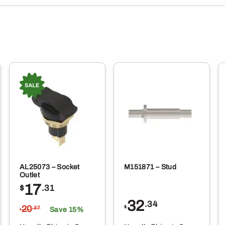
AL25073 – Socket
M151871 – Stud
Outlet
17
$
.31
32
.34
20
$
.37
Save 15%
$