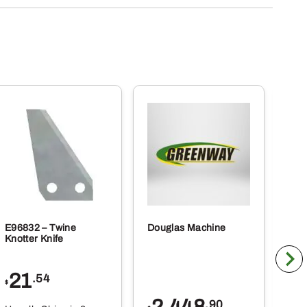
E96832 – Twine
Douglas Machine
RE5
Knotter Knife
Cle
21
1
.54
$
$
.90