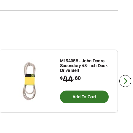
M154958 - John Deere
Secondary 48-inch Deck
Drive Belt
44
$
.60
Add To Cart