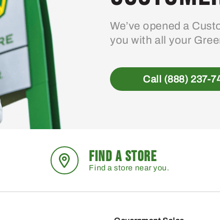
We’ve opened a Custo
you with all your Gre
Call (888) 237-7
FIND A STORE
Find a store near you.