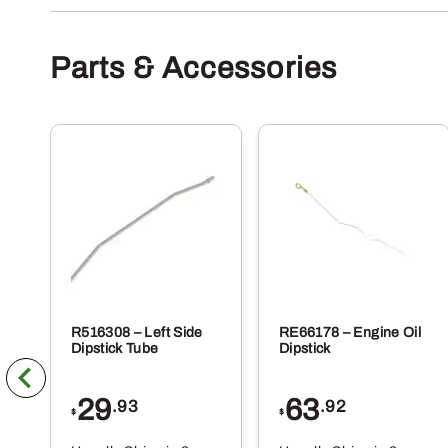
Parts & Accessories
R516308 – Left Side
RE66178 – Engine Oil
Dipstick Tube
Dipstick
29
63
.93
.92
$
$