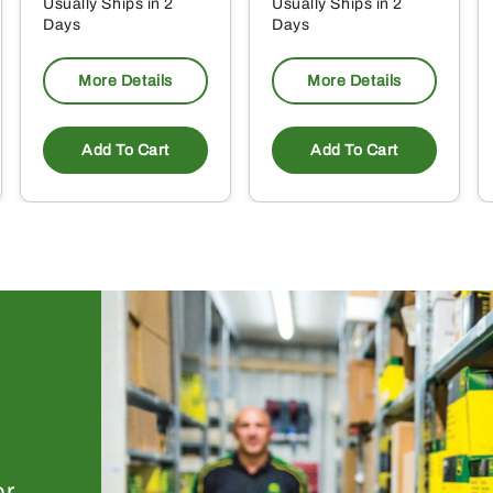
Usually Ships in 2
Usually Ships in 2
Days
Days
More Details
More Details
Add To Cart
Add To Cart
or