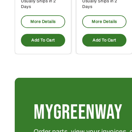
Usually Ships in 2
Usually Ships in 2
Days
Days
More Details
More Details
Add To Cart
Add To Cart
MYGREENWAY
Order parts, view your invoices, 