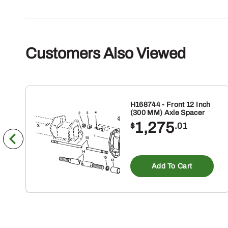
Customers Also Viewed
H168744 - Front 12 Inch
(300 MM) Axle Spacer
1,275
$
.01
Add To Cart