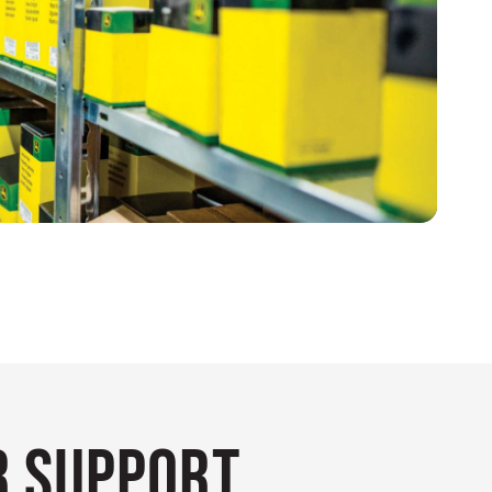
 Support