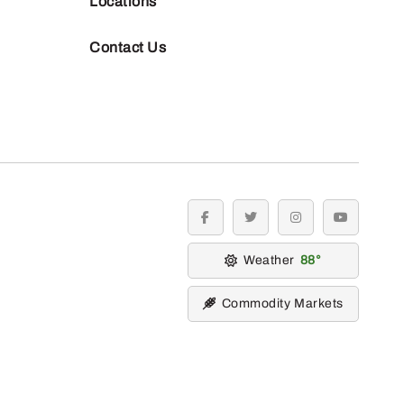
Locations
Contact Us
facebook
twitter
instagram
youtube
Weather
88
Commodity Markets