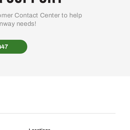
mer Contact Center to help
enway needs!
447