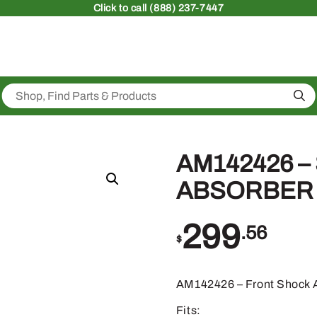
Click
to call (888) 237-7447
Sea
AM142426 –
ABSORBER
299
.56
$
AM142426 – Front Shock 
Fits: