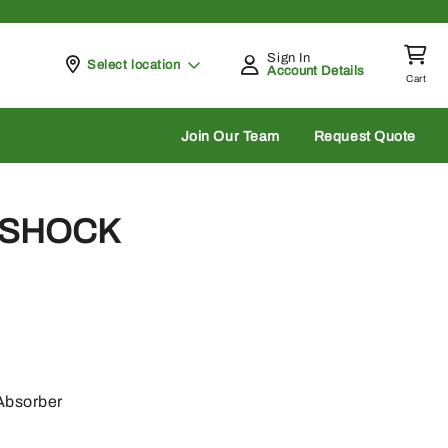
Sign In
Pickup at
Select location
Account Details
Cart
rch
Join Our Team
Request Quote
 SHOCK
Absorber