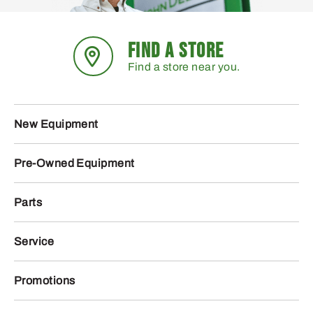
FIND A STORE
Find a store near you.
New Equipment
Pre-Owned Equipment
Parts
Service
Promotions