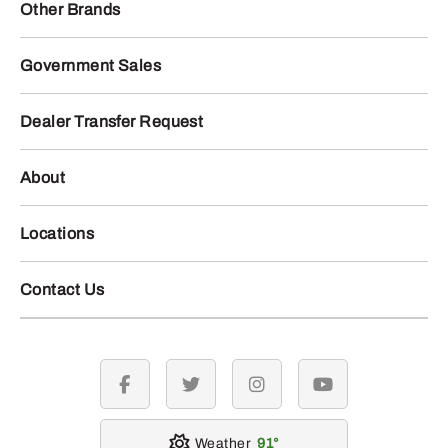
Other Brands
Government Sales
Dealer Transfer Request
About
Locations
Contact Us
facebook
twitter
instagram
youtube
Weather
91