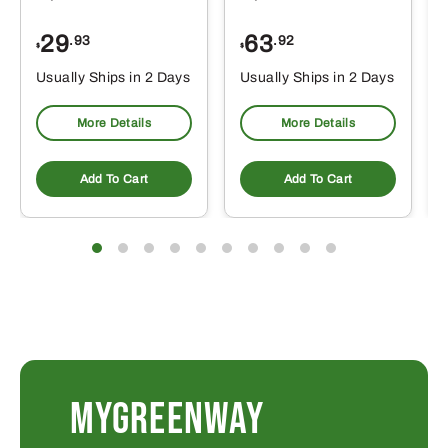
29
63
.93
.92
$
$
$
Usually Ships in 2 Days
Usually Ships in 2 Days
More Details
More Details
Add To Cart
Add To Cart
MYGREENWAY