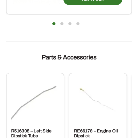
Parts & Accessories
R516308 – Left Side
RE66178 – Engine Oil
Dipstick Tube
Dipstick