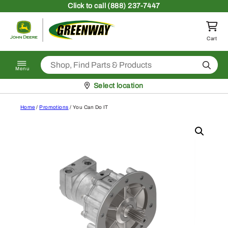
Skip to content
Click
to call (888) 237-7447
Return to homepage
Cart
Search
Menu
Pickup at
Select location
Home
/
Promotions
/ You Can Do IT