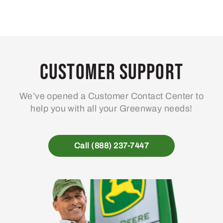
Customer Support
We’ve opened a Customer Contact Center to
help you with all your Greenway needs!
Call (888) 237-7447