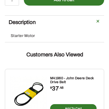
-
Starter
Motor
quantity
Description
Starter Motor
Customers Also Viewed
M41960 - John Deere Deck
Drive Belt
37
$
.48
Add To Cart