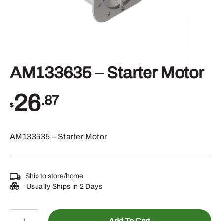
AM133635 – Starter Motor
26
.87
$
AM133635 – Starter Motor
Ship to store/home
Usually Ships in 2 Days
AM133635
Add To Cart