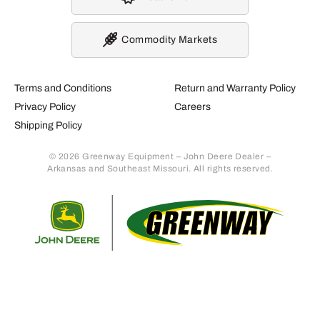
Commodity Markets
Terms and Conditions
Return and Warranty Policy
Privacy Policy
Careers
Shipping Policy
© 2026 Greenway Equipment – John Deere Dealer –
Arkansas and Southeast Missouri. All rights reserved.
Retur