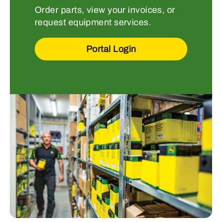
Order parts, view your invoices, or
request equipment services.
Portal Login