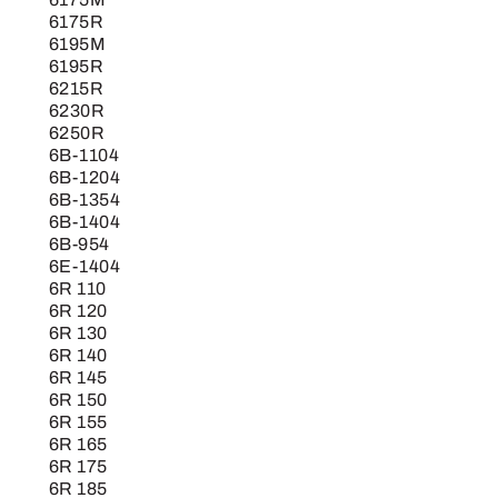
6175R
6195M
6195R
6215R
6230R
6250R
6B-1104
6B-1204
6B-1354
6B-1404
6B-954
6E-1404
6R 110
6R 120
6R 130
6R 140
6R 145
6R 150
6R 155
6R 165
6R 175
6R 185