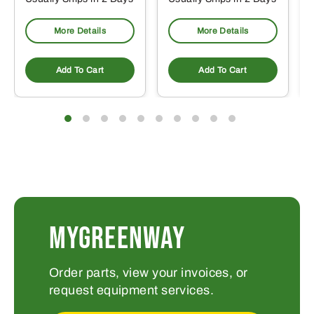
More Details
More Details
Add To Cart
Add To Cart
MYGREENWAY
Order parts, view your invoices, or
request equipment services.