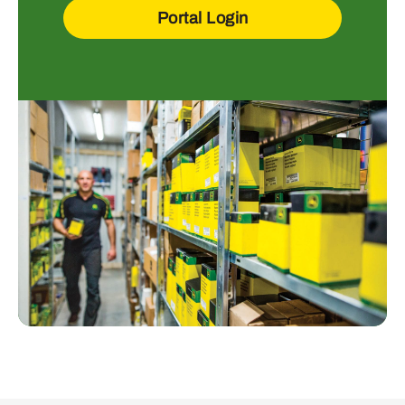
Portal Login