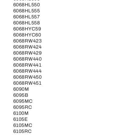
6068HL550
6068HL555
6068HL557
6068HL558
6068HYC59
6068HYC60
6068RW423
6068RW424
6068RW429
6068RW440
6068RW441
6068RW444
6068RW450
6068RW451
6090M
6095B
6095MC
6095RC
6100M
6105E
6105MC
6105RC