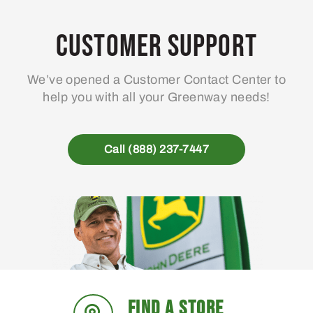
Customer Support
We’ve opened a Customer Contact Center to
help you with all your Greenway needs!
Call (888) 237-7447
FIND A STORE