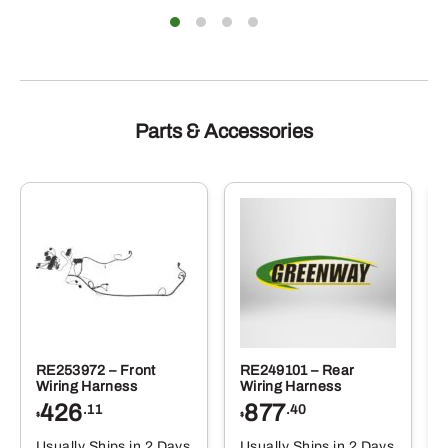
Parts & Accessories
RE253972 – Front
RE249101 – Rear
Wiring Harness
Wiring Harness
426
877
.11
.40
$
$
Usually Ships in 2 Days
Usually Ships in 2 Days