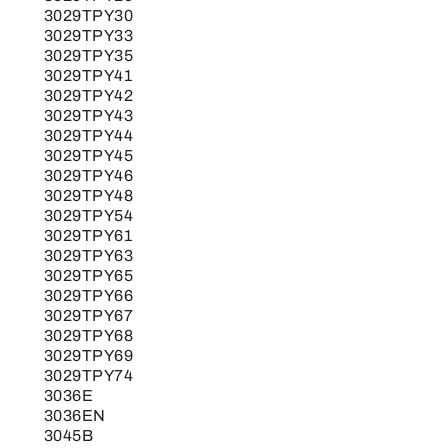
3029TPY30
3029TPY33
3029TPY35
3029TPY41
3029TPY42
3029TPY43
3029TPY44
3029TPY45
3029TPY46
3029TPY48
3029TPY54
3029TPY61
3029TPY63
3029TPY65
3029TPY66
3029TPY67
3029TPY68
3029TPY69
3029TPY74
3036E
3036EN
3045B