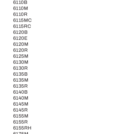
6110B
6110M
6110R
6115MC
6115RC
6120B
6120E
6120M
6120R
6125M
6130M
6130R
6135B
6135M
6135R
6140B
6140M
6145M
6145R
6155M
6155R
6155RH
6175M