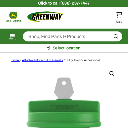
Skip to content
Click
to call (888) 237-7447
Return to homepage
Cart
Search
Menu
Pickup at
Select location
Home
/
Attachments and Accessories
/ Utility Tractor Accessories