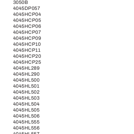
3050B
4045DP057
4045HCP04
4045HCP05
4045HCP06
4045HCP07
4045HCP09
4045HCP10
4045HCP11
4045HCP20
4045HCP25
4045HL289
4045HL290
4045HL500
4045HL501
4045HL502
4045HL503
4045HL504
4045HL505
4045HL506
4045HL555
4045HL556
4045HL557