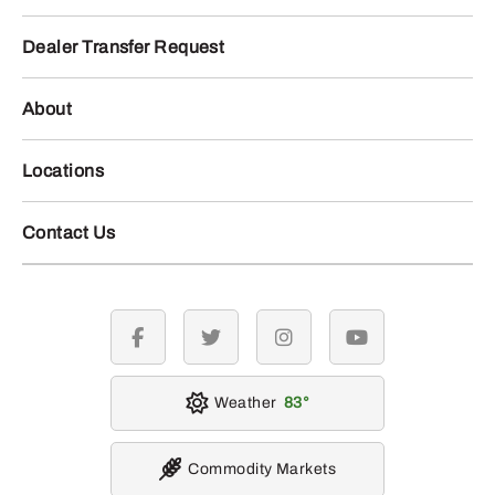
Dealer Transfer Request
About
Locations
Contact Us
facebook
twitter
instagram
youtube
Weather
83
Commodity Markets