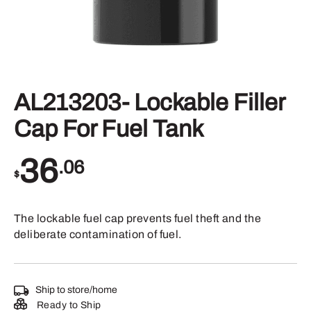
AL213203- Lockable Filler
Cap For Fuel Tank
36
.06
$
The lockable fuel cap prevents fuel theft and the
deliberate contamination of fuel.
Ship to store/home
Ready to Ship