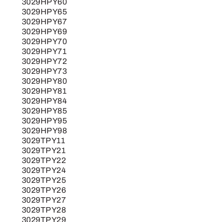
3029HPY60
3029HPY65
3029HPY67
3029HPY69
3029HPY70
3029HPY71
3029HPY72
3029HPY73
3029HPY80
3029HPY81
3029HPY84
3029HPY85
3029HPY95
3029HPY98
3029TPY11
3029TPY21
3029TPY22
3029TPY24
3029TPY25
3029TPY26
3029TPY27
3029TPY28
3029TPY29