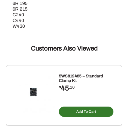
6R 195
6R 215
C240
C440
W430
Customers Also Viewed
5WS812485 – Standard
Clamp Kit
45
$
.10
Add To Cart