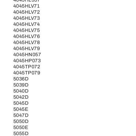
4045HLV71
4045HLV72
4045HLV73
4045HLV74
4045HLV75
4045HLV76
4045HLV78
4045HLV79
4045HN057
4045HP073
4045TP072
4045TP079
5036D
5039D
5040D
5042D
5045D
5045E
5047D
5050D
5050E
5055D