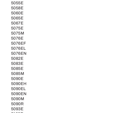
5055E
5058E
5060E
5065E
5067E
5075E
5075M
5076E
5076EF
5076EL
5076EN
5082E
5083E
5085E
5085M
5090E
5090EH
5090EL
5090EN
5090M
5090R
5093E