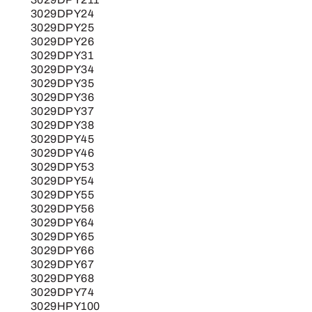
3029DPY24
3029DPY25
3029DPY26
3029DPY31
3029DPY34
3029DPY35
3029DPY36
3029DPY37
3029DPY38
3029DPY45
3029DPY46
3029DPY53
3029DPY54
3029DPY55
3029DPY56
3029DPY64
3029DPY65
3029DPY66
3029DPY67
3029DPY68
3029DPY74
3029HPY100