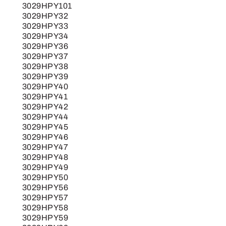
3029HPY101
3029HPY32
3029HPY33
3029HPY34
3029HPY36
3029HPY37
3029HPY38
3029HPY39
3029HPY40
3029HPY41
3029HPY42
3029HPY44
3029HPY45
3029HPY46
3029HPY47
3029HPY48
3029HPY49
3029HPY50
3029HPY56
3029HPY57
3029HPY58
3029HPY59