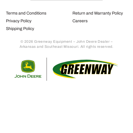
Terms and Conditions
Return and Warranty Policy
Privacy Policy
Careers
Shipping Policy
© 2026 Greenway Equipment – John Deere Dealer –
Arkansas and Southeast Missouri. All rights reserved.
Retur