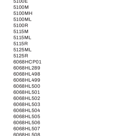
5100E
5100M
5100MH
5100ML
5100R
5115M
5115ML
5115R
5125ML
5125R
6068HCP01
6068HL289
6068HL498
6068HL499
6068HL500
6068HL501
6068HL502
6068HL503
6068HL504
6068HL505
6068HL506
6068HL507
6068HL508