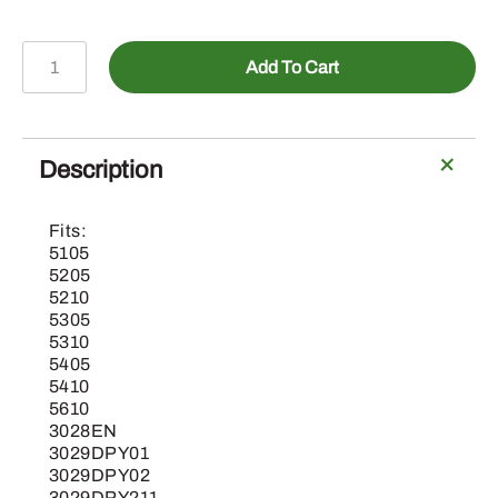
AL213203-
Add To Cart
Lockable
Filler
Cap
for
Description
Fuel
Tank
Fits:
quantity
5105
5205
5210
5305
5310
5405
5410
5610
3028EN
3029DPY01
3029DPY02
3029DPY211