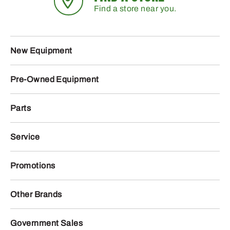
Find a store near you.
New Equipment
Pre-Owned Equipment
Parts
Service
Promotions
Other Brands
Government Sales