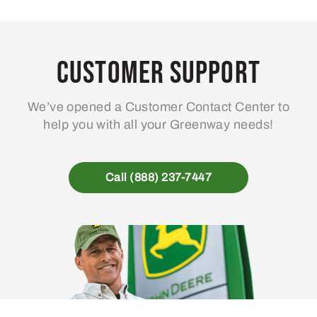
Customer Support
We’ve opened a Customer Contact Center to
help you with all your Greenway needs!
Call (888) 237-7447