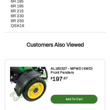
6R 185
6R 195
6R 215
6R 230
6R 250
QSK19
Customers Also Viewed
AL180327 - MFWD (4WD)
Front Fenders
197
$
.87
Add To Cart