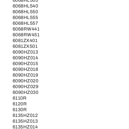
6068HL505
6068HL540
6068HL550
6068HL555
6068HL557
6068RW441
6068RW451
6081ZX401
6081ZX501
6090HZ013
6090HZ014
6090HZ015
6090HZ018
6090HZ019
6090HZ020
6090HZ029
6090HZ030
6110R
6120R
6130R
6135HZ012
6135HZ013
6135HZ014