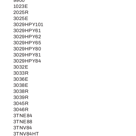
9900
1023E
2025R
3025E
3029HPY101
3029HPY61
3029HPY62
3029HPY65
3029HPY80
3029HPY81
3029HPY84
3032E
3033R
3036E
3038E
3038R
3039R
3045R
3046R
3TNE84
3TNE88
3TNV84
3TNV84HT