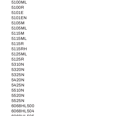
5100ML
5100R
5101E
5101EN
5105M
5105ML
5115M
5115ML
5115R
5115RH
5125ML
5125R
5310N
5320N
5325N
5420N
5425N
5510N
5520N
5525N
6068HL500
6068HL504