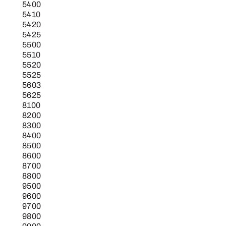
5400
5410
5420
5425
5500
5510
5520
5525
5603
5625
8100
8200
8300
8400
8500
8600
8700
8800
9500
9600
9700
9800