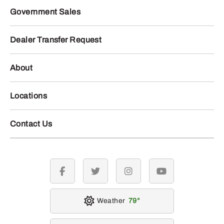
Government Sales
Dealer Transfer Request
About
Locations
Contact Us
facebook
twitter
instagram
youtube
Weather
79