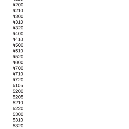
4200
4210
4300
4310
4320
4400
4410
4500
4510
4520
4600
4700
4710
4720
5105
5200
5205
5210
5220
5300
5310
5320