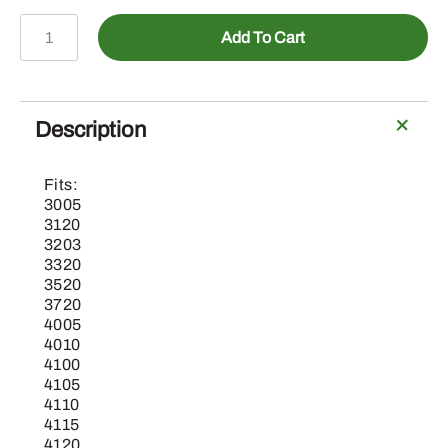
AL212683-
Add To Cart
Mounting
Parts
-
Display
Description
Mount
RAM
Fits:
quantity
3005
3120
3203
3320
3520
3720
4005
4010
4100
4105
4110
4115
4120