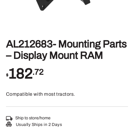
AL212683- Mounting Parts
– Display Mount RAM
182
.72
$
Compatible with most tractors.
Ship to store/home
Usually Ships in 2 Days