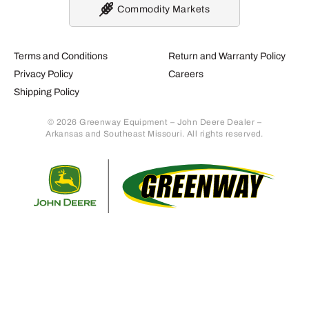
Commodity Markets
Terms and Conditions
Return and Warranty Policy
Privacy Policy
Careers
Shipping Policy
© 2026 Greenway Equipment – John Deere Dealer –
Arkansas and Southeast Missouri. All rights reserved.
Retur