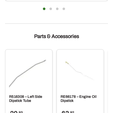
Parts & Accessories
R516308 – Left Side
RE66178 – Engine Oil
Dipstick Tube
Dipstick
.93
.92