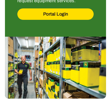
request equipment services.
Portal Login