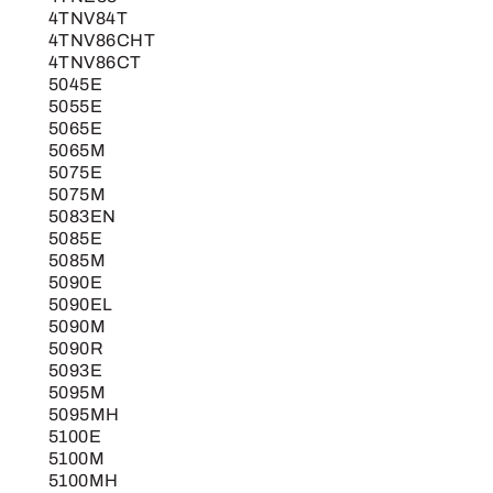
4TNV84T
4TNV86CHT
4TNV86CT
5045E
5055E
5065E
5065M
5075E
5075M
5083EN
5085E
5085M
5090E
5090EL
5090M
5090R
5093E
5095M
5095MH
5100E
5100M
5100MH