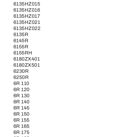
6135HZ015
6135HZ016
6135HZ017
6135HZ021
6135HZ022
6135R
6145R
6155R
6155RH
6180ZX401
6180ZX501
6230R
6250R
6R 110
6R 120
6R 130
6R 140
6R 145
6R 150
6R 155
6R 165
6R 175