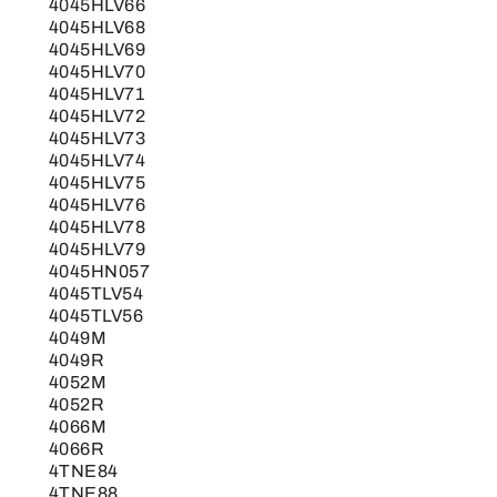
4045HLV66
4045HLV68
4045HLV69
4045HLV70
4045HLV71
4045HLV72
4045HLV73
4045HLV74
4045HLV75
4045HLV76
4045HLV78
4045HLV79
4045HN057
4045TLV54
4045TLV56
4049M
4049R
4052M
4052R
4066M
4066R
4TNE84
4TNE88