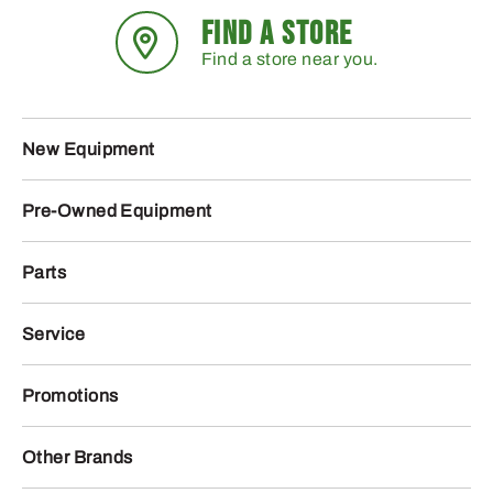
FIND A STORE
Find a store near you.
New Equipment
Pre-Owned Equipment
Parts
Service
Promotions
Other Brands