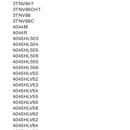
3TNV84T
3TNV86CHT
3TNV88
3TNV88C
4044M
4044R
4045HL503
4045HL504
4045HL505
4045HL506
4045HL555
4045HL556
4045HLV50
4045HLV52
4045HLV53
4045HLV54
4045HLV55
4045HLV56
4045HLV58
4045HLV60
4045HLV62
4045HLV64