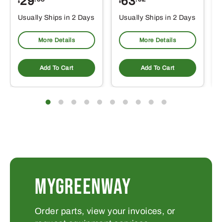
29
63
$
$
$
Usually Ships in 2 Days
Usually Ships in 2 Days
More Details
More Details
Add To Cart
Add To Cart
MYGREENWAY
Order parts, view your invoices, or