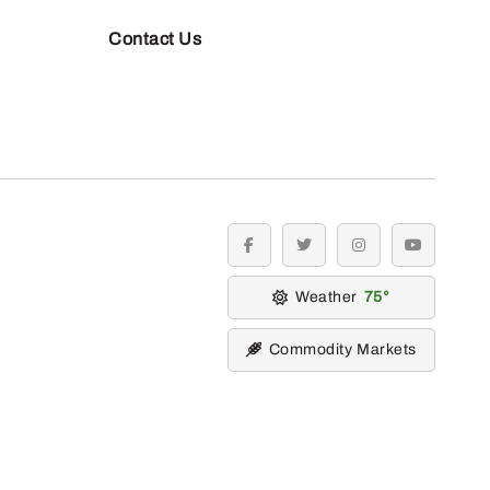
Contact Us
facebook
twitter
instagram
youtube
Weather
75
Commodity Markets