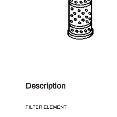
Description
FILTER ELEMENT