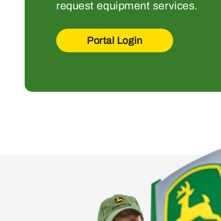
request equipment services.
Portal Login