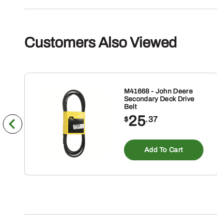
Customers Also Viewed
M41668 - John Deere
Secondary Deck Drive
Belt
25
$
.37
Add To Cart