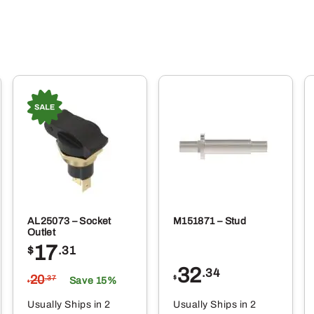
AL25073 – Socket
M151871 – Stud
Outlet
17
$
.31
32
.34
20
$
.37
Save 15%
$
Usually Ships in 2
Usually Ships in 2