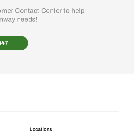
mer Contact Center to help
enway needs!
447
Locations