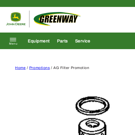
Skip to content
Return to homepage
Equipment
Parts
Service
Menu
Home
/
Promotions
/ AG Filter Promotion