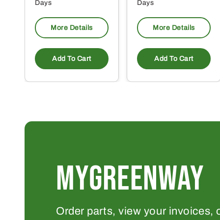
Days
Days
More Details
More Details
Add To Cart
Add To Cart
MYGREENWAY
Order parts, view your invoices, 