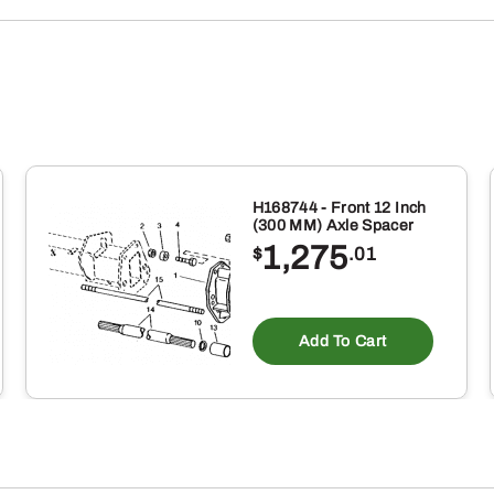
H168744 - Front 12 Inch
(300 MM) Axle Spacer
1,275
$
.01
Add To Cart