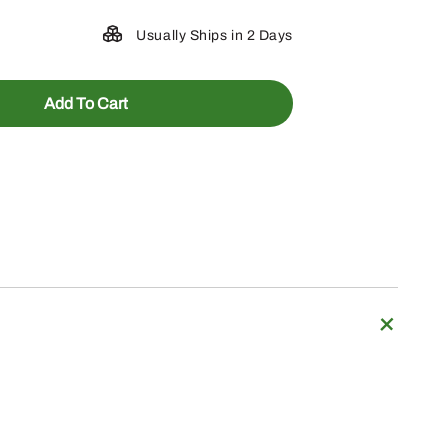
Usually Ships in 2 Days
Add To Cart