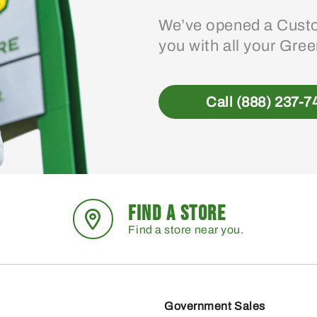
We’ve opened a Custo
you with all your Gre
Call (888) 237-7
FIND A STORE
Find a store near you.
Government Sales