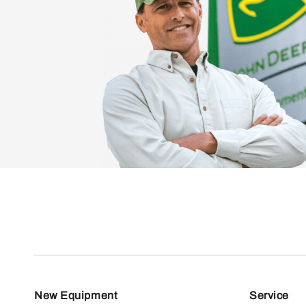
New Equipment
Service