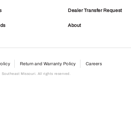
s
Dealer Transfer Request
nds
About
olicy
Return and Warranty Policy
Careers
outheast Missouri. All rights reserved.
page