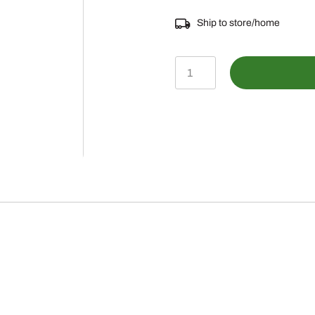
Ship to store/home
AE25453
-
FILTER
ELEMENT
W/SEAL
quantity