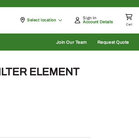
Sign In
Pickup at
Select location
Account Details
Cart
rch
Join Our Team
Request Quote
FILTER ELEMENT