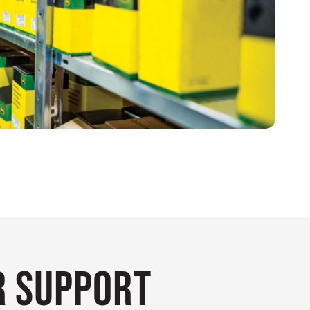
 Support