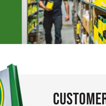
Customer