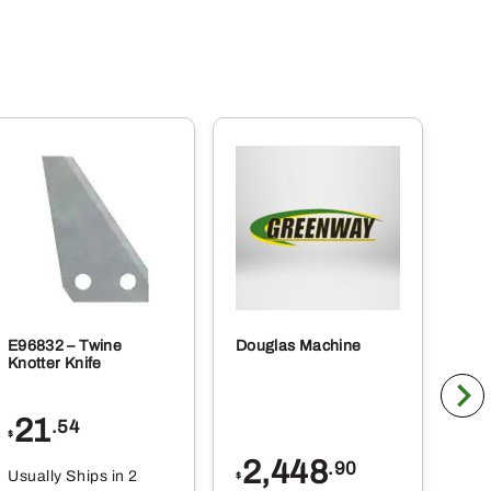
E96832 – Twine
Douglas Machine
RE5
Knotter Knife
Cle
21
1
.54
$
$
2,448
.90
Usually Ships in 2
Usu
$