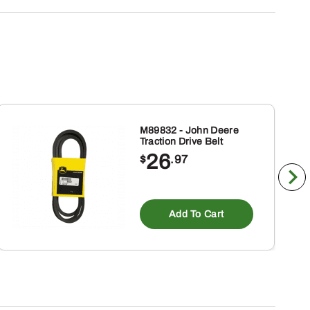
M89832 - John Deere
Traction Drive Belt
26
$
.97
Add To Cart