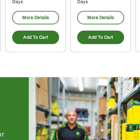
Days
Days
More Details
More Details
Add To Cart
Add To Cart
or