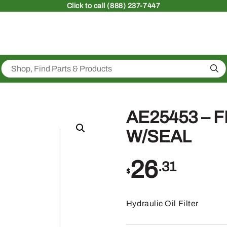
Click
to call (888) 237-7447
Sea
AE25453 – 
W/SEAL
26
.31
$
Hydraulic Oil Filter