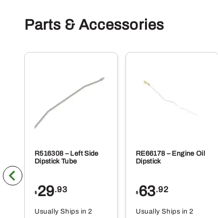
Parts & Accessories
R516308 – Left Side
RE66178 – Engine Oil
Dipstick Tube
Dipstick
29
63
.93
.92
$
$
Usually Ships in 2
Usually Ships in 2