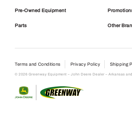
Pre-Owned Equipment
Promotion
Parts
Other Bra
Terms and Conditions
Privacy Policy
Shipping P
© 2026 Greenway Equipment – John Deere Dealer – Arkansas and S
Return to home