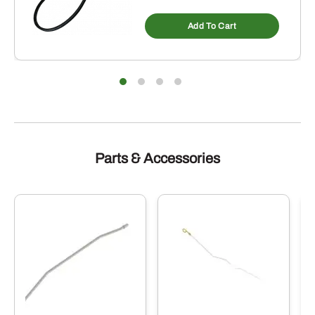
Add To Cart
Parts & Accessories