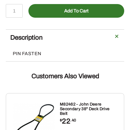
A-
Add To Cart
PN107
-
Hitch
Pin
Description
(5
Pack)
PIN FASTEN
quantity
Customers Also Viewed
M82462 - John Deere
Secondary 38" Deck Drive
Belt
22
$
.40