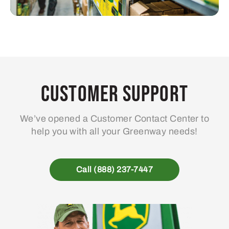
Customer Support
We’ve opened a Customer Contact Center to
help you with all your Greenway needs!
Call (888) 237-7447