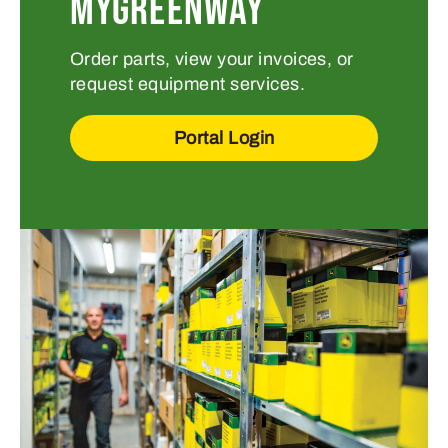
MYGREENWAY
Order parts, view your invoices, or
request equipment services.
Portal Login