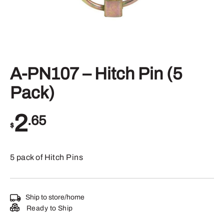
A-PN107 – Hitch Pin (5
Pack)
2
.65
$
5 pack of Hitch Pins
Ship to store/home
Ready to Ship