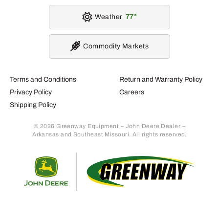
Weather
77
Commodity Markets
Terms and Conditions
Return and Warranty Policy
Privacy Policy
Careers
Shipping Policy
© 2026 Greenway Equipment – John Deere Dealer –
Arkansas and Southeast Missouri. All rights reserved.
Retur