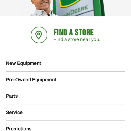
FIND A STORE
Find a store near you.
New Equipment
Pre-Owned Equipment
Parts
Service
Promotions