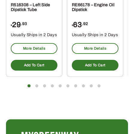
R516308 – Left Side
RE66178 – Engine Oil
Dipstick Tube
Dipstick
29
63
.93
.92
$
$
$
Usually Ships in 2 Days
Usually Ships in 2 Days
More Details
More Details
Add To Cart
Add To Cart