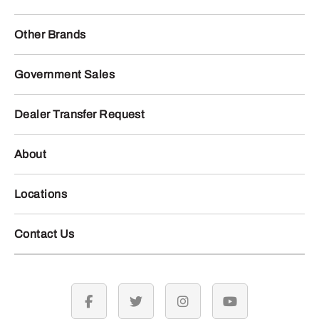
Other Brands
Government Sales
Dealer Transfer Request
About
Locations
Contact Us
facebook
twitter
instagram
youtube