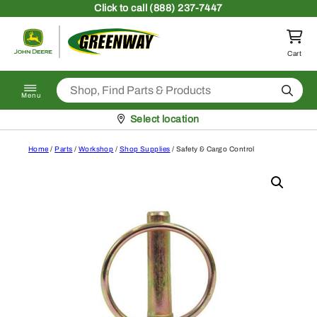
Skip to content
Click
to call (888) 237-7447
Return to homepage
Cart
Search
Menu
Pickup at
Select location
Home
/
Parts
/
Workshop
/
Shop Supplies
/ Safety & Cargo Control