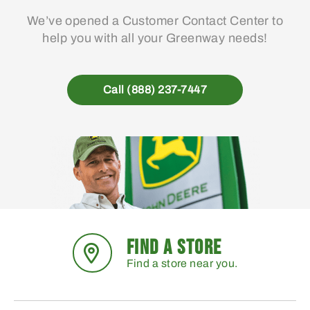
We’ve opened a Customer Contact Center to
help you with all your Greenway needs!
Call (888) 237-7447
FIND A STORE
Find a store near you.