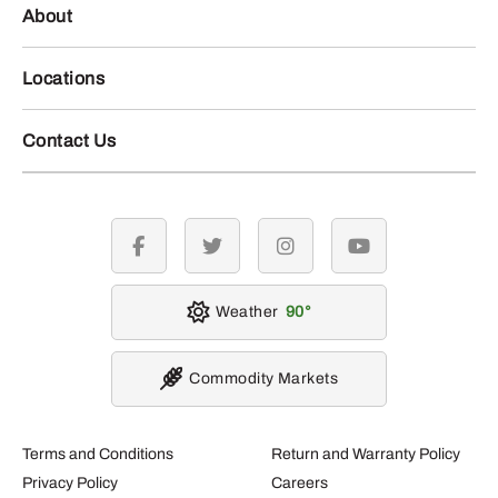
About
Locations
Contact Us
facebook
twitter
instagram
youtube
Weather
90
Commodity Markets
Terms and Conditions
Return and Warranty Policy
Privacy Policy
Careers