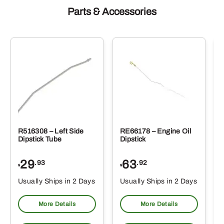
Parts & Accessories
R516308 – Left Side
RE66178 – Engine Oil
Dipstick Tube
Dipstick
29
63
.93
.92
$
$
$
Usually Ships in 2 Days
Usually Ships in 2 Days
More Details
More Details