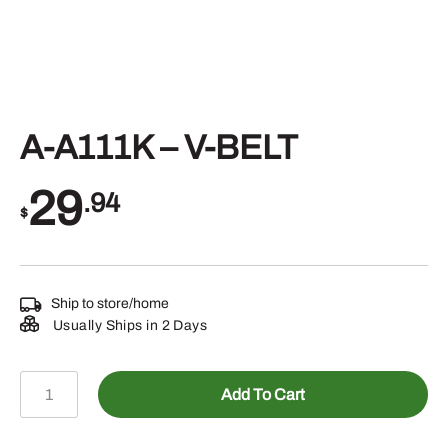
A-A111K – V-BELT
29
.94
$
Ship to store/home
Usually Ships in 2 Days
A-
Add To Cart
A111K
-