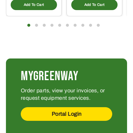
Add To Cart
Add To Cart
MYGREENWAY
Order parts, view your invoices, or
request equipment services.
Portal Login