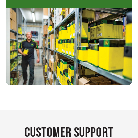
Customer Support