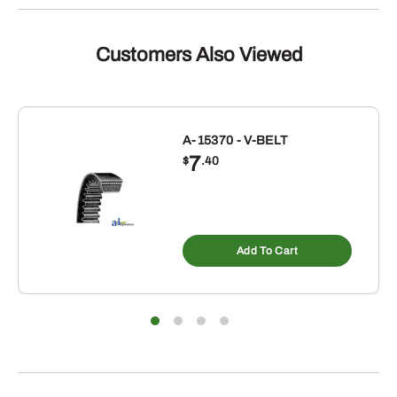
V-
BELT
quantity
Customers Also Viewed
A-15370 - V-BELT
7
$
.40
Add To Cart