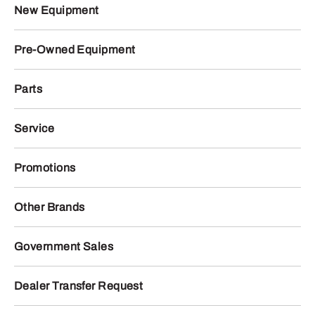
New Equipment
Pre-Owned Equipment
Parts
Service
Promotions
Other Brands
Government Sales
Dealer Transfer Request