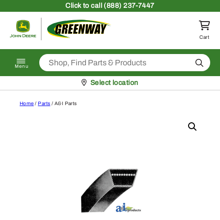
Skip to content
Click
to call (888) 237-7447
Return to homepage
Cart
Search
Menu
Pickup at
Select location
Home
/
Parts
/ A&I Parts