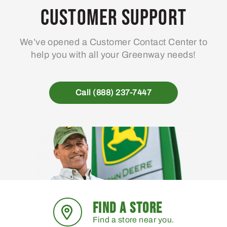
Customer Support
We’ve opened a Customer Contact Center to
help you with all your Greenway needs!
Call (888) 237-7447
FIND A STORE
Find a store near you.