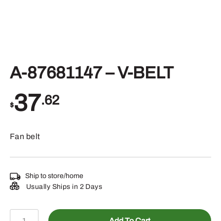
A-87681147 – V-BELT
37
.62
$
Fan belt
Ship to store/home
Usually Ships in 2 Days
A-
Add To Cart