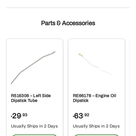
Parts & Accessories
R516308 – Left Side
RE66178 – Engine Oil
Dipstick Tube
Dipstick
29
63
.93
.92
$
$
$
Usually Ships in 2 Days
Usually Ships in 2 Days