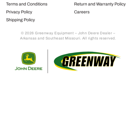
Terms and Conditions
Return and Warranty Policy
Privacy Policy
Careers
Shipping Policy
© 2026 Greenway Equipment – John Deere Dealer –
Arkansas and Southeast Missouri. All rights reserved.
Retur