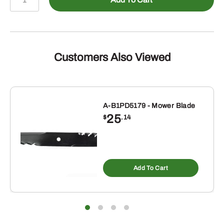
87681147
-
V-
BELT
quantity
Customers Also Viewed
A-B1PD5179 - Mower Blade
25
$
.14
Add To Cart