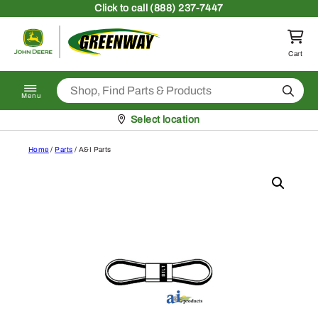
Skip to content
Click
to call (888) 237-7447
Return to homepage
Cart
Search
Menu
Pickup at
Select location
Home
/
Parts
/ A&I Parts