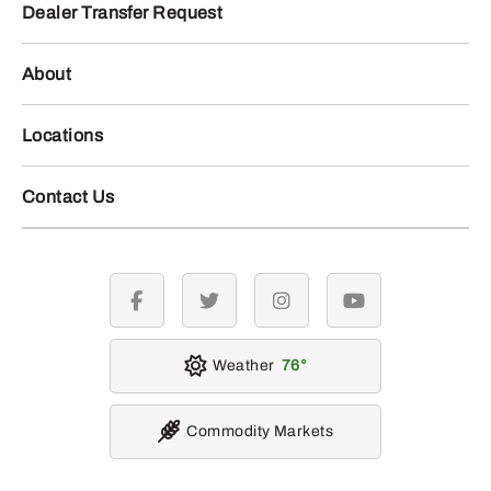
Dealer Transfer Request
About
Locations
Contact Us
facebook
twitter
instagram
youtube
Weather
76
Commodity Markets