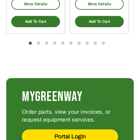
More Details
More Details
Add To Cart
Add To Cart
MYGREENWAY
Order parts, view your invoices, or
request equipment services.
Portal Login