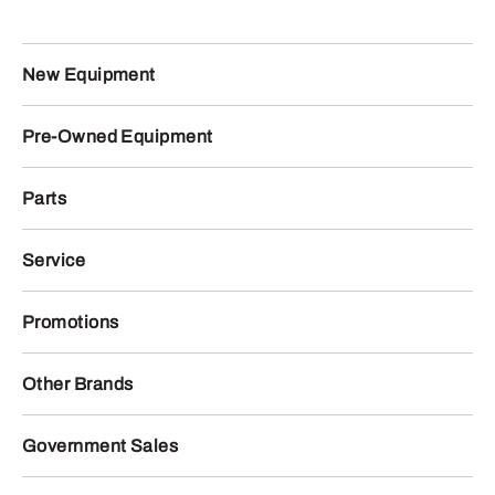
New Equipment
Pre-Owned Equipment
Parts
Service
Promotions
Other Brands
Government Sales