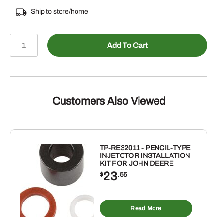
Ship to store/home
804-
Add To Cart
76517
-
RAKE
TOOTH
quantity
Customers Also Viewed
TP-RE32011 - PENCIL-TYPE
INJETCTOR INSTALLATION
KIT FOR JOHN DEERE
23
$
.55
Read More