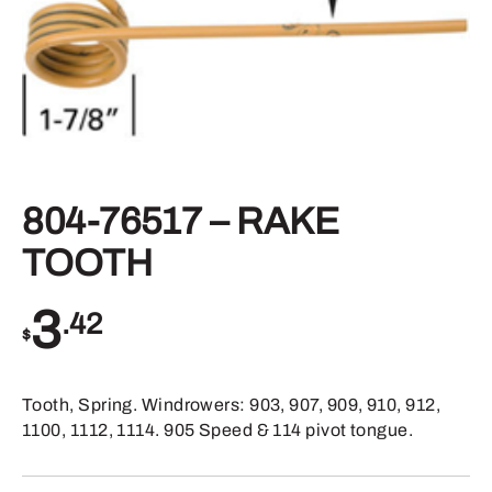
804-76517 – RAKE
TOOTH
3
.42
$
Tooth, Spring. Windrowers: 903, 907, 909, 910, 912,
1100, 1112, 1114. 905 Speed & 114 pivot tongue.