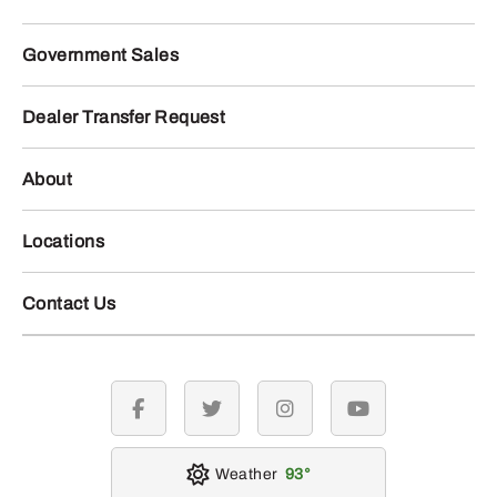
Government Sales
Dealer Transfer Request
About
Locations
Contact Us
facebook
twitter
instagram
youtube
Weather
93