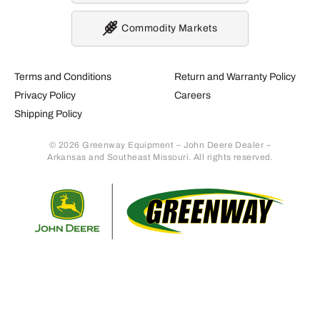
Commodity Markets
Terms and Conditions
Return and Warranty Policy
Privacy Policy
Careers
Shipping Policy
© 2026 Greenway Equipment – John Deere Dealer –
Arkansas and Southeast Missouri. All rights reserved.
Retur