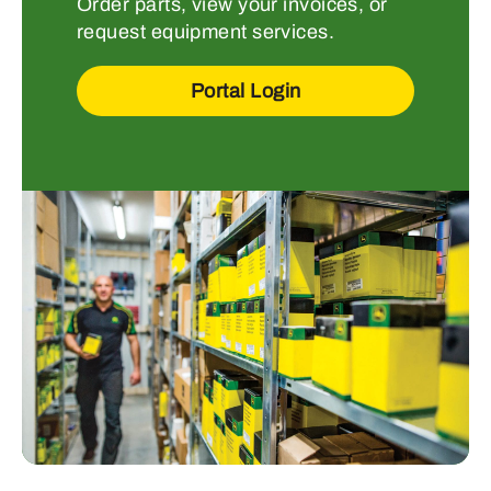
Order parts, view your invoices, or
request equipment services.
Portal Login