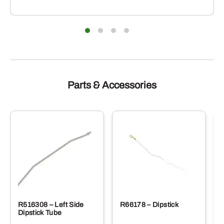
Parts & Accessories
R516308 – Left Side
R66178 – Dipstick
Dipstick Tube