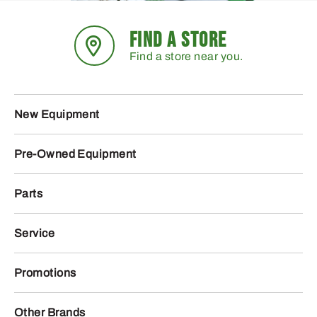
FIND A STORE
Find a store near you.
New Equipment
Pre-Owned Equipment
Parts
Service
Promotions
Other Brands