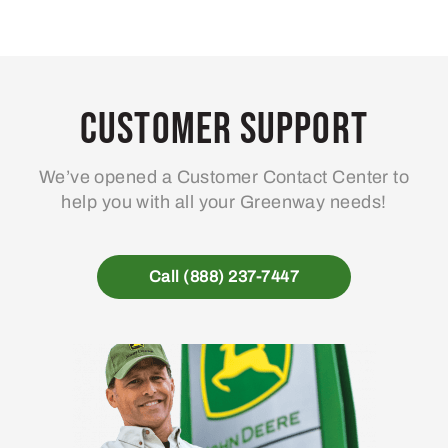
Customer Support
We’ve opened a Customer Contact Center to
help you with all your Greenway needs!
Call (888) 237-7447