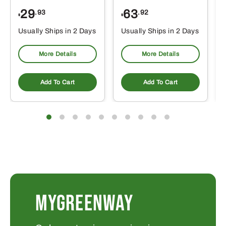
29
63
.93
.92
$
$
$
Usually Ships in 2 Days
Usually Ships in 2 Days
More Details
More Details
Add To Cart
Add To Cart
MYGREENWAY