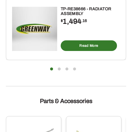
-
#60H
TP-RE38666 - RADIATOR
ASSEMBLY
x
1,494
$
.16
50
FEET
REEL
quantity
Read More
Parts & Accessories