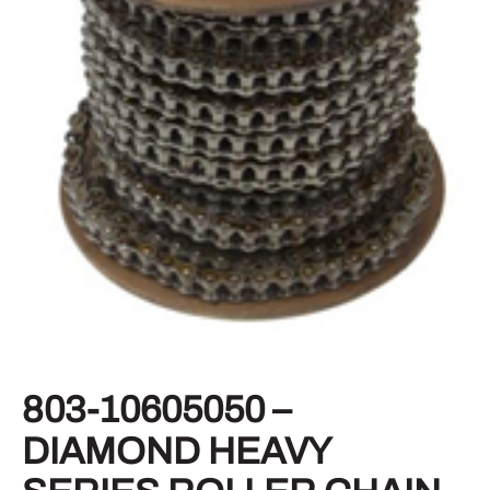
803-10605050 –
DIAMOND HEAVY