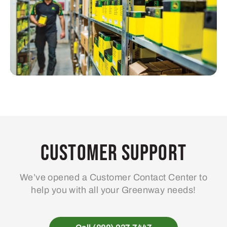
Customer Support
We’ve opened a Customer Contact Center to
help you with all your Greenway needs!