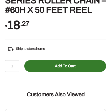
SERIES ROLLER CHAIN –
#60H X 50 FEET REEL
18
.27
$
Ship to store/home
803-
Add To Cart
10605050
-
DIAMOND
HEAVY
SERIES
Customers Also Viewed
ROLLER
CHAIN