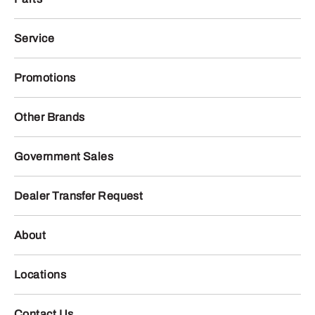
Service
Promotions
Other Brands
Government Sales
Dealer Transfer Request
About
Locations
Contact Us