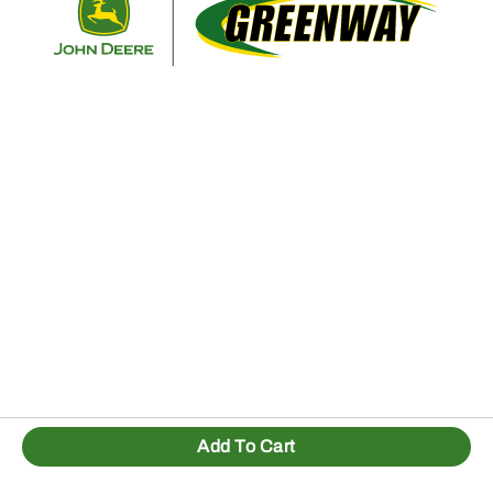
Add To Cart
1