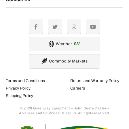
facebook
twitter
instagram
youtube
Weather
93
Commodity Markets
Terms and Conditions
Return and Warranty Policy
Privacy Policy
Careers
Shipping Policy
© 2026 Greenway Equipment – John Deere Dealer –
Arkansas and Southeast Missouri. All rights reserved.
Retur