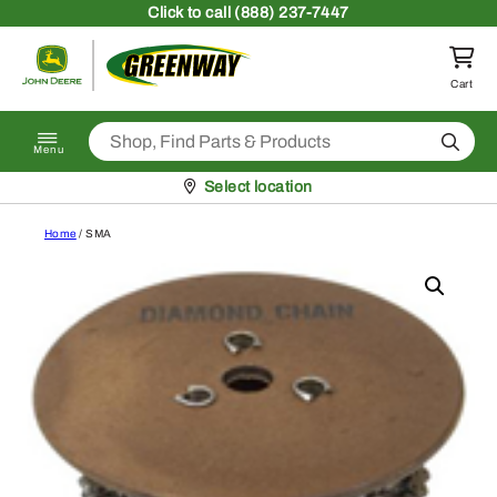
Skip to content
Click
to call (888) 237-7447
Return to homepage
Cart
Search
Menu
Pickup at
Select location
Home
/ SMA