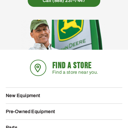
Call (888) 237-7447
FIND A STORE
Find a store near you.
New Equipment
Pre-Owned Equipment
Parts