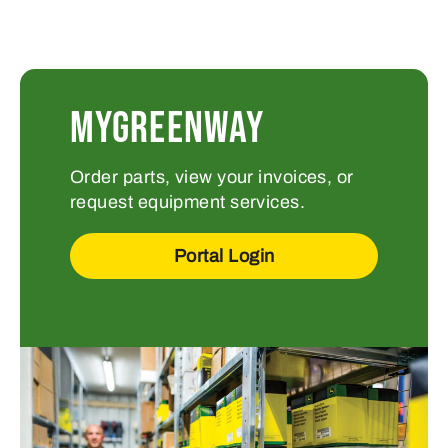
MYGREENWAY
Order parts, view your invoices, or
request equipment services.
Portal Login