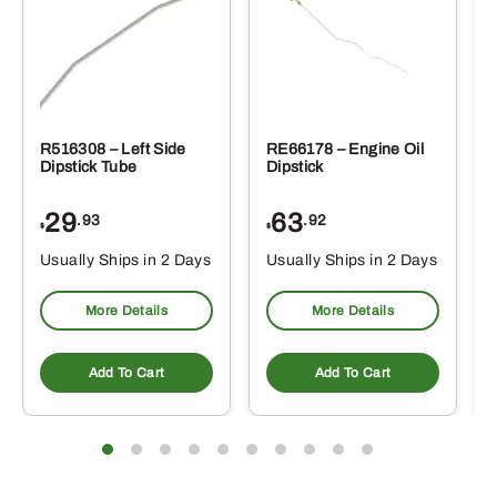
R516308 – Left Side
RE66178 – Engine Oil
Dipstick Tube
Dipstick
29
63
.93
.92
$
$
$
Usually Ships in 2 Days
Usually Ships in 2 Days
More Details
More Details
Add To Cart
Add To Cart