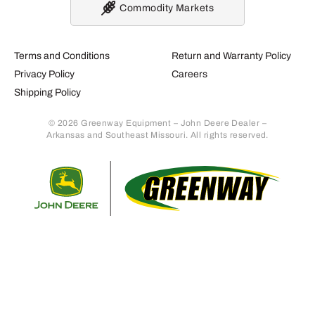
Commodity Markets
Terms and Conditions
Return and Warranty Policy
Privacy Policy
Careers
Shipping Policy
© 2026 Greenway Equipment – John Deere Dealer –
Arkansas and Southeast Missouri. All rights reserved.
Retur