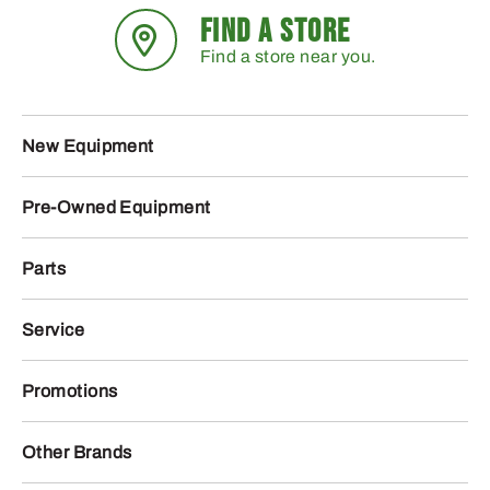
FIND A STORE
Find a store near you.
New Equipment
Pre-Owned Equipment
Parts
Service
Promotions
Other Brands