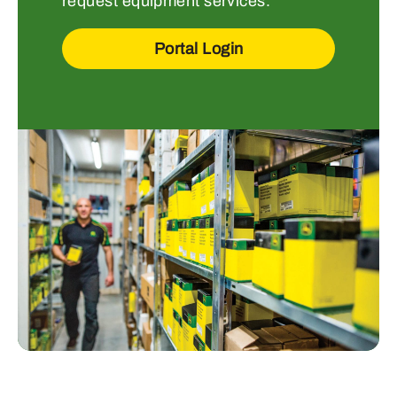
request equipment services.
Portal Login