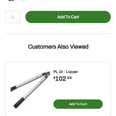
6
Add To Cart
Pack
of
Stihl
2.6
oz
Customers Also Viewed
HP/Ultra
1
gallon
mix
PL 10 - Lopper
102
quantity
$
.99
Add To Cart