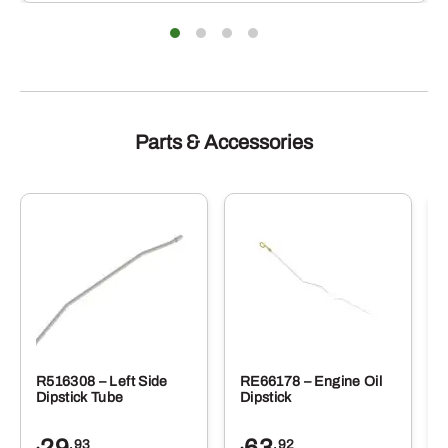
Parts & Accessories
R516308 – Left Side
RE66178 – Engine Oil
Dipstick Tube
Dipstick
.93
.92