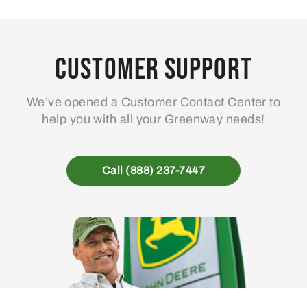
Customer Support
We’ve opened a Customer Contact Center to
help you with all your Greenway needs!
Call (888) 237-7447