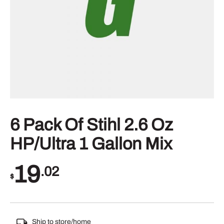
6 Pack Of Stihl 2.6 Oz
HP/Ultra 1 Gallon Mix
19
.02
$
Ship to store/home