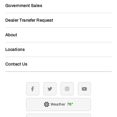
Government Sales
Dealer Transfer Request
About
Locations
Contact Us
facebook
twitter
instagram
youtube
Weather
76