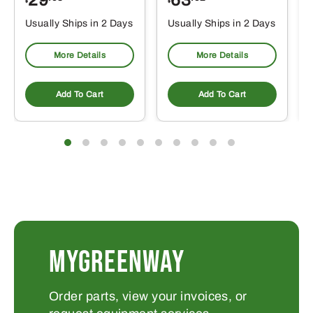
29
63
$
$
$
Usually Ships in 2 Days
Usually Ships in 2 Days
More Details
More Details
Add To Cart
Add To Cart
MYGREENWAY
Order parts, view your invoices, or