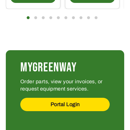
MYGREENWAY
Order parts, view your invoices, or
request equipment services.
Portal Login