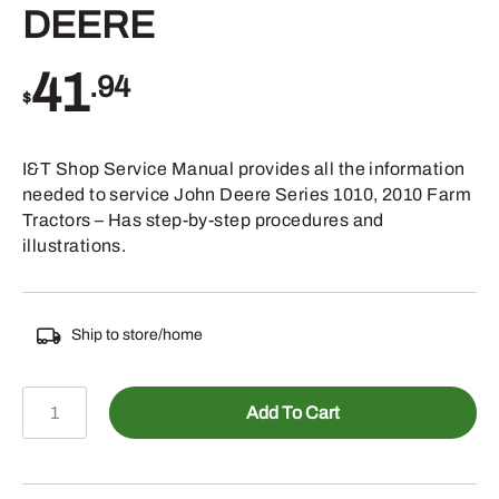
DEERE
41
.94
$
I&T Shop Service Manual provides all the information
needed to service John Deere Series 1010, 2010 Farm
Tractors – Has step-by-step procedures and
illustrations.
Ship to store/home
595-
Add To Cart
JD21
-
SHOP