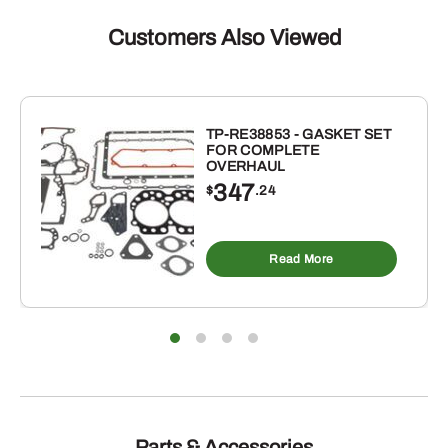
MANUAL
FOR
Customers Also Viewed
JOHN
DEERE
quantity
TP-RE38853 - GASKET SET
FOR COMPLETE
OVERHAUL
347
$
.24
Read More
Parts & Accessories