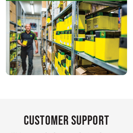
Customer Support