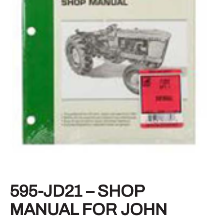
595-JD21 – SHOP
MANUAL FOR JOHN