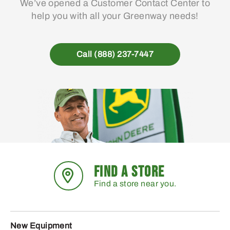
We’ve opened a Customer Contact Center to
help you with all your Greenway needs!
Call (888) 237-7447
FIND A STORE
Find a store near you.
New Equipment