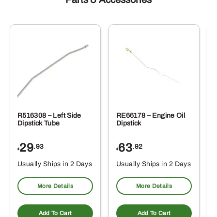
R516308 – Left Side
RE66178 – Engine Oil
Dipstick Tube
Dipstick
29
63
.93
.92
$
$
$
Usually Ships in 2 Days
Usually Ships in 2 Days
More Details
More Details
Add To Cart
Add To Cart