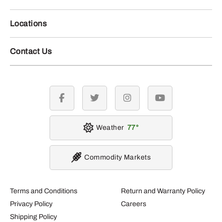
Locations
Contact Us
facebook
twitter
instagram
youtube
Weather
77
Commodity Markets
Terms and Conditions
Return and Warranty Policy
Privacy Policy
Careers
Shipping Policy