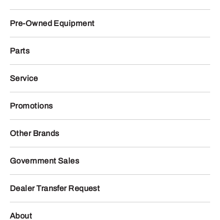
Pre-Owned Equipment
Parts
Service
Promotions
Other Brands
Government Sales
Dealer Transfer Request
About