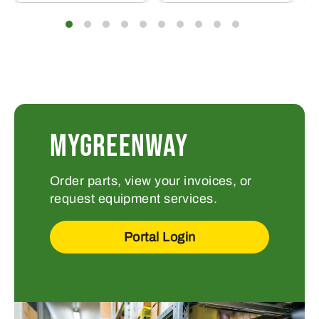
MYGREENWAY
Order parts, view your invoices, or
request equipment services.
Portal Login