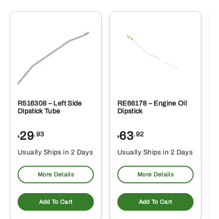
R516308 – Left Side
RE66178 – Engine Oil
Dipstick Tube
Dipstick
29
63
.93
.92
$
$
$
Usually Ships in 2 Days
Usually Ships in 2 Days
More Details
More Details
Add To Cart
Add To Cart