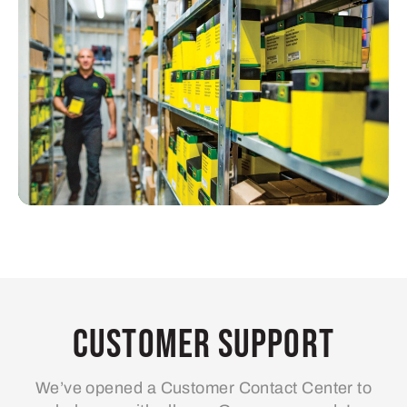
Customer Support
We’ve opened a Customer Contact Center to