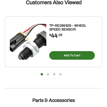
FOR
Customers Also Viewed
IH
quantity
TP-RE295929 - WHEEL
SPEED SENSOR
44
$
.05
Add To Cart
Parts & Accessories