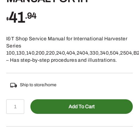
41
.94
$
I&T Shop Service Manual for International Harvester
Series
100,130,140,200,220,240,404,2404,330,340,504,2504,B
– Has step-by-step procedures and illustrations.
Ship to store/home
595-
Add To Cart
IH201
-
SHOP
MANUAL