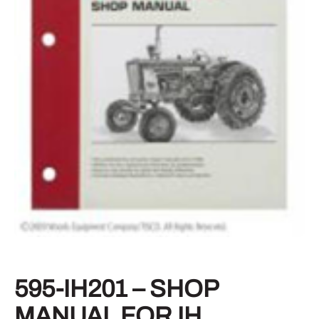
595-IH201 – SHOP
MANUAL FOR IH