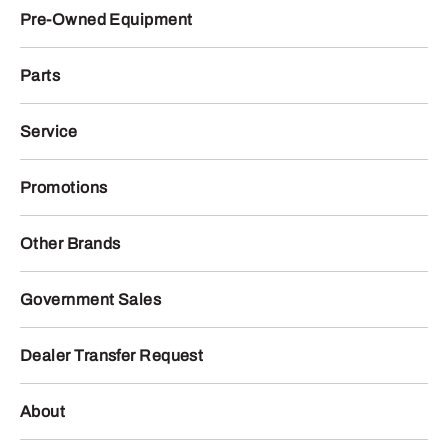
Pre-Owned Equipment
Parts
Service
Promotions
Other Brands
Government Sales
Dealer Transfer Request
About