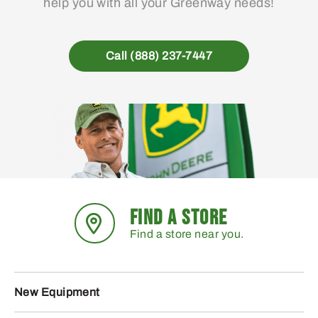
help you with all your Greenway needs!
Call (888) 237-7447
FIND A STORE
Find a store near you.
New Equipment