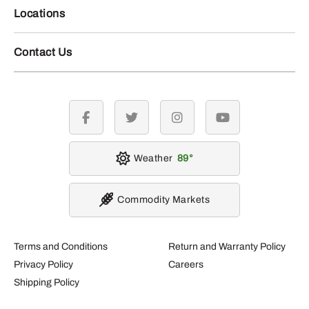
Locations
Contact Us
facebook
twitter
instagram
youtube
Weather
89
Commodity Markets
Terms and Conditions
Return and Warranty Policy
Privacy Policy
Careers
Shipping Policy