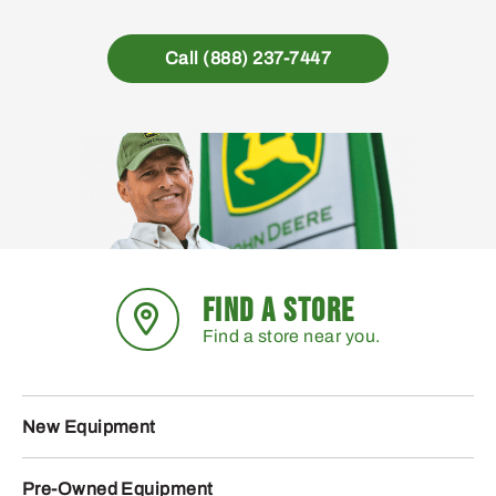
Call (888) 237-7447
FIND A STORE
Find a store near you.
New Equipment
Pre-Owned Equipment