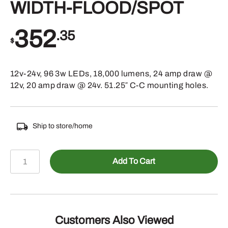
WIDTH-FLOOD/SPOT
352
.35
$
12v-24v, 96 3w LEDs, 18,000 lumens, 24 amp draw @
12v, 20 amp draw @ 24v. 51.25″ C-C mounting holes.
Ship to store/home
588-
Add To Cart
LBFS53SE
-
LIGHT
BAR
53"
Customers Also Viewed