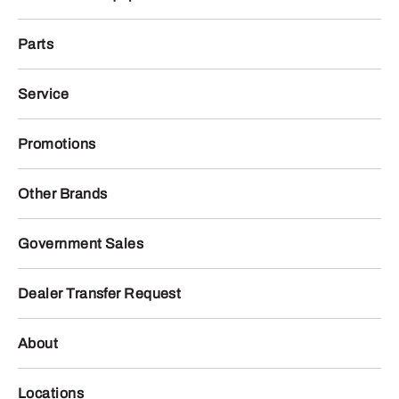
Parts
Service
Promotions
Other Brands
Government Sales
Dealer Transfer Request
About
Locations