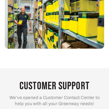
Customer Support
We’ve opened a Customer Contact Center to
help you with all your Greenway needs!