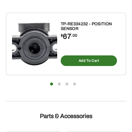
OVERALL
WIDTH-
FLOOD/SPOT
quantity
TP-RE334232 - POSITION
SENSOR
67
$
.00
Add To Cart
Parts & Accessories