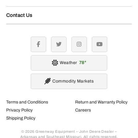
Contact Us
facebook
twitter
instagram
youtube
Weather
78
Commodity Markets
Terms and Conditions
Return and Warranty Policy
Privacy Policy
Careers
Shipping Policy
© 2026 Greenway Equipment – John Deere Dealer –
Arkansas and Southeast Missouri. All rights reserved.