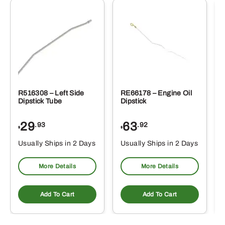
R516308 – Left Side
RE66178 – Engine Oil
Dipstick Tube
Dipstick
29
63
.93
.92
$
$
$
Usually Ships in 2 Days
Usually Ships in 2 Days
More Details
More Details
Add To Cart
Add To Cart