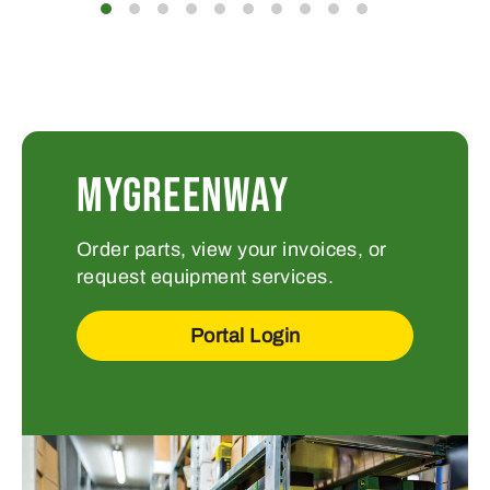
MYGREENWAY
Order parts, view your invoices, or
request equipment services.
Portal Login