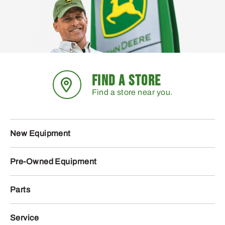
FIND A STORE
Find a store near you.
New Equipment
Pre-Owned Equipment
Parts
Service