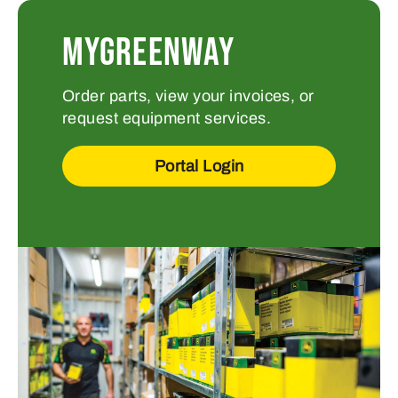
MYGREENWAY
Order parts, view your invoices, or
request equipment services.
Portal Login