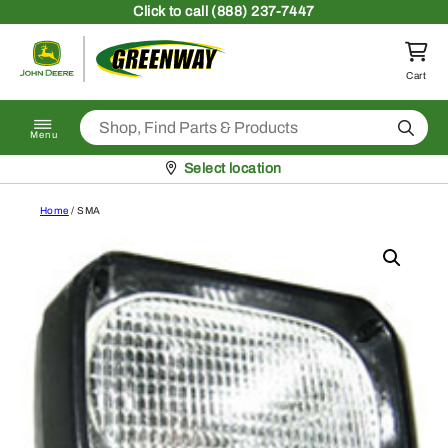
Skip to content
Click
to call (888) 237-7447
Return to homepage
Cart
Search
Menu
Pickup at
Select location
Home
/ SMA