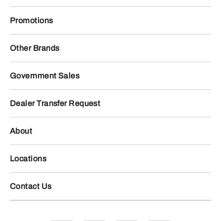
Promotions
Other Brands
Government Sales
Dealer Transfer Request
About
Locations
Contact Us