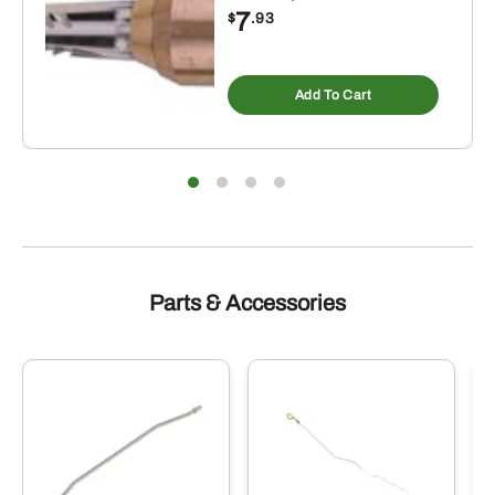
7
$
.93
Add To Cart
Parts & Accessories