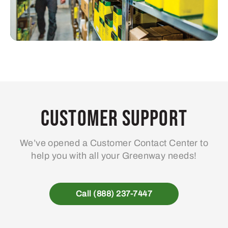
Customer Support
We’ve opened a Customer Contact Center to
help you with all your Greenway needs!
Call (888) 237-7447