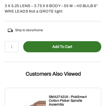
3 X 5.25 LENS – 3.75 X 6 BODY – 55 W – H3 BULB 6”
WRE LEADS Not a GROTE light
Ship to store/home
588-
Add To Cart
J14570
-
3
X
5.25
Customers Also Viewed
TRAP
BEAM
HALOGEN
LIGHT
SMA274216 - PickSmart
Cotton Picker Spindle
quantity
Assembly