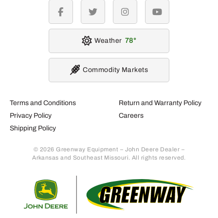
facebook
twitter
instagram
youtube
Weather
78
Commodity Markets
Terms and Conditions
Return and Warranty Policy
Privacy Policy
Careers
Shipping Policy
© 2026 Greenway Equipment – John Deere Dealer –
Arkansas and Southeast Missouri. All rights reserved.
Retur