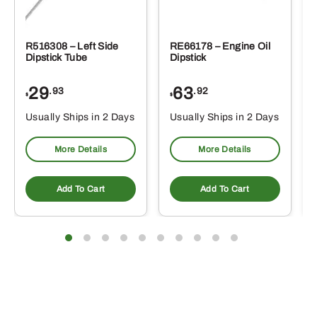
R516308 – Left Side
RE66178 – Engine Oil
Dipstick Tube
Dipstick
29
63
.93
.92
$
$
$
Usually Ships in 2 Days
Usually Ships in 2 Days
More Details
More Details
Add To Cart
Add To Cart