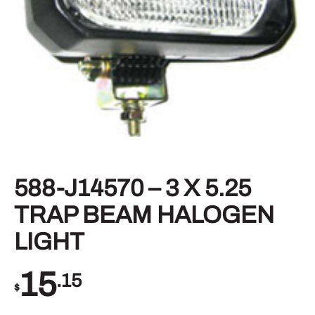
588-J14570 – 3 X 5.25
TRAP BEAM HALOGEN
LIGHT
15
.15
$