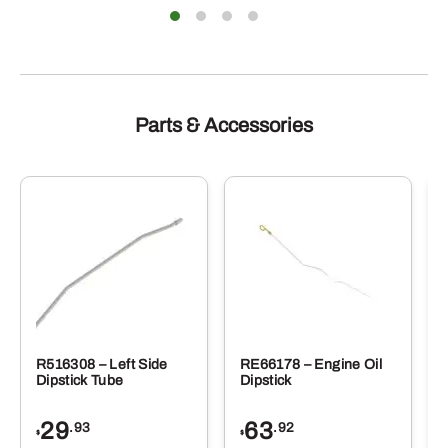
Parts & Accessories
R516308 – Left Side
RE66178 – Engine Oil
Dipstick Tube
Dipstick
29
63
.93
.92
$
$
$