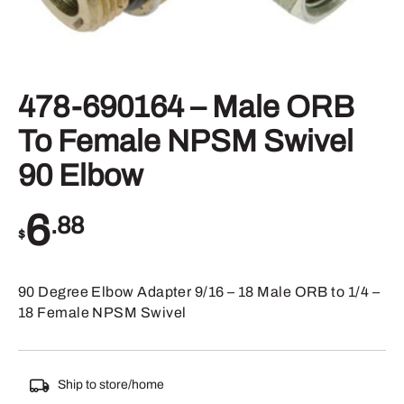
478-690164 – Male ORB
To Female NPSM Swivel
90 Elbow
6
.88
$
90 Degree Elbow Adapter 9/16 – 18 Male ORB to 1/4 –
18 Female NPSM Swivel
Ship to store/home