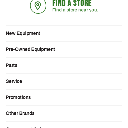
FIND A STORE
Find a store near you.
New Equipment
Pre-Owned Equipment
Parts
Service
Promotions
Other Brands