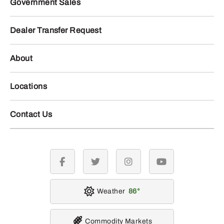
Government Sales
Dealer Transfer Request
About
Locations
Contact Us
facebook
twitter
instagram
youtube
Weather
86
Commodity Markets