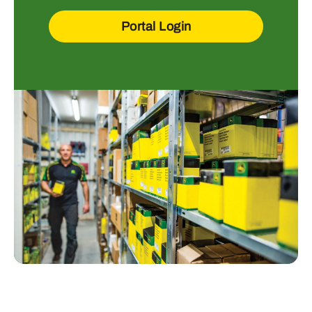
Portal Login