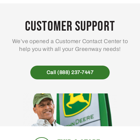
Customer Support
We’ve opened a Customer Contact Center to
help you with all your Greenway needs!
Call (888) 237-7447