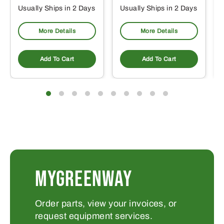
Usually Ships in 2 Days
Usually Ships in 2 Days
More Details
More Details
Add To Cart
Add To Cart
MYGREENWAY
Order parts, view your invoices, or
request equipment services.