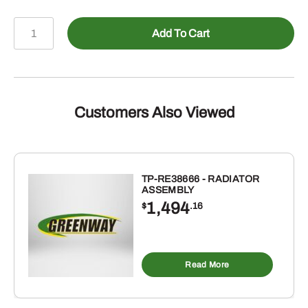
478-
Add To Cart
690164
-
Male
ORB
to
Customers Also Viewed
Female
NPSM
Swivel
90
TP-RE38666 - RADIATOR
ASSEMBLY
Elbow
1,494
$
.16
quantity
Read More