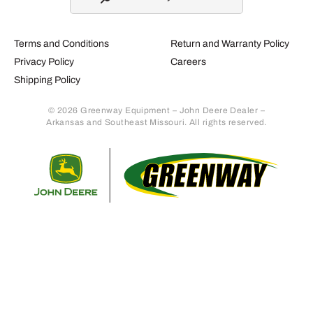
Terms and Conditions
Return and Warranty Policy
Privacy Policy
Careers
Shipping Policy
© 2026 Greenway Equipment – John Deere Dealer –
Arkansas and Southeast Missouri. All rights reserved.
Retur