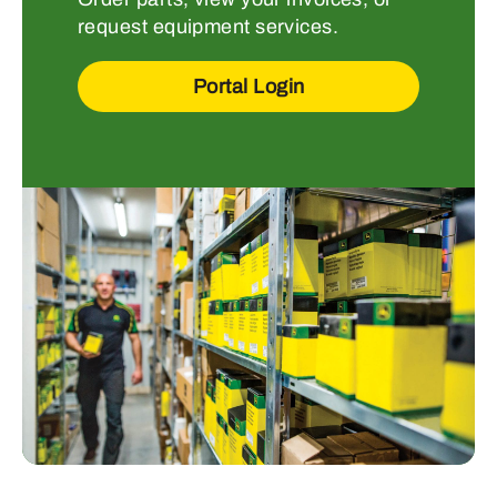
request equipment services.
Portal Login