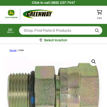
Skip to content
Click
to call (888) 237-7447
Return to homepage
Cart
Search
Menu
Pickup at
Select location
Home
/ SMA