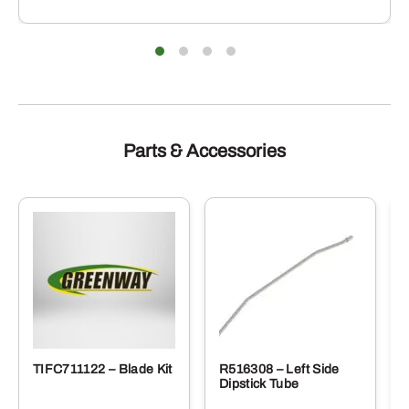
Parts & Accessories
TIFC711122 – Blade Kit
R516308 – Left Side
Dipstick Tube