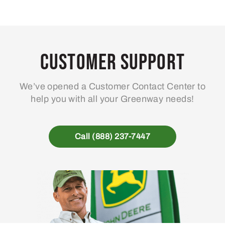
Customer Support
We’ve opened a Customer Contact Center to
help you with all your Greenway needs!
Call (888) 237-7447