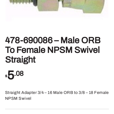
478-690086 – Male ORB
To Female NPSM Swivel
Straight
5
.08
$
Straight Adapter 3/4 – 16 Male ORB to 3/8 – 18 Female
NPSM Swivel