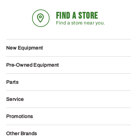
FIND A STORE
Find a store near you.
New Equipment
Pre-Owned Equipment
Parts
Service
Promotions
Other Brands