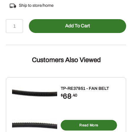
Ship to store/home
478-
Add To Cart
690086
-
Male
ORB
to
Customers Also Viewed
Female
NPSM
Swivel
Straight
TP-RE37851 - FAN BELT
68
quantity
$
.40
Read More