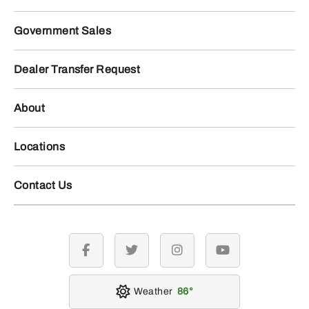
Government Sales
Dealer Transfer Request
About
Locations
Contact Us
facebook
twitter
instagram
youtube
Weather
86