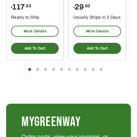
117
29
.93
.93
$
$
Ready to Ship
Usually Ships in 2 Days
More Details
More Details
Add To Cart
Add To Cart
MYGREENWAY
Order parts, view your invoices, or