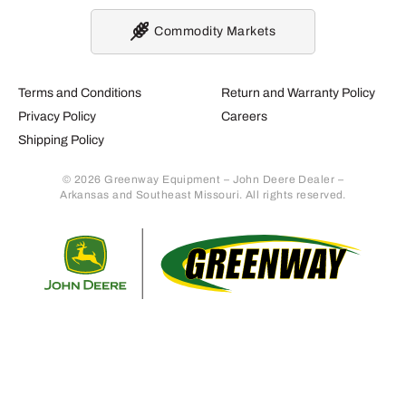
Commodity Markets
Terms and Conditions
Return and Warranty Policy
Privacy Policy
Careers
Shipping Policy
© 2026 Greenway Equipment – John Deere Dealer –
Arkansas and Southeast Missouri. All rights reserved.
Retur