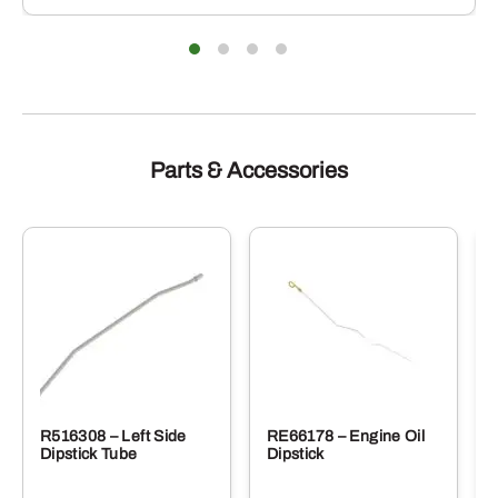
Parts & Accessories
R516308 – Left Side
RE66178 – Engine Oil
Dipstick Tube
Dipstick