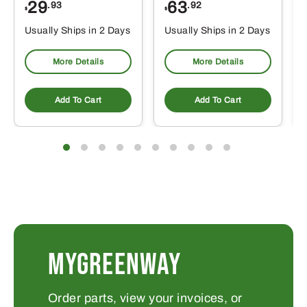
29
63
.93
.92
$
$
$
Usually Ships in 2 Days
Usually Ships in 2 Days
More Details
More Details
Add To Cart
Add To Cart
MYGREENWAY
Order parts, view your invoices, or