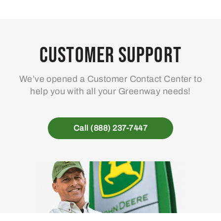
Customer Support
We’ve opened a Customer Contact Center to
help you with all your Greenway needs!
Call (888) 237-7447