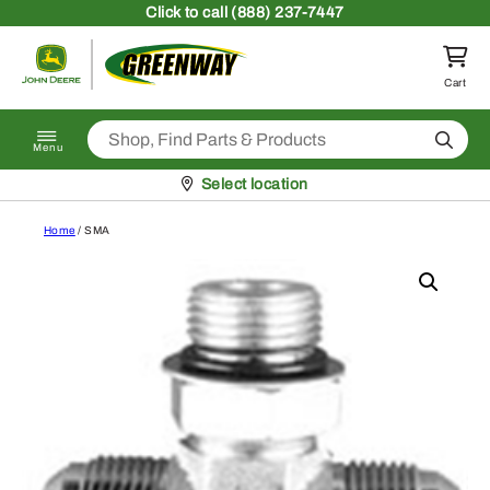
Skip to content
Click
to call (888) 237-7447
Return to homepage
Cart
Search
Menu
Pickup at
Select location
Home
/ SMA