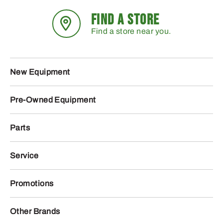
FIND A STORE
Find a store near you.
New Equipment
Pre-Owned Equipment
Parts
Service
Promotions
Other Brands