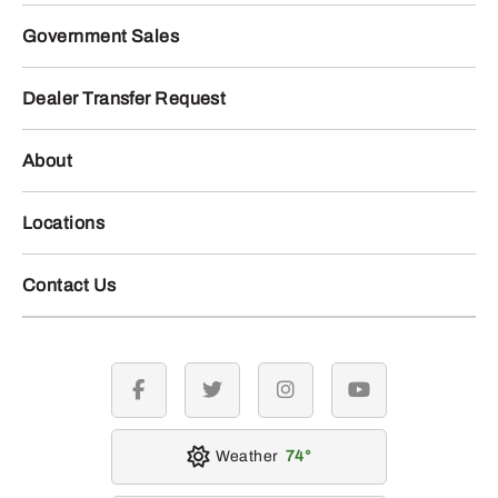
Government Sales
Dealer Transfer Request
About
Locations
Contact Us
facebook
twitter
instagram
youtube
Weather
74