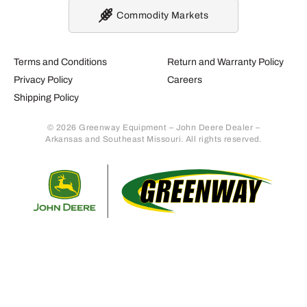
Commodity Markets
Terms and Conditions
Return and Warranty Policy
Privacy Policy
Careers
Shipping Policy
© 2026 Greenway Equipment – John Deere Dealer –
Arkansas and Southeast Missouri. All rights reserved.
Retur