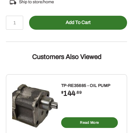
Ship to store/home
478-
Add To Cart
68038
-
Male
ORB
to
Customers Also Viewed
Male
JIC
Tee
quantity
TP-RE35685 - OIL PUMP
144
$
.69
Read More