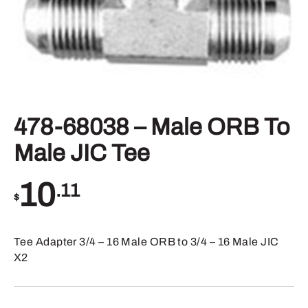
478-68038 – Male ORB To
Male JIC Tee
10
.11
$
Tee Adapter 3/4 – 16 Male ORB to 3/4 – 16 Male JIC
X2