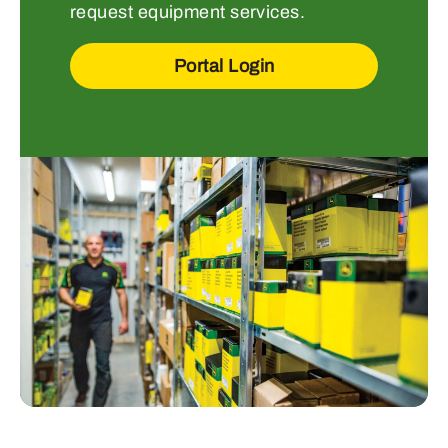
request equipment services.
Portal Login